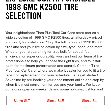
1998 GMC K2500 TIRE
SELECTION
Your neighborhood Tires Plus Total Car Care store carries a
wide selection of 1998 GMC K2500 tires, all affordably priced
and ready for installation. Shop the full catalog of 1998 K2500
tires and sort your tire selection by size, type, price, and more.
Whether you're searching for tires built for speed, fuel-
efficiency, or superior durability, you can trust our team of tire
professionals to help you choose the right tires, and to install
each for maximum performance and control. Come to Tires
Plus Total Car Care, where we make it easier for you to fit a tire
repair or replacement into your schedule. Let's get started!
Save time by pre-booking your appointment online and stop by
when it is most convenient for you and your family. We keep
our stores open on weekends and some holidays, just for you!
Sierra SLT
Sierra SLE
Sierra SL