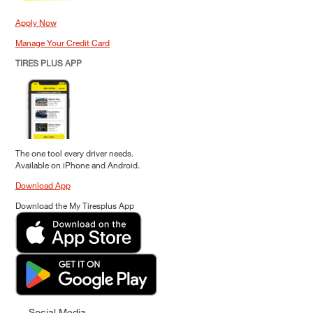
Apply Now
Manage Your Credit Card
TIRES PLUS APP
The one tool every driver needs.
Available on iPhone and Android.
Download App
Download the My Tiresplus App
Social Media