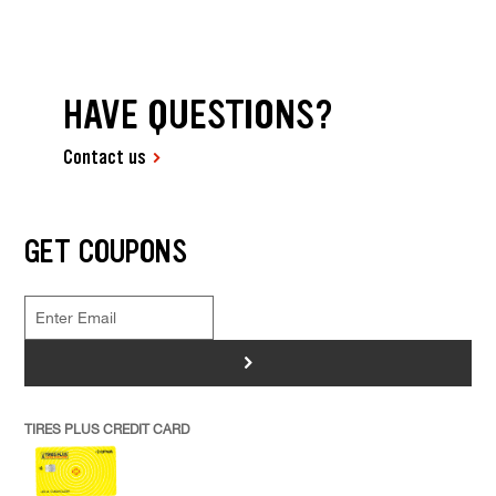
HAVE QUESTIONS?
Contact us
GET COUPONS
>
TIRES PLUS CREDIT CARD