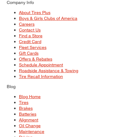
Company Info
About Tires Plus
Boys & Girls Clubs of America
Careers
Contact Us
Find a Store
Credit Card
Fleet Services
Gift Cards
Offers & Rebates
Schedule Appointment
Roadside Assistance & Towing
Tire Recall Information
Blog
Blog Home
Tires
Brakes
Batteries
Alignment
Oil Change
Maintenance