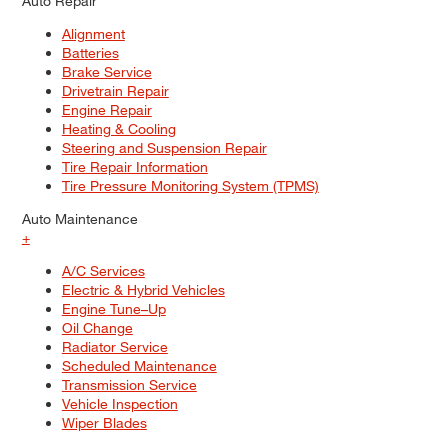
Auto Repair
Alignment
Batteries
Brake Service
Drivetrain Repair
Engine Repair
Heating & Cooling
Steering and Suspension Repair
Tire Repair Information
Tire Pressure Monitoring System (TPMS)
Auto Maintenance
+
A/C Services
Electric & Hybrid Vehicles
Engine Tune–Up
Oil Change
Radiator Service
Scheduled Maintenance
Transmission Service
Vehicle Inspection
Wiper Blades