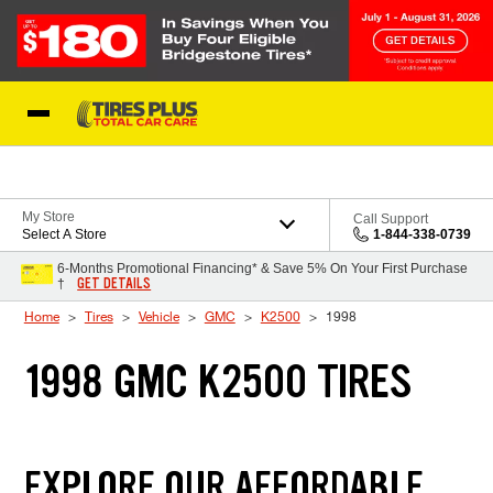
Skip to Content
Blog
My Store
Call Support
Select A Store
1-844-338-0739
6-Months Promotional Financing* & Save 5% On Your First Purchase
GET DETAILS
†
Home
Tires
Vehicle
GMC
K2500
1998
1998 GMC K2500 TIRES
EXPLORE OUR AFFORDABLE