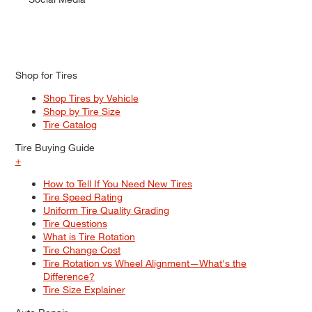
Shop for Tires
Shop Tires by Vehicle
Shop by Tire Size
Tire Catalog
Tire Buying Guide
+
How to Tell If You Need New Tires
Tire Speed Rating
Uniform Tire Quality Grading
Tire Questions
What is Tire Rotation
Tire Change Cost
Tire Rotation vs Wheel Alignment—What's the
Difference?
Tire Size Explainer