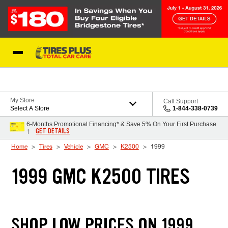
Skip to Content
Blog
My Store
Call Support
Select A Store
1-844-338-0739
6-Months Promotional Financing* & Save 5% On Your First Purchase
GET DETAILS
†
Home
Tires
Vehicle
GMC
K2500
1999
1999 GMC K2500 TIRES
SHOP LOW PRICES ON 1999