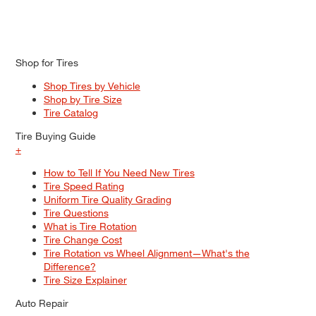
Shop for Tires
Shop Tires by Vehicle
Shop by Tire Size
Tire Catalog
Tire Buying Guide
+
How to Tell If You Need New Tires
Tire Speed Rating
Uniform Tire Quality Grading
Tire Questions
What is Tire Rotation
Tire Change Cost
Tire Rotation vs Wheel Alignment—What's the
Difference?
Tire Size Explainer
Auto Repair