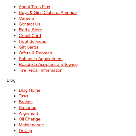
About Tires Plus
Boys & Girls Clubs of America
Careers
Contact Us
Find a Store
Credit Card
Fleet Services
Gift Cards
Offers & Rebates
Schedule Appointment
Roadside Assistance & Towing
Tire Recall Information
Blog
Blog Home
Tires
Brakes
Batteries
Alignment
Oil Change
Maintenance
Driving