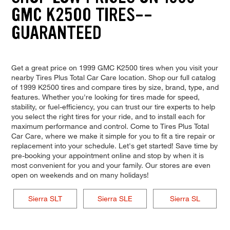
GMC K2500 TIRES--
GUARANTEED
Get a great price on 1999 GMC K2500 tires when you visit your
nearby Tires Plus Total Car Care location. Shop our full catalog
of 1999 K2500 tires and compare tires by size, brand, type, and
features. Whether you're looking for tires made for speed,
stability, or fuel-efficiency, you can trust our tire experts to help
you select the right tires for your ride, and to install each for
maximum performance and control. Come to Tires Plus Total
Car Care, where we make it simple for you to fit a tire repair or
replacement into your schedule. Let's get started! Save time by
pre-booking your appointment online and stop by when it is
most convenient for you and your family. Our stores are even
open on weekends and on many holidays!
Sierra SLT
Sierra SLE
Sierra SL