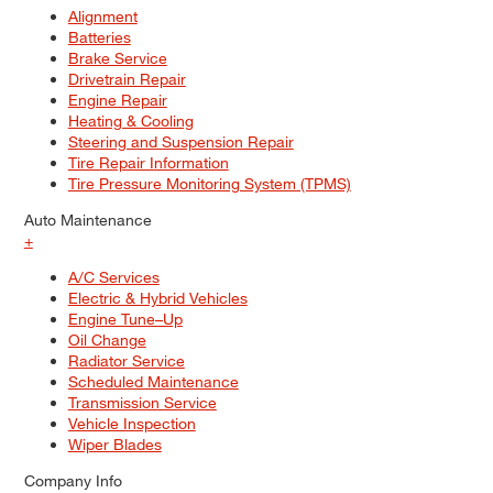
Alignment
Batteries
Brake Service
Drivetrain Repair
Engine Repair
Heating & Cooling
Steering and Suspension Repair
Tire Repair Information
Tire Pressure Monitoring System (TPMS)
Auto Maintenance
+
A/C Services
Electric & Hybrid Vehicles
Engine Tune–Up
Oil Change
Radiator Service
Scheduled Maintenance
Transmission Service
Vehicle Inspection
Wiper Blades
Company Info