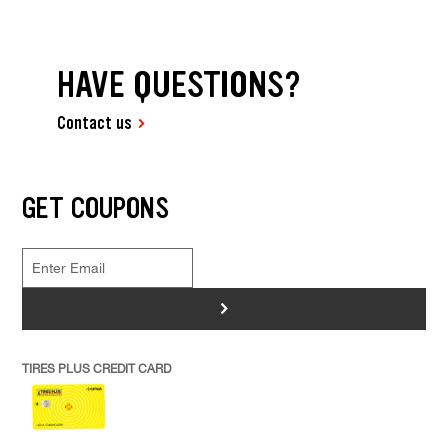
HAVE QUESTIONS?
Contact us
GET COUPONS
>
TIRES PLUS CREDIT CARD