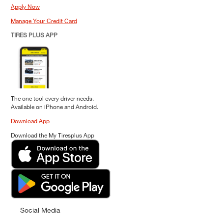
Apply Now
Manage Your Credit Card
TIRES PLUS APP
The one tool every driver needs.
Available on iPhone and Android.
Download App
Download the My Tiresplus App
Social Media