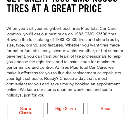
TIRES AT A GREAT PRICE
When you visit your neighborhood Tires Plus Total Car Care
location, you'll get our best price on 1983 GMC K3500 tires.
Browse the full catalog of 1983 K3500 tires and shop tires by
size, type, brand, and features. Whether you want tires made
for better fuel-efficiency, severe winter weather, or hot summer
pavement, you can trust our team of tire professionals to help
you choose the right tires, and to install each for maximum
performance and control. At Tires Plus Total Car Care, we
make it effortless for you to fit a tire replacement or repair into
your tight schedule. Ready? Choose a day that's most
convenient for you and save time by booking an appointment
online! We keep our stores open on weekends and some
holidays, just for you!
Sierra
High Sierra
Base
Classic