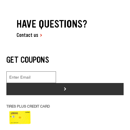
HAVE QUESTIONS?
Contact us
GET COUPONS
>
TIRES PLUS CREDIT CARD