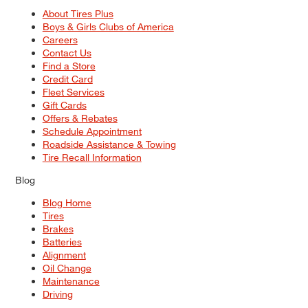
About Tires Plus
Boys & Girls Clubs of America
Careers
Contact Us
Find a Store
Credit Card
Fleet Services
Gift Cards
Offers & Rebates
Schedule Appointment
Roadside Assistance & Towing
Tire Recall Information
Blog
Blog Home
Tires
Brakes
Batteries
Alignment
Oil Change
Maintenance
Driving