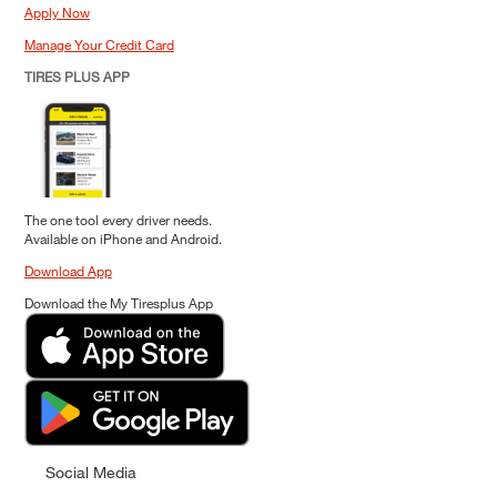
Apply Now
Manage Your Credit Card
TIRES PLUS APP
The one tool every driver needs.
Available on iPhone and Android.
Download App
Download the My Tiresplus App
Social Media