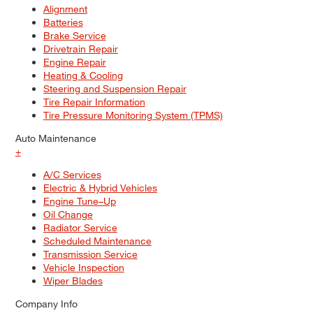
Alignment
Batteries
Brake Service
Drivetrain Repair
Engine Repair
Heating & Cooling
Steering and Suspension Repair
Tire Repair Information
Tire Pressure Monitoring System (TPMS)
Auto Maintenance
+
A/C Services
Electric & Hybrid Vehicles
Engine Tune–Up
Oil Change
Radiator Service
Scheduled Maintenance
Transmission Service
Vehicle Inspection
Wiper Blades
Company Info