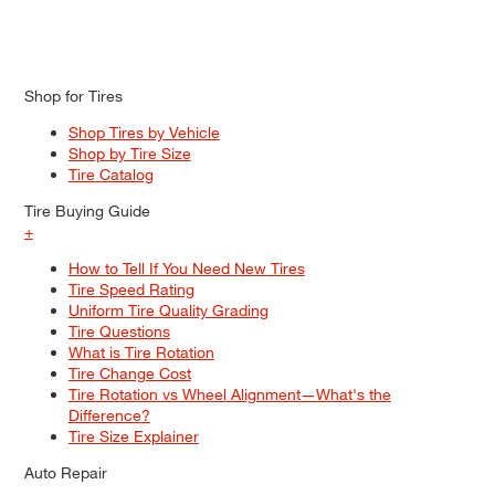
Shop for Tires
Shop Tires by Vehicle
Shop by Tire Size
Tire Catalog
Tire Buying Guide
+
How to Tell If You Need New Tires
Tire Speed Rating
Uniform Tire Quality Grading
Tire Questions
What is Tire Rotation
Tire Change Cost
Tire Rotation vs Wheel Alignment—What's the
Difference?
Tire Size Explainer
Auto Repair