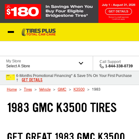
Skip to Content
Blog
My Store
Call Support
Select A Store
1-844-338-0739
6-Months Promotional Financing* & Save 5% On Your First Purchase
GET DETAILS
†
Home
Tires
Vehicle
GMC
K3500
1983
1983 GMC K3500 TIRES
GET GREAT 1983 GMC K3500