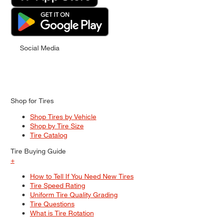
Social Media
Shop for Tires
Shop Tires by Vehicle
Shop by Tire Size
Tire Catalog
Tire Buying Guide
+
How to Tell If You Need New Tires
Tire Speed Rating
Uniform Tire Quality Grading
Tire Questions
What is Tire Rotation