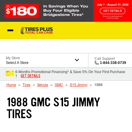
Skip to Content
Blog
My Store
Call Support
Select A Store
1-844-338-0739
6-Months Promotional Financing* & Save 5% On Your First Purchase
GET DETAILS
†
Home
Tires
Vehicle
GMC
S15 Jimmy
1988
1988 GMC S15 JIMMY
TIRES