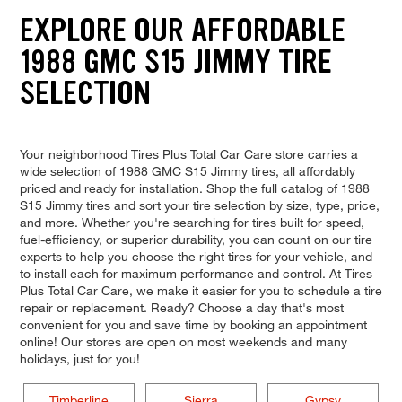
EXPLORE OUR AFFORDABLE
1988 GMC S15 JIMMY TIRE
SELECTION
Your neighborhood Tires Plus Total Car Care store carries a
wide selection of 1988 GMC S15 Jimmy tires, all affordably
priced and ready for installation. Shop the full catalog of 1988
S15 Jimmy tires and sort your tire selection by size, type, price,
and more. Whether you're searching for tires built for speed,
fuel-efficiency, or superior durability, you can count on our tire
experts to help you choose the right tires for your vehicle, and
to install each for maximum performance and control. At Tires
Plus Total Car Care, we make it easier for you to schedule a tire
repair or replacement. Ready? Choose a day that's most
convenient for you and save time by booking an appointment
online! Our stores are open on most weekends and many
holidays, just for you!
Timberline
Sierra
Gypsy