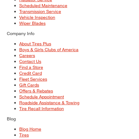
Scheduled Maintenance
Transmission Service
Vehicle Inspection
Wiper Blades
Company Info
About Tires Plus
Boys & Girls Clubs of America
Careers
Contact Us
Find a Store
Credit Card
Fleet Services
Gift Cards
Offers & Rebates
Schedule Appointment
Roadside Assistance & Towing
Tire Recall Information
Blog
Blog Home
Tires