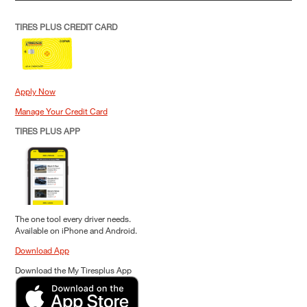
TIRES PLUS CREDIT CARD
Apply Now
Manage Your Credit Card
TIRES PLUS APP
The one tool every driver needs.
Available on iPhone and Android.
Download App
Download the My Tiresplus App