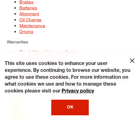
Brakes
Batteries
Alignment
Oil Change
Maintenance
Driving
Warranties
Tire & Wheel Warranty Options
Battery Warranty Options
Service Warranty Options
This site uses cookies to enhance your user
experience. By continuing to browse our website, you
Site Map
Terms of Use
Privacy Policy
Contact Us
Careers
agree to use these cookies. For more information on
Accessibility Statement
My Privacy Rights
Request a Quote
what cookies we use and how to manage these
© 2026 Tiresplus. All Rights Reserved.
cookies please visit our
Privacy policy
OK