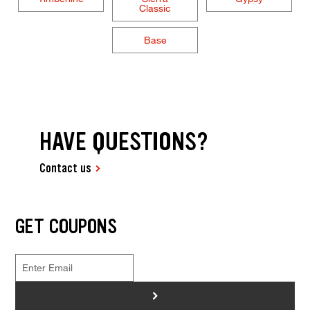
Classic
Base
HAVE QUESTIONS?
Contact us
GET COUPONS
>