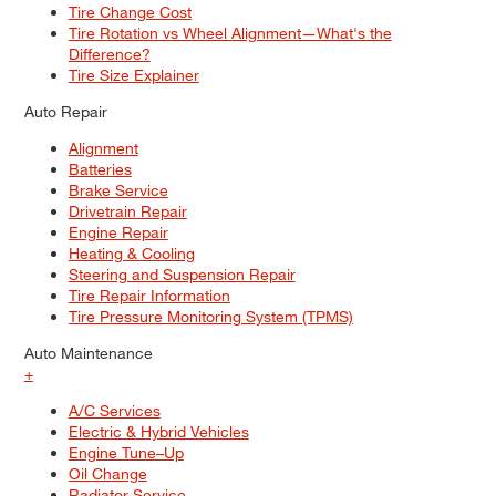
Tire Change Cost
Tire Rotation vs Wheel Alignment—What's the
Difference?
Tire Size Explainer
Auto Repair
Alignment
Batteries
Brake Service
Drivetrain Repair
Engine Repair
Heating & Cooling
Steering and Suspension Repair
Tire Repair Information
Tire Pressure Monitoring System (TPMS)
Auto Maintenance
+
A/C Services
Electric & Hybrid Vehicles
Engine Tune–Up
Oil Change
Radiator Service