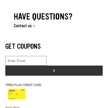
HAVE QUESTIONS?
Contact us
GET COUPONS
>
TIRES PLUS CREDIT CARD
Apply Now