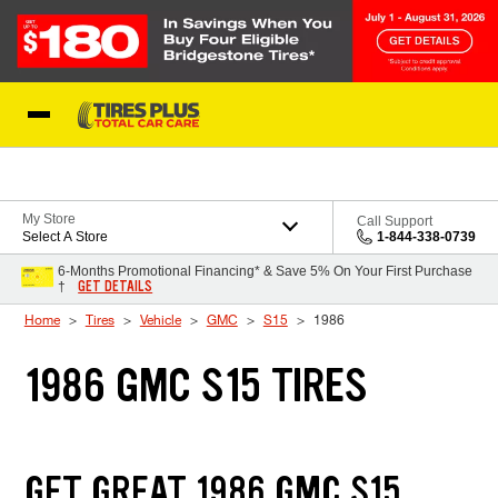
Skip to Content
Blog
My Store
Call Support
Select A Store
1-844-338-0739
6-Months Promotional Financing* & Save 5% On Your First Purchase
GET DETAILS
†
Home
Tires
Vehicle
GMC
S15
1986
1986 GMC S15 TIRES
GET GREAT 1986 GMC S15