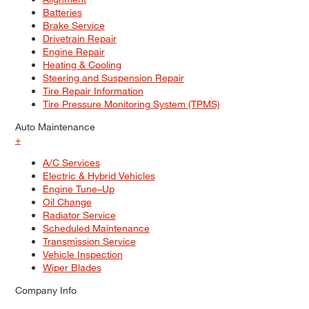
Batteries
Brake Service
Drivetrain Repair
Engine Repair
Heating & Cooling
Steering and Suspension Repair
Tire Repair Information
Tire Pressure Monitoring System (TPMS)
Auto Maintenance
+
A/C Services
Electric & Hybrid Vehicles
Engine Tune–Up
Oil Change
Radiator Service
Scheduled Maintenance
Transmission Service
Vehicle Inspection
Wiper Blades
Company Info