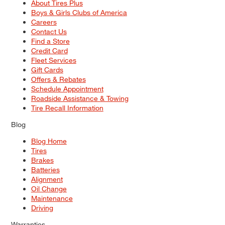
About Tires Plus
Boys & Girls Clubs of America
Careers
Contact Us
Find a Store
Credit Card
Fleet Services
Gift Cards
Offers & Rebates
Schedule Appointment
Roadside Assistance & Towing
Tire Recall Information
Blog
Blog Home
Tires
Brakes
Batteries
Alignment
Oil Change
Maintenance
Driving
Warranties