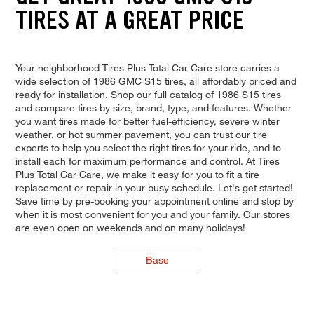
TIRES AT A GREAT PRICE
Your neighborhood Tires Plus Total Car Care store carries a
wide selection of 1986 GMC S15 tires, all affordably priced and
ready for installation. Shop our full catalog of 1986 S15 tires
and compare tires by size, brand, type, and features. Whether
you want tires made for better fuel-efficiency, severe winter
weather, or hot summer pavement, you can trust our tire
experts to help you select the right tires for your ride, and to
install each for maximum performance and control. At Tires
Plus Total Car Care, we make it easy for you to fit a tire
replacement or repair in your busy schedule. Let's get started!
Save time by pre-booking your appointment online and stop by
when it is most convenient for you and your family. Our stores
are even open on weekends and on many holidays!
Base