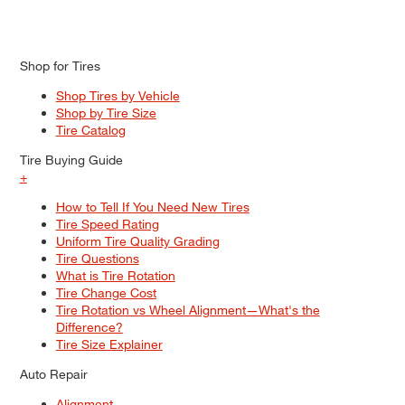
Shop for Tires
Shop Tires by Vehicle
Shop by Tire Size
Tire Catalog
Tire Buying Guide
+
How to Tell If You Need New Tires
Tire Speed Rating
Uniform Tire Quality Grading
Tire Questions
What is Tire Rotation
Tire Change Cost
Tire Rotation vs Wheel Alignment—What's the
Difference?
Tire Size Explainer
Auto Repair
Alignment