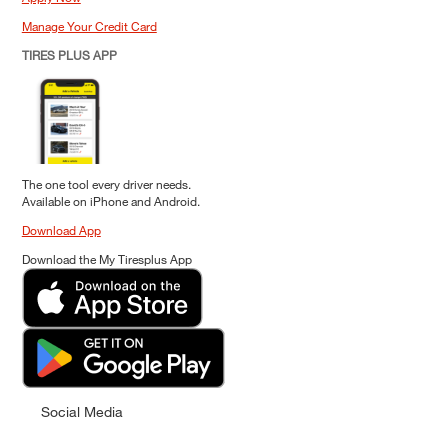
Manage Your Credit Card
TIRES PLUS APP
The one tool every driver needs.
Available on iPhone and Android.
Download App
Download the My Tiresplus App
Social Media