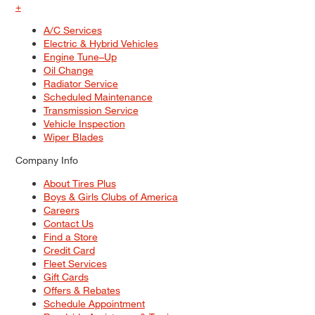
+
A/C Services
Electric & Hybrid Vehicles
Engine Tune–Up
Oil Change
Radiator Service
Scheduled Maintenance
Transmission Service
Vehicle Inspection
Wiper Blades
Company Info
About Tires Plus
Boys & Girls Clubs of America
Careers
Contact Us
Find a Store
Credit Card
Fleet Services
Gift Cards
Offers & Rebates
Schedule Appointment