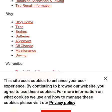
Roadside Assistance & Towing
Tire Recall Information
Blog
Blog Home
Tires
Brakes
Batteries
Alignment
Oil Change
Maintenance
Driving
Warranties
Tire & Wheel Warranty Options
Battery Warranty Options
Service Warranty Options
This site uses cookies to enhance your user
experience. By continuing to browse our website, you
Site Map
Terms of Use
Privacy Policy
Contact Us
Careers
agree to use these cookies. For more information on
Accessibility Statement
My Privacy Rights
Request a Quote
what cookies we use and how to manage these
© 2026 Tiresplus. All Rights Reserved.
cookies please visit our
Privacy policy