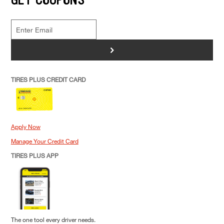
>
TIRES PLUS CREDIT CARD
Apply Now
Manage Your Credit Card
TIRES PLUS APP
The one tool every driver needs.