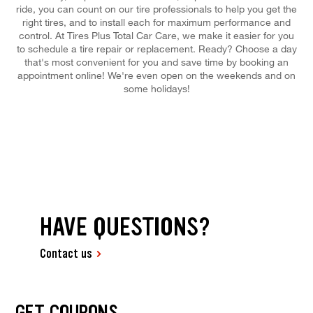
ride, you can count on our tire professionals to help you get the
right tires, and to install each for maximum performance and
control. At Tires Plus Total Car Care, we make it easier for you
to schedule a tire repair or replacement. Ready? Choose a day
that's most convenient for you and save time by booking an
appointment online! We're even open on the weekends and on
some holidays!
HAVE QUESTIONS?
Contact us
GET COUPONS