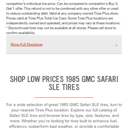
competitor's individual tire price. Can be compared to competitor's Buy 3,
Get 1 offer. This refund is not to be combined with any other offer or used
to reduce outstanding debt. Valid at any company-owned Tires Plus store.
Prices valid at Tires Plus Total Car Care. Some Tires Plus locations are
independently owned and operated, and prices may vary at these locations.
* Discontinued tires may not be available at all stores. Please call store to
confirm availability.
Show Full Disclaimer
SHOP LOW PRICES 1985 GMC SAFARI
SLE TIRES
For a wide selection of great 1985 GMC Safari SLE tires, turn to
your nearest Tires Plus location. Explore our full catalog of
Safari SLE tires and browse tires by type, size, features, and
more. Whether you're looking for tires built to enhance fuel-
efficiency, outperform bad weather, or provide a comfortable