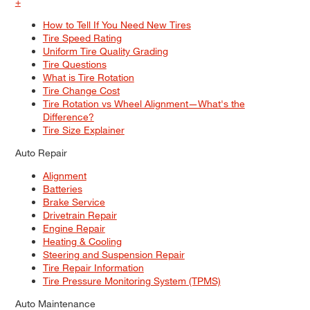
+
How to Tell If You Need New Tires
Tire Speed Rating
Uniform Tire Quality Grading
Tire Questions
What is Tire Rotation
Tire Change Cost
Tire Rotation vs Wheel Alignment—What's the
Difference?
Tire Size Explainer
Auto Repair
Alignment
Batteries
Brake Service
Drivetrain Repair
Engine Repair
Heating & Cooling
Steering and Suspension Repair
Tire Repair Information
Tire Pressure Monitoring System (TPMS)
Auto Maintenance