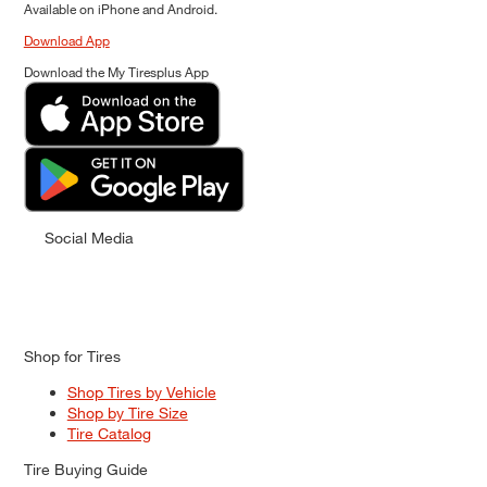
Available on iPhone and Android.
Download App
Download the My Tiresplus App
Social Media
Shop for Tires
Shop Tires by Vehicle
Shop by Tire Size
Tire Catalog
Tire Buying Guide