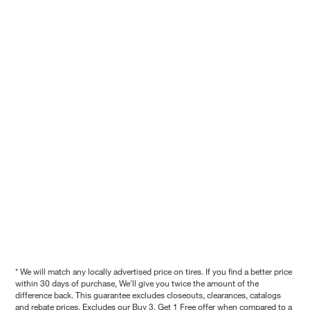
* We will match any locally advertised price on tires. If you find a better price
within 30 days of purchase, We'll give you twice the amount of the
difference back. This guarantee excludes closeouts, clearances, catalogs
and rebate prices. Excludes our Buy 3, Get 1 Free offer when compared to a