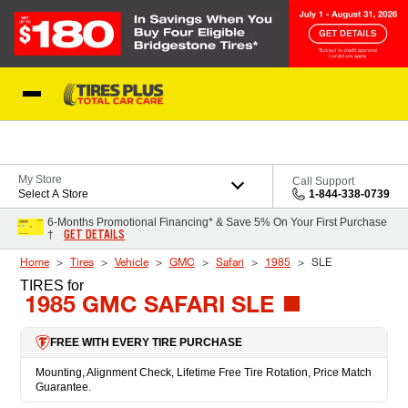
Skip to Content
Blog
My Store
Call Support
Select A Store
1-844-338-0739
6-Months Promotional Financing* & Save 5% On Your First Purchase
GET DETAILS
†
Home
Tires
Vehicle
GMC
Safari
1985
SLE
TIRES
for
1985 GMC SAFARI SLE
FREE WITH EVERY TIRE PURCHASE
Mounting, Alignment Check, Lifetime Free Tire Rotation, Price Match
Guarantee.