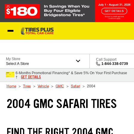
Skip to Content
Blog
My Store
Call Support
Select A Store
1-844-338-0739
6-Months Promotional Financing* & Save 5% On Your First Purchase
GET DETAILS
†
Home
Tires
Vehicle
GMC
Safari
2004
2004 GMC SAFARI TIRES
FIND THE RIGHT 2004 GMC