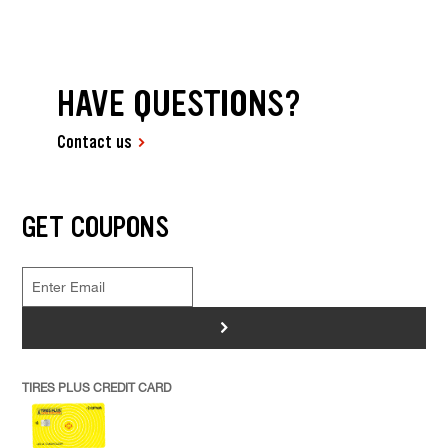
HAVE QUESTIONS?
Contact us
GET COUPONS
>
TIRES PLUS CREDIT CARD