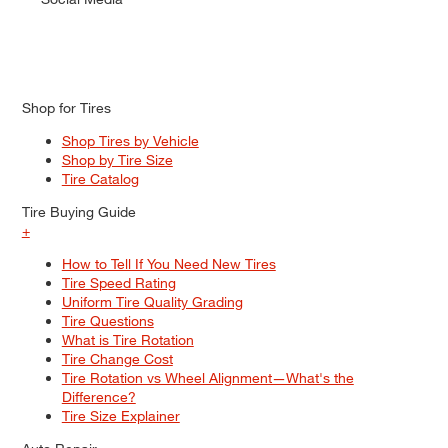
Shop for Tires
Shop Tires by Vehicle
Shop by Tire Size
Tire Catalog
Tire Buying Guide
+
How to Tell If You Need New Tires
Tire Speed Rating
Uniform Tire Quality Grading
Tire Questions
What is Tire Rotation
Tire Change Cost
Tire Rotation vs Wheel Alignment—What's the
Difference?
Tire Size Explainer