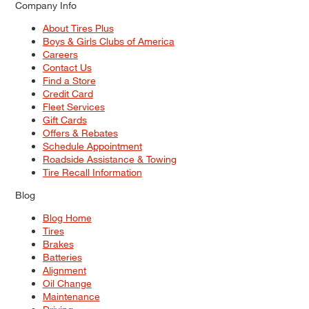
Company Info
About Tires Plus
Boys & Girls Clubs of America
Careers
Contact Us
Find a Store
Credit Card
Fleet Services
Gift Cards
Offers & Rebates
Schedule Appointment
Roadside Assistance & Towing
Tire Recall Information
Blog
Blog Home
Tires
Brakes
Batteries
Alignment
Oil Change
Maintenance