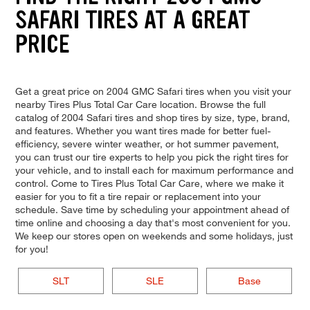
SAFARI TIRES AT A GREAT
PRICE
Get a great price on 2004 GMC Safari tires when you visit your
nearby Tires Plus Total Car Care location. Browse the full
catalog of 2004 Safari tires and shop tires by size, type, brand,
and features. Whether you want tires made for better fuel-
efficiency, severe winter weather, or hot summer pavement,
you can trust our tire experts to help you pick the right tires for
your vehicle, and to install each for maximum performance and
control. Come to Tires Plus Total Car Care, where we make it
easier for you to fit a tire repair or replacement into your
schedule. Save time by scheduling your appointment ahead of
time online and choosing a day that's most convenient for you.
We keep our stores open on weekends and some holidays, just
for you!
SLT
SLE
Base