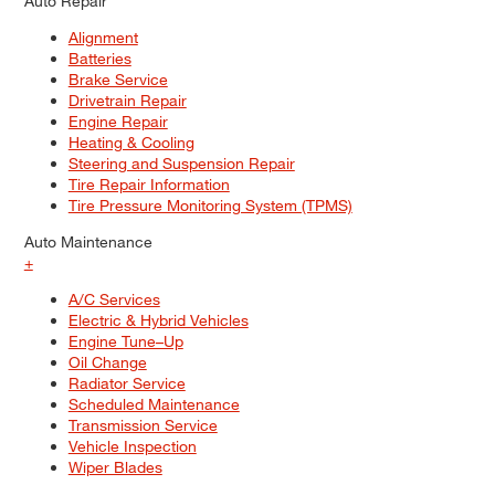
Auto Repair
Alignment
Batteries
Brake Service
Drivetrain Repair
Engine Repair
Heating & Cooling
Steering and Suspension Repair
Tire Repair Information
Tire Pressure Monitoring System (TPMS)
Auto Maintenance
+
A/C Services
Electric & Hybrid Vehicles
Engine Tune–Up
Oil Change
Radiator Service
Scheduled Maintenance
Transmission Service
Vehicle Inspection
Wiper Blades