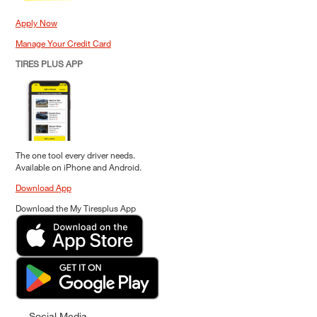
Apply Now
Manage Your Credit Card
TIRES PLUS APP
The one tool every driver needs.
Available on iPhone and Android.
Download App
Download the My Tiresplus App
Social Media