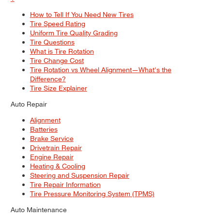
How to Tell If You Need New Tires
Tire Speed Rating
Uniform Tire Quality Grading
Tire Questions
What is Tire Rotation
Tire Change Cost
Tire Rotation vs Wheel Alignment—What's the
Difference?
Tire Size Explainer
Auto Repair
Alignment
Batteries
Brake Service
Drivetrain Repair
Engine Repair
Heating & Cooling
Steering and Suspension Repair
Tire Repair Information
Tire Pressure Monitoring System (TPMS)
Auto Maintenance