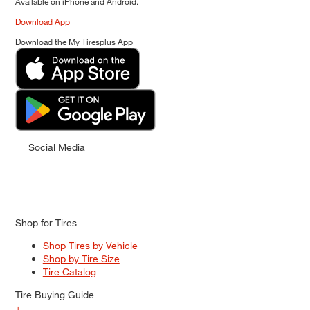
Available on iPhone and Android.
Download App
Download the My Tiresplus App
Social Media
Shop for Tires
Shop Tires by Vehicle
Shop by Tire Size
Tire Catalog
Tire Buying Guide
+