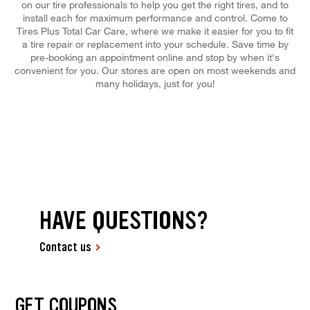
on our tire professionals to help you get the right tires, and to
install each for maximum performance and control. Come to
Tires Plus Total Car Care, where we make it easier for you to fit
a tire repair or replacement into your schedule. Save time by
pre-booking an appointment online and stop by when it's
convenient for you. Our stores are open on most weekends and
many holidays, just for you!
HAVE QUESTIONS?
Contact us
GET COUPONS