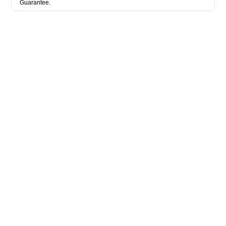
Guarantee.