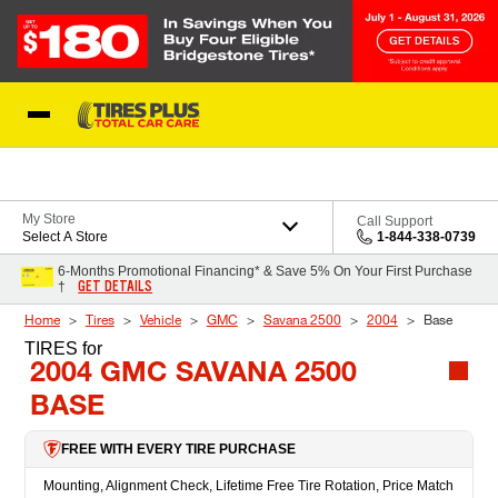
Skip to Content
Blog
My Store
Call Support
Select A Store
1-844-338-0739
6-Months Promotional Financing* & Save 5% On Your First Purchase
GET DETAILS
†
Home
Tires
Vehicle
GMC
Savana 2500
2004
Base
TIRES
for
2004 GMC SAVANA 2500
BASE
FREE WITH EVERY TIRE PURCHASE
Mounting, Alignment Check, Lifetime Free Tire Rotation, Price Match