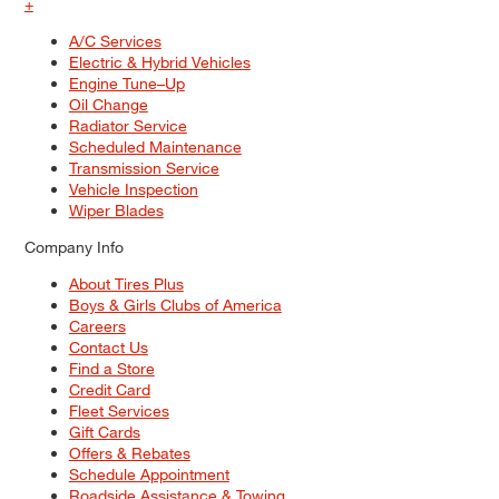
+
A/C Services
Electric & Hybrid Vehicles
Engine Tune–Up
Oil Change
Radiator Service
Scheduled Maintenance
Transmission Service
Vehicle Inspection
Wiper Blades
Company Info
About Tires Plus
Boys & Girls Clubs of America
Careers
Contact Us
Find a Store
Credit Card
Fleet Services
Gift Cards
Offers & Rebates
Schedule Appointment
Roadside Assistance & Towing