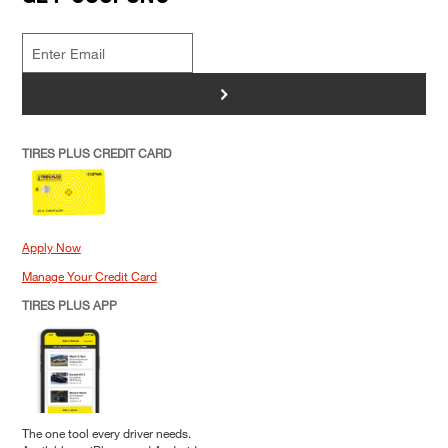
>
TIRES PLUS CREDIT CARD
Apply Now
Manage Your Credit Card
TIRES PLUS APP
The one tool every driver needs.