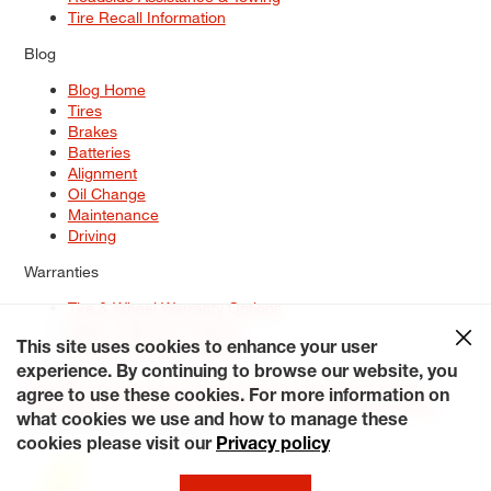
Tire Recall Information
Blog
Blog Home
Tires
Brakes
Batteries
Alignment
Oil Change
Maintenance
Driving
Warranties
Tire & Wheel Warranty Options
Battery Warranty Options
Service Warranty Options
This site uses cookies to enhance your user
experience. By continuing to browse our website, you
Site Map
Terms of Use
Privacy Policy
Contact Us
Careers
agree to use these cookies. For more information on
Accessibility Statement
My Privacy Rights
Request a Quote
what cookies we use and how to manage these
© 2026 Tiresplus. All Rights Reserved.
cookies please visit our
Privacy policy