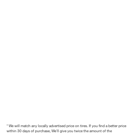
* We will match any locally advertised price on tires. If you find a better price
within 30 days of purchase, We'll give you twice the amount of the