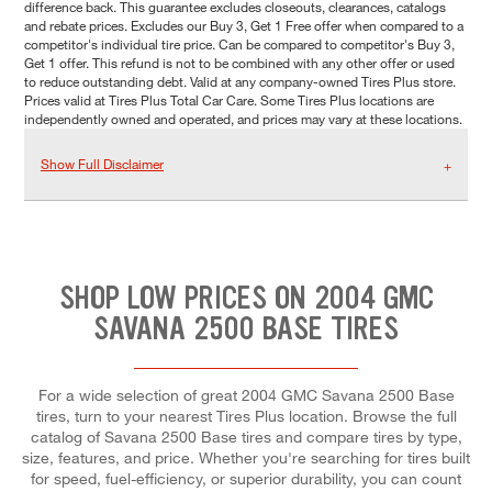
difference back. This guarantee excludes closeouts, clearances, catalogs
and rebate prices. Excludes our Buy 3, Get 1 Free offer when compared to a
competitor's individual tire price. Can be compared to competitor's Buy 3,
Get 1 offer. This refund is not to be combined with any other offer or used
to reduce outstanding debt. Valid at any company-owned Tires Plus store.
Prices valid at Tires Plus Total Car Care. Some Tires Plus locations are
independently owned and operated, and prices may vary at these locations.
Show Full Disclaimer
SHOP LOW PRICES ON 2004 GMC
SAVANA 2500 BASE TIRES
For a wide selection of great 2004 GMC Savana 2500 Base
tires, turn to your nearest Tires Plus location. Browse the full
catalog of Savana 2500 Base tires and compare tires by type,
size, features, and price. Whether you're searching for tires built
for speed, fuel-efficiency, or superior durability, you can count