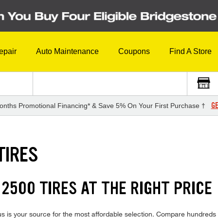
epair
Auto Maintenance
Coupons
Find A Store
GE
onths Promotional Financing* & Save 5% On Your First Purchase †
TIRES
2500 TIRES AT THE RIGHT PRICE
s your source for the most affordable selection. Compare hundreds of