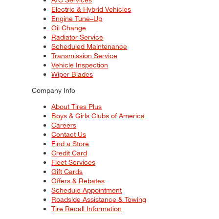
Electric & Hybrid Vehicles
Engine Tune–Up
Oil Change
Radiator Service
Scheduled Maintenance
Transmission Service
Vehicle Inspection
Wiper Blades
Company Info
About Tires Plus
Boys & Girls Clubs of America
Careers
Contact Us
Find a Store
Credit Card
Fleet Services
Gift Cards
Offers & Rebates
Schedule Appointment
Roadside Assistance & Towing
Tire Recall Information