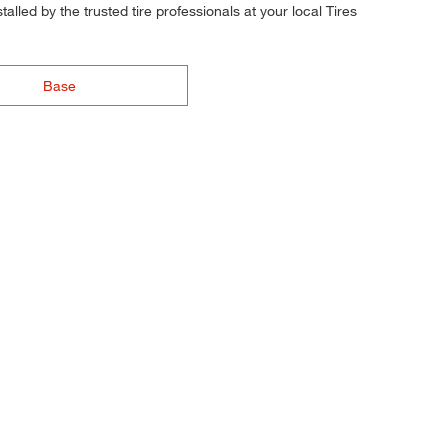
alled by the trusted tire professionals at your local Tires
Base