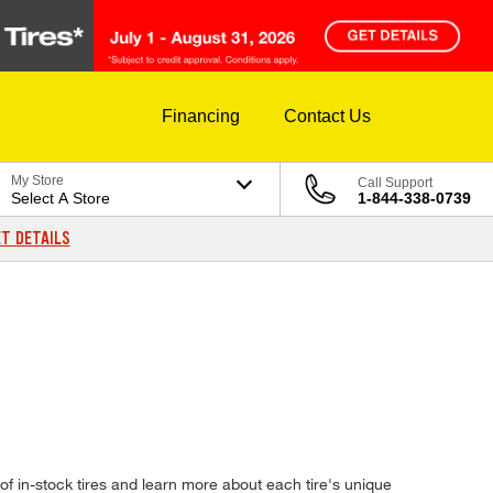
Financing
Contact Us
My Store
Call Support
Select A Store
1-844-338-0739
T DETAILS
 in-stock tires and learn more about each tire's unique