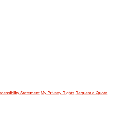
ccessibility Statement
My Privacy Rights
Request a Quote