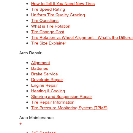
How to Tell If You Need New Tires
Tire Speed Rating
Uniform Tire Quality Grading
Tire Questions
What is Tire Rotation
Tire Change Cost
Tire Rotation vs Wheel Alignment—What's the Differ
Tire Size Explainer
Auto Repair
Alignment
Batteries
Brake Service
Drivetrain Repair
Engine Repair
Heating & Cooling
Steering and Suspension Repair
Tire Repair Information
Tire Pressure Monitoring System (TPMS)
Auto Maintenance
+
A/C Services