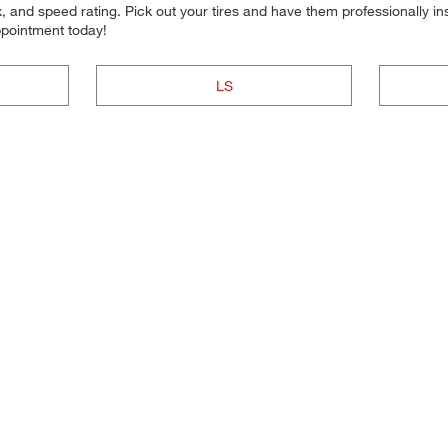
 and speed rating. Pick out your tires and have them professionally inst
ppointment today!
LS