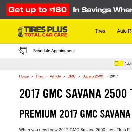
Skip to Content
Tires
Auto R
Schedule Appointment
6-M
Home
Tires
Vehicle
GMC
Savana 2500
2017
2017 GMC SAVANA 2500 
PREMIUM 2017 GMC SAVANA 
When you need new 2017 GMC Savana 2500 tires, Tires Plus i