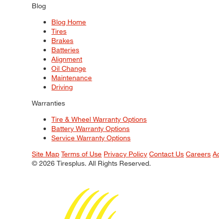
Blog
Blog Home
Tires
Brakes
Batteries
Alignment
Oil Change
Maintenance
Driving
Warranties
Tire & Wheel Warranty Options
Battery Warranty Options
Service Warranty Options
Site Map
Terms of Use
Privacy Policy
Contact Us
Careers
A
© 2026 Tiresplus. All Rights Reserved.