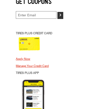
GET COUPONS
>
TIRES PLUS CREDIT CARD
Apply Now
Manage Your Credit Card
TIRES PLUS APP