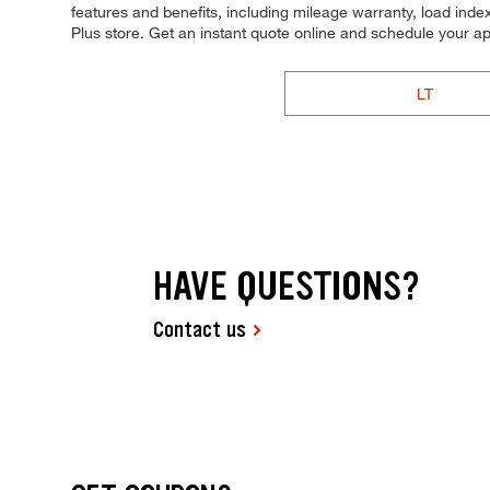
features and benefits, including mileage warranty, load index,
Plus store. Get an instant quote online and schedule your a
LT
HAVE QUESTIONS?
Contact us