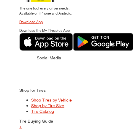
The one tool every driver needs.
Available on iPhone and Android.
Download App
Download the My Tiresplus App
Social Media
Shop for Tires
Shop Tires by Vehicle
Shop by Tire Size
Tire Catalog
Tire Buying Guide
+