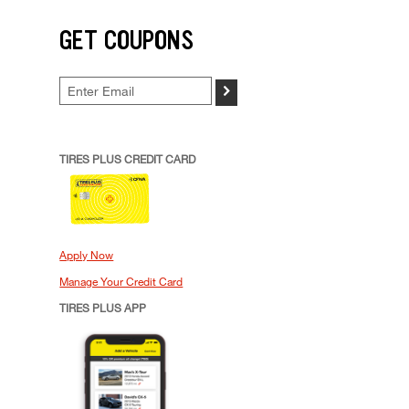
GET COUPONS
>
TIRES PLUS CREDIT CARD
Apply Now
Manage Your Credit Card
TIRES PLUS APP