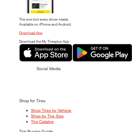
The one tool every driver needs.
Available on iPhone and Android.
Download App
Download the My Tiresplus App
Social Media
Shop for Tires
Shop Tires by Vehicle
Shop by Tire Size
Tire Catalog
Tire Buying Guide