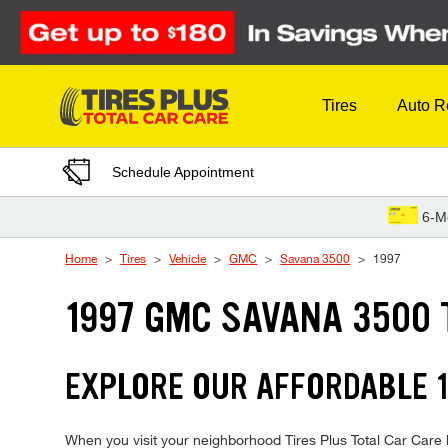
Skip to Content
Tires
Auto R
Schedule Appointment
6-M
Home
Tires
Vehicle
GMC
Savana 3500
1997
1997 GMC SAVANA 3500 
EXPLORE OUR AFFORDABLE 1
When you visit your neighborhood Tires Plus Total Car Care 