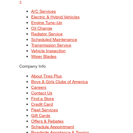
+
A/C Services
Electric & Hybrid Vehicles
Engine Tune–Up
Oil Change
Radiator Service
Scheduled Maintenance
Transmission Service
Vehicle Inspection
Wiper Blades
Company Info
About Tires Plus
Boys & Girls Clubs of America
Careers
Contact Us
Find a Store
Credit Card
Fleet Services
Gift Cards
Offers & Rebates
Schedule Appointment
Roadside Assistance & Towing