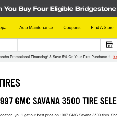
epair
Auto Maintenance
Coupons
Find A Store
GE
onths Promotional Financing* & Save 5% On Your First Purchase †
TIRES
997 GMC SAVANA 3500 TIRE SEL
location, you'll get our best price on 1997 GMC Savana 3500 tires. Sh