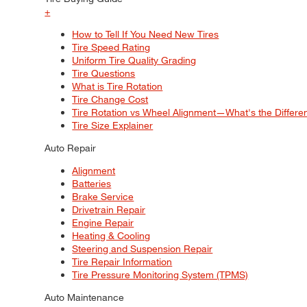
+
How to Tell If You Need New Tires
Tire Speed Rating
Uniform Tire Quality Grading
Tire Questions
What is Tire Rotation
Tire Change Cost
Tire Rotation vs Wheel Alignment—What's the Differ
Tire Size Explainer
Auto Repair
Alignment
Batteries
Brake Service
Drivetrain Repair
Engine Repair
Heating & Cooling
Steering and Suspension Repair
Tire Repair Information
Tire Pressure Monitoring System (TPMS)
Auto Maintenance