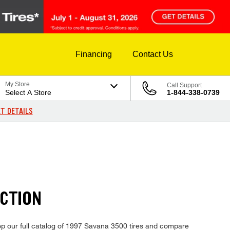
Financing
Contact Us
My Store
Call Support
Select A Store
1-844-338-0739
T DETAILS
ECTION
op our full catalog of 1997 Savana 3500 tires and compare