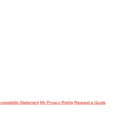
ccessibility Statement
My Privacy Rights
Request a Quote