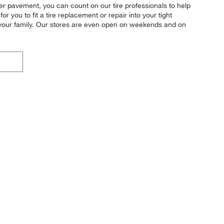
mer pavement, you can count on our tire professionals to help
r you to fit a tire replacement or repair into your tight
d your family. Our stores are even open on weekends and on