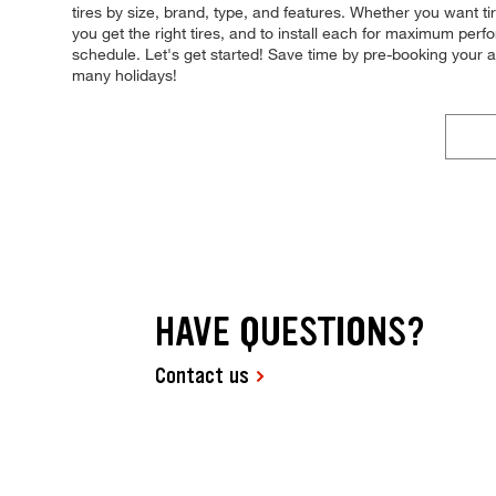
tires by size, brand, type, and features. Whether you want t
you get the right tires, and to install each for maximum perfo
schedule. Let's get started! Save time by pre-booking your
many holidays!
HAVE QUESTIONS?
Contact us