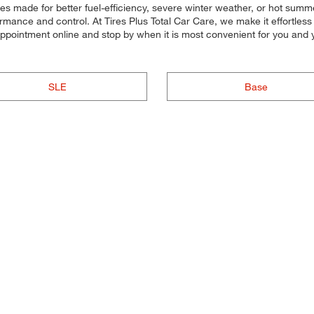
ires made for better fuel-efficiency, severe winter weather, or hot sum
rmance and control. At Tires Plus Total Car Care, we make it effortless fo
 appointment online and stop by when it is most convenient for you an
SLE
Base