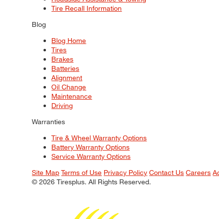
Tire Recall Information
Blog
Blog Home
Tires
Brakes
Batteries
Alignment
Oil Change
Maintenance
Driving
Warranties
Tire & Wheel Warranty Options
Battery Warranty Options
Service Warranty Options
Site Map
Terms of Use
Privacy Policy
Contact Us
Careers
A
© 2026 Tiresplus. All Rights Reserved.