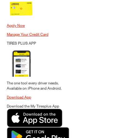
Apply Now
Manage Your Credit Card
TIRES PLUS APP
The one tool every driver needs.
Available on iPhone and Android.
Download App
Download the My Tiresplus App