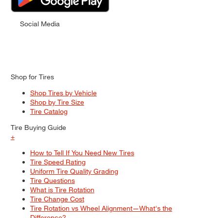
Social Media
Shop for Tires
Shop Tires by Vehicle
Shop by Tire Size
Tire Catalog
Tire Buying Guide
+
How to Tell If You Need New Tires
Tire Speed Rating
Uniform Tire Quality Grading
Tire Questions
What is Tire Rotation
Tire Change Cost
Tire Rotation vs Wheel Alignment—What's the
Difference?