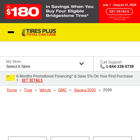
Skip to Content
Blog
My Store
Call Support
Select A Store
1-844-338-0739
6-Months Promotional Financing* & Save 5% On Your First Purchase
GET DETAILS
†
Home
Tires
Vehicle
GMC
Savana 3500
2026