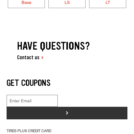
Base
LS
LT
HAVE QUESTIONS?
Contact us
GET COUPONS
>
TIRES PLUS CREDIT CARD