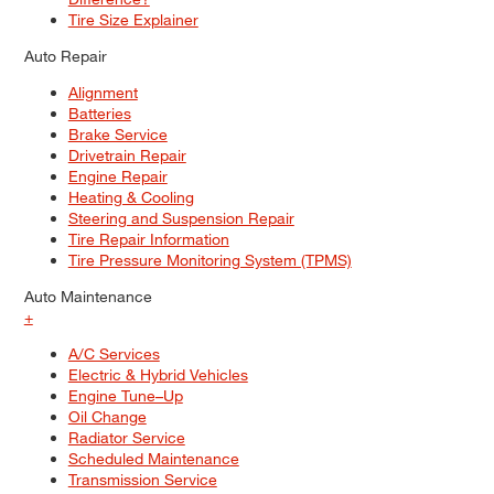
Tire Size Explainer
Auto Repair
Alignment
Batteries
Brake Service
Drivetrain Repair
Engine Repair
Heating & Cooling
Steering and Suspension Repair
Tire Repair Information
Tire Pressure Monitoring System (TPMS)
Auto Maintenance
+
A/C Services
Electric & Hybrid Vehicles
Engine Tune–Up
Oil Change
Radiator Service
Scheduled Maintenance
Transmission Service