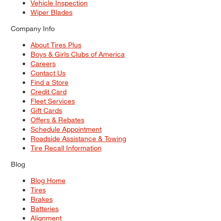
Vehicle Inspection
Wiper Blades
Company Info
About Tires Plus
Boys & Girls Clubs of America
Careers
Contact Us
Find a Store
Credit Card
Fleet Services
Gift Cards
Offers & Rebates
Schedule Appointment
Roadside Assistance & Towing
Tire Recall Information
Blog
Blog Home
Tires
Brakes
Batteries
Alignment