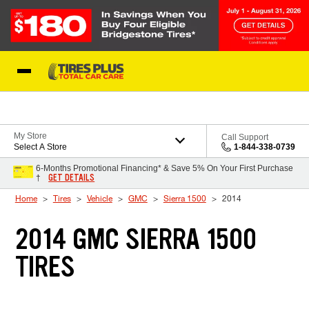
Skip to Content
Blog
My Store
Call Support
Select A Store
1-844-338-0739
6-Months Promotional Financing* & Save 5% On Your First Purchase
GET DETAILS
†
Home
Tires
Vehicle
GMC
Sierra 1500
2014
2014 GMC SIERRA 1500
TIRES