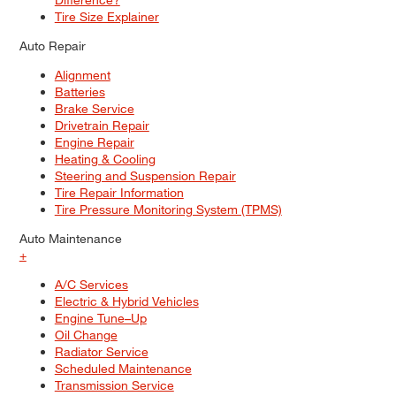
Tire Size Explainer
Auto Repair
Alignment
Batteries
Brake Service
Drivetrain Repair
Engine Repair
Heating & Cooling
Steering and Suspension Repair
Tire Repair Information
Tire Pressure Monitoring System (TPMS)
Auto Maintenance
+
A/C Services
Electric & Hybrid Vehicles
Engine Tune–Up
Oil Change
Radiator Service
Scheduled Maintenance
Transmission Service