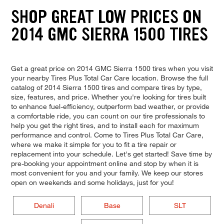
SHOP GREAT LOW PRICES ON
2014 GMC SIERRA 1500 TIRES
Get a great price on 2014 GMC Sierra 1500 tires when you visit
your nearby Tires Plus Total Car Care location. Browse the full
catalog of 2014 Sierra 1500 tires and compare tires by type,
size, features, and price. Whether you're looking for tires built
to enhance fuel-efficiency, outperform bad weather, or provide
a comfortable ride, you can count on our tire professionals to
help you get the right tires, and to install each for maximum
performance and control. Come to Tires Plus Total Car Care,
where we make it simple for you to fit a tire repair or
replacement into your schedule. Let's get started! Save time by
pre-booking your appointment online and stop by when it is
most convenient for you and your family. We keep our stores
open on weekends and some holidays, just for you!
Denali
Base
SLT