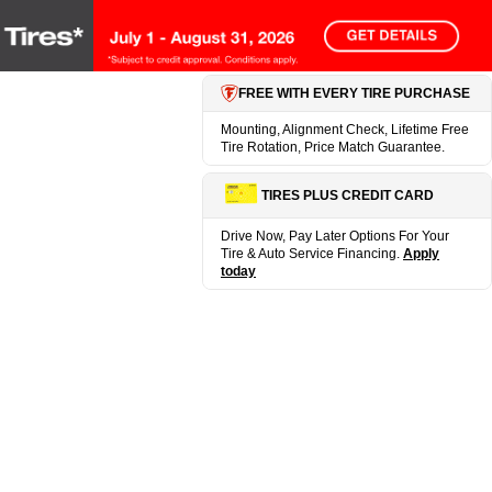
FREE WITH EVERY TIRE PURCHASE
Mounting, Alignment Check, Lifetime Free
Tire Rotation, Price Match Guarantee.
TIRES PLUS CREDIT CARD
Drive Now, Pay Later Options For Your
Tire & Auto Service Financing.
Apply
today