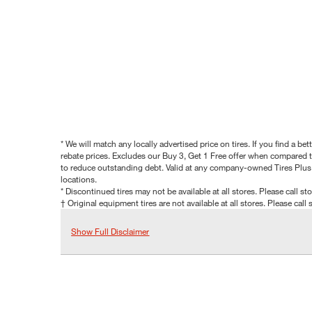
* We will match any locally advertised price on tires. If you find a 
rebate prices. Excludes our Buy 3, Get 1 Free offer when compared to
to reduce outstanding debt. Valid at any company-owned Tires Plus s
locations.
* Discontinued tires may not be available at all stores. Please call stor
† Original equipment tires are not available at all stores. Please call s
Show Full Disclaimer