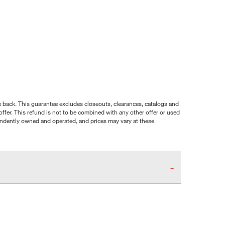
nce back. This guarantee excludes closeouts, clearances, catalogs and
ffer. This refund is not to be combined with any other offer or used
pendently owned and operated, and prices may vary at these