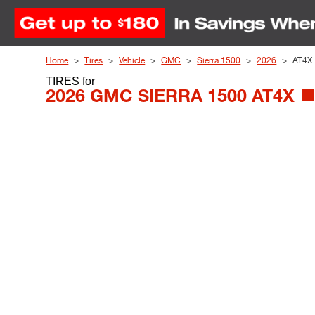
Skip to Content
Home
Tires
Vehicle
GMC
Sierra 1500
2026
AT4X
TIRES
for
2026 GMC SIERRA 1500 AT4X