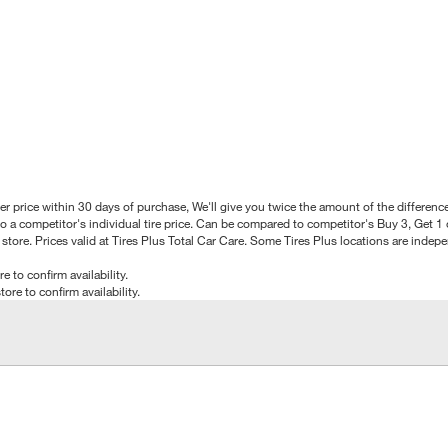
better price within 30 days of purchase, We'll give you twice the amount of the differe
 a competitor's individual tire price. Can be compared to competitor's Buy 3, Get 1 o
tore. Prices valid at Tires Plus Total Car Care. Some Tires Plus locations are inde
e to confirm availability.
tore to confirm availability.