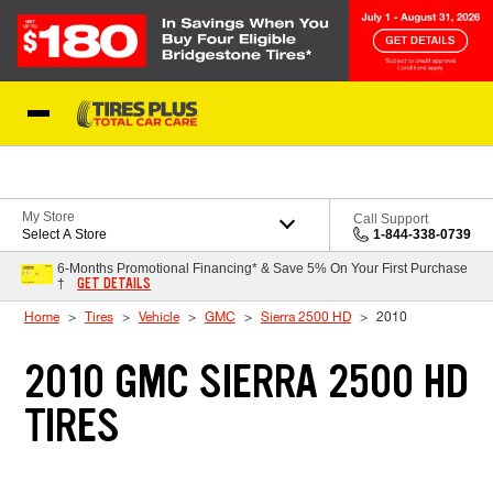
Skip to Content
Blog
My Store
Call Support
Select A Store
1-844-338-0739
6-Months Promotional Financing* & Save 5% On Your First Purchase
GET DETAILS
†
Home
Tires
Vehicle
GMC
Sierra 2500 HD
2010
2010 GMC SIERRA 2500 HD
TIRES