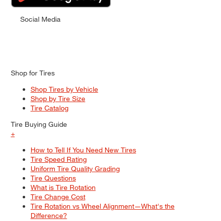
Social Media
Shop for Tires
Shop Tires by Vehicle
Shop by Tire Size
Tire Catalog
Tire Buying Guide
+
How to Tell If You Need New Tires
Tire Speed Rating
Uniform Tire Quality Grading
Tire Questions
What is Tire Rotation
Tire Change Cost
Tire Rotation vs Wheel Alignment—What's the
Difference?