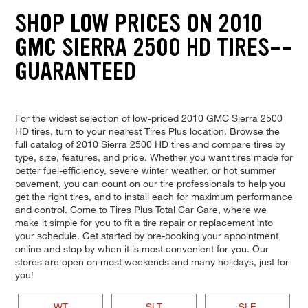
SHOP LOW PRICES ON 2010
GMC SIERRA 2500 HD TIRES--
GUARANTEED
For the widest selection of low-priced 2010 GMC Sierra 2500
HD tires, turn to your nearest Tires Plus location. Browse the
full catalog of 2010 Sierra 2500 HD tires and compare tires by
type, size, features, and price. Whether you want tires made for
better fuel-efficiency, severe winter weather, or hot summer
pavement, you can count on our tire professionals to help you
get the right tires, and to install each for maximum performance
and control. Come to Tires Plus Total Car Care, where we
make it simple for you to fit a tire repair or replacement into
your schedule. Get started by pre-booking your appointment
online and stop by when it is most convenient for you. Our
stores are open on most weekends and many holidays, just for
you!
WT
SLT
SLE