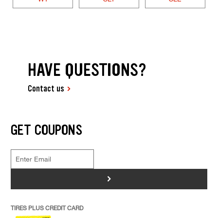
HAVE QUESTIONS?
Contact us
GET COUPONS
>
TIRES PLUS CREDIT CARD