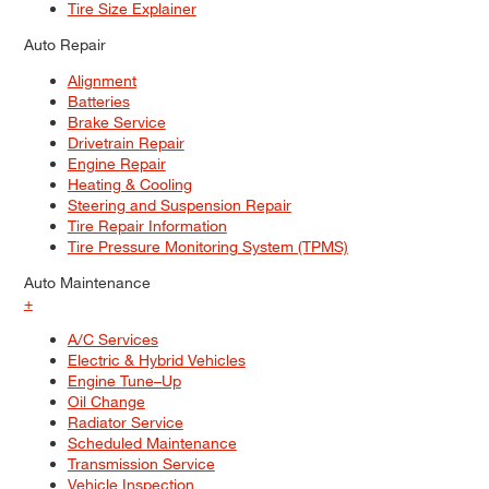
Tire Size Explainer
Auto Repair
Alignment
Batteries
Brake Service
Drivetrain Repair
Engine Repair
Heating & Cooling
Steering and Suspension Repair
Tire Repair Information
Tire Pressure Monitoring System (TPMS)
Auto Maintenance
+
A/C Services
Electric & Hybrid Vehicles
Engine Tune–Up
Oil Change
Radiator Service
Scheduled Maintenance
Transmission Service
Vehicle Inspection