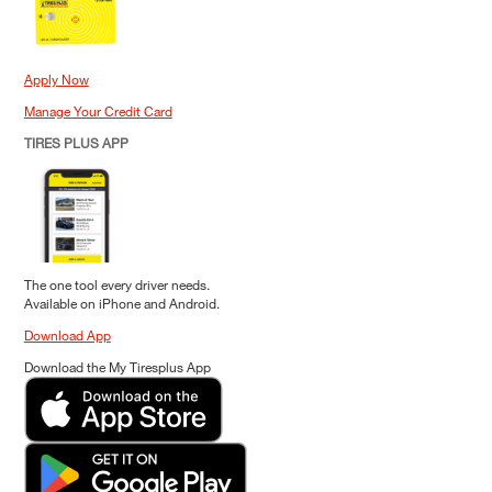
Apply Now
Manage Your Credit Card
TIRES PLUS APP
The one tool every driver needs.
Available on iPhone and Android.
Download App
Download the My Tiresplus App