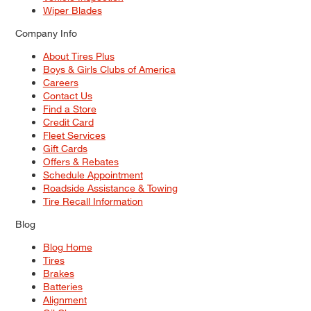
Wiper Blades
Company Info
About Tires Plus
Boys & Girls Clubs of America
Careers
Contact Us
Find a Store
Credit Card
Fleet Services
Gift Cards
Offers & Rebates
Schedule Appointment
Roadside Assistance & Towing
Tire Recall Information
Blog
Blog Home
Tires
Brakes
Batteries
Alignment