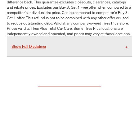
difference back. This guarantee excludes closeouts, clearances, catalogs
and rebate prices. Excludes our Buy 3, Get 1 Free offer when compared to a
competitor's individual tire price. Can be compared to competitor's Buy 3,
Get 1 offer. This refund is not to be combined with any other offer or used
to reduce outstanding debt. Valid at any company-owned Tires Plus store.
Prices valid at Tires Plus Total Car Care. Some Tires Plus locations are
independently owned and operated, and prices may vary at these locations.
Show Full Disclaimer