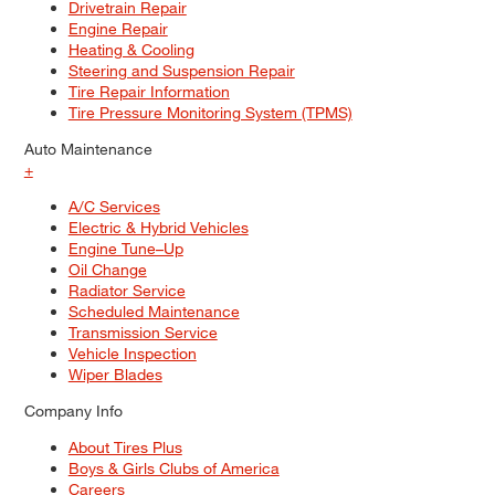
Drivetrain Repair
Engine Repair
Heating & Cooling
Steering and Suspension Repair
Tire Repair Information
Tire Pressure Monitoring System (TPMS)
Auto Maintenance
+
A/C Services
Electric & Hybrid Vehicles
Engine Tune–Up
Oil Change
Radiator Service
Scheduled Maintenance
Transmission Service
Vehicle Inspection
Wiper Blades
Company Info
About Tires Plus
Boys & Girls Clubs of America
Careers