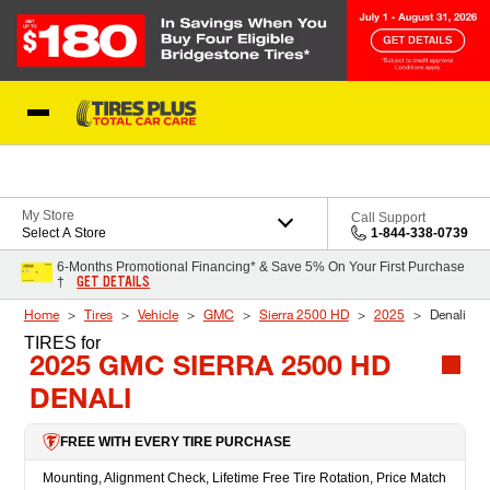
Skip to Content
Blog
My Store
Call Support
Select A Store
1-844-338-0739
6-Months Promotional Financing* & Save 5% On Your First Purchase
GET DETAILS
†
Home
Tires
Vehicle
GMC
Sierra 2500 HD
2025
Denali
TIRES
for
2025 GMC SIERRA 2500 HD
DENALI
FREE WITH EVERY TIRE PURCHASE
Mounting, Alignment Check, Lifetime Free Tire Rotation, Price Match