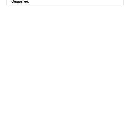
Guarantee.