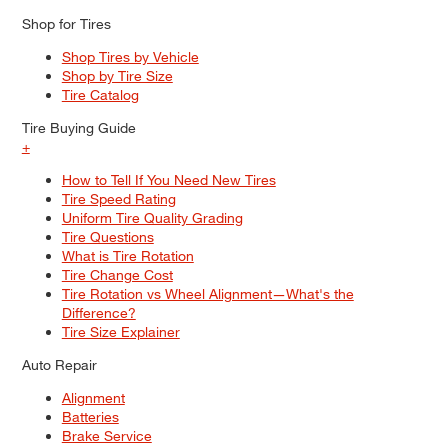
Shop for Tires
Shop Tires by Vehicle
Shop by Tire Size
Tire Catalog
Tire Buying Guide
+
How to Tell If You Need New Tires
Tire Speed Rating
Uniform Tire Quality Grading
Tire Questions
What is Tire Rotation
Tire Change Cost
Tire Rotation vs Wheel Alignment—What's the
Difference?
Tire Size Explainer
Auto Repair
Alignment
Batteries
Brake Service