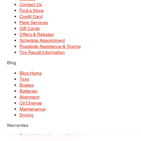
Contact Us
Find a Store
Credit Card
Fleet Services
Gift Cards
Offers & Rebates
Schedule Appointment
Roadside Assistance & Towing
Tire Recall Information
Blog
Blog Home
Tires
Brakes
Batteries
Alignment
Oil Change
Maintenance
Driving
Warranties
Tire & Wheel Warranty Options