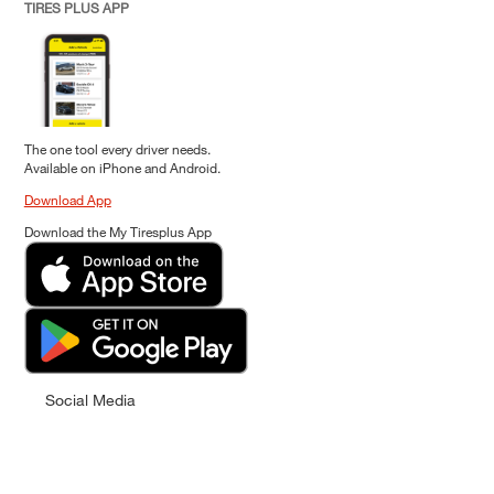
TIRES PLUS APP
The one tool every driver needs.
Available on iPhone and Android.
Download App
Download the My Tiresplus App
Social Media