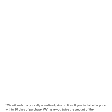
* We will match any locally advertised price on tires. If you find a better price
within 30 days of purchase, We'll give you twice the amount of the