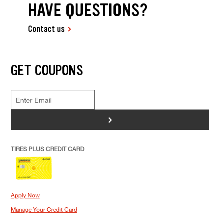
HAVE QUESTIONS?
Contact us
GET COUPONS
>
TIRES PLUS CREDIT CARD
Apply Now
Manage Your Credit Card