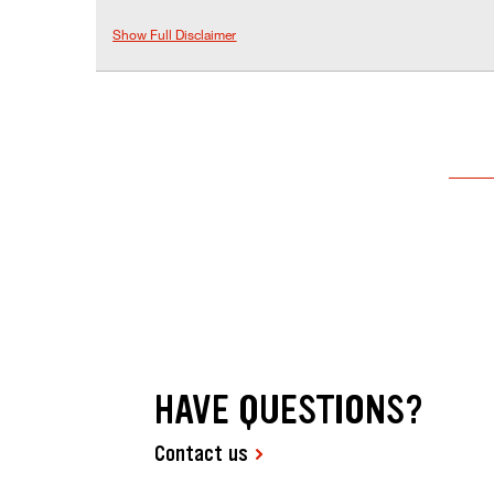
Show Full Disclaimer
HAVE QUESTIONS?
Contact us