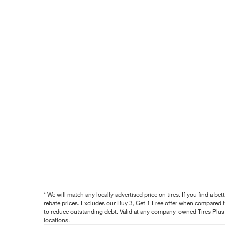
* We will match any locally advertised price on tires. If you find a 
rebate prices. Excludes our Buy 3, Get 1 Free offer when compared to
to reduce outstanding debt. Valid at any company-owned Tires Plus s
locations.