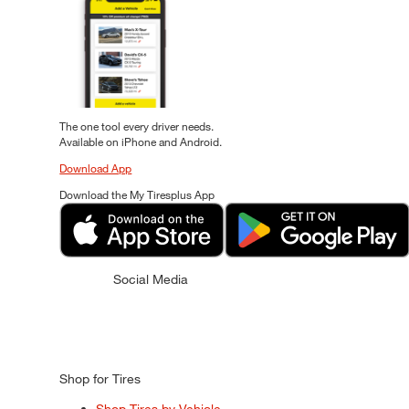
The one tool every driver needs.
Available on iPhone and Android.
Download App
Download the My Tiresplus App
Social Media
Shop for Tires
Shop Tires by Vehicle