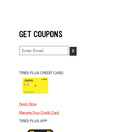
GET COUPONS
>
TIRES PLUS CREDIT CARD
Apply Now
Manage Your Credit Card
TIRES PLUS APP