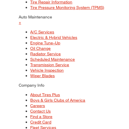
Tire Repair Information
Tire Pressure Monitoring System (TPMS)
Auto Maintenance
+
A/C Services
Electric & Hybrid Vehicles
Engine Tune–Up
Oil Change
Radiator Service
Scheduled Maintenance
Transmission Service
Vehicle Inspection
Wiper Blades
Company Info
About Tires Plus
Boys & Girls Clubs of America
Careers
Contact Us
Find a Store
Credit Card
Fleet Services