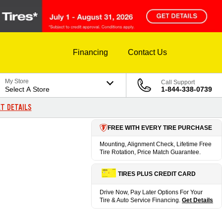
Financing
Contact Us
My Store
Call Support
Select A Store
1-844-338-0739
T DETAILS
FREE WITH EVERY TIRE PURCHASE
Mounting, Alignment Check, Lifetime Free
Tire Rotation, Price Match Guarantee.
TIRES PLUS CREDIT CARD
Drive Now, Pay Later Options For Your
Tire & Auto Service Financing.
Get Details