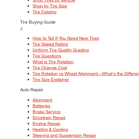
Shop by Tire Size
Tire Catalog
Tire Buying Guide
+
How to Tell If You Need New Tires
Tire Speed Rating
Uniform Tire Quality Grading
Tire Questions
What is Tire Rotation
Tire Change Cost
Tire Rotation vs Wheel Alignment—What's the Differ
Tire Size Explainer
Auto Repair
Alignment
Batteries
Brake Service
Drivetrain Repair
Engine Repair
Heating & Cooling
Steering and Suspension Repair