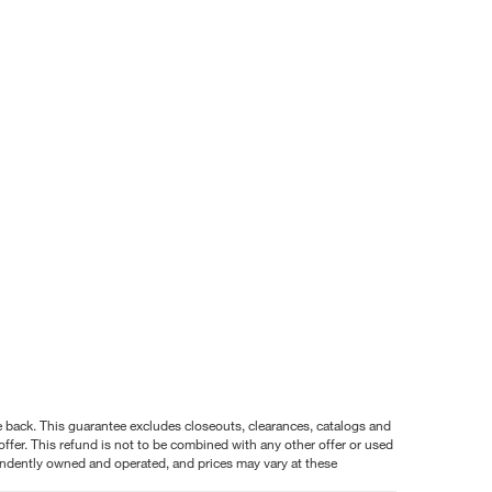
nce back. This guarantee excludes closeouts, clearances, catalogs and
ffer. This refund is not to be combined with any other offer or used
pendently owned and operated, and prices may vary at these