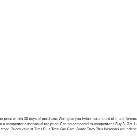
better price within 30 days of purchase, We'll give you twice the amount of the differe
 a competitor's individual tire price. Can be compared to competitor's Buy 3, Get 1 o
tore. Prices valid at Tires Plus Total Car Care. Some Tires Plus locations are inde