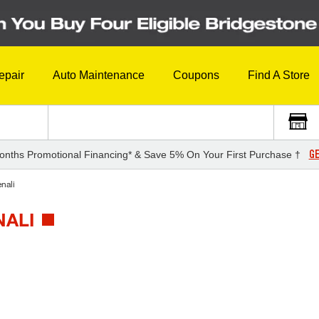
epair
Auto Maintenance
Coupons
Find A Store
GE
onths Promotional Financing* & Save 5% On Your First Purchase †
nali
NALI