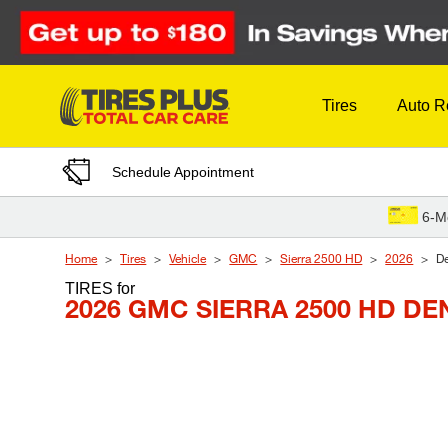
Skip to Content
Tires
Auto R
Schedule Appointment
6-M
Home
Tires
Vehicle
GMC
Sierra 2500 HD
2026
De
TIRES
for
2026 GMC SIERRA 2500 HD DE