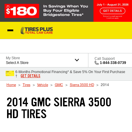
Skip to Content
Blog
My Store
Call Support
Select A Store
1-844-338-0739
6-Months Promotional Financing* & Save 5% On Your First Purchase
GET DETAILS
†
Home
Tires
Vehicle
GMC
Sierra 3500 HD
2014
2014 GMC SIERRA 3500
HD TIRES