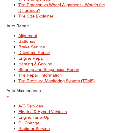
Tire Rotation vs Wheel Alignment—What's the
Difference?
Tire Size Explainer
Auto Repair
Alignment
Batteries
Brake Service
Drivetrain Repair
Engine Repair
Heating & Cooling
Steering and Suspension Repair
Tire Repair Information
Tire Pressure Monitoring System (TPMS)
Auto Maintenance
+
A/C Services
Electric & Hybrid Vehicles
Engine Tune–Up
Oil Change
Radiator Service