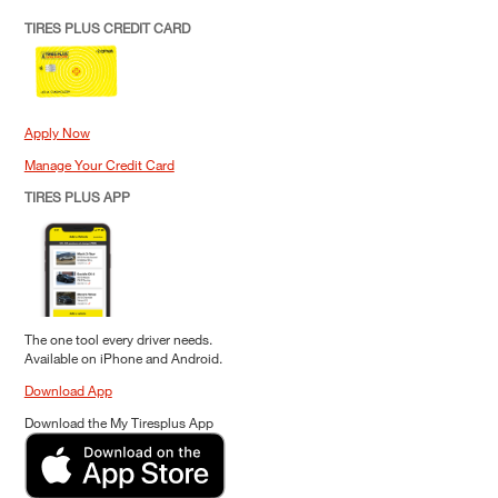
TIRES PLUS CREDIT CARD
Apply Now
Manage Your Credit Card
TIRES PLUS APP
The one tool every driver needs.
Available on iPhone and Android.
Download App
Download the My Tiresplus App