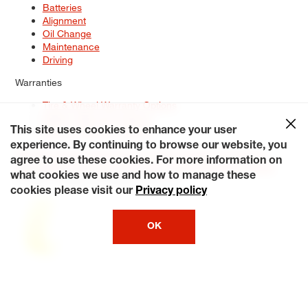
Batteries
Alignment
Oil Change
Maintenance
Driving
Warranties
Tire & Wheel Warranty Options
Battery Warranty Options
Service Warranty Options
This site uses cookies to enhance your user
experience. By continuing to browse our website, you
Site Map
Terms of Use
Privacy Policy
Contact Us
Careers
agree to use these cookies. For more information on
Accessibility Statement
My Privacy Rights
Request a Quote
what cookies we use and how to manage these
© 2026 Tiresplus. All Rights Reserved.
cookies please visit our
Privacy policy
OK