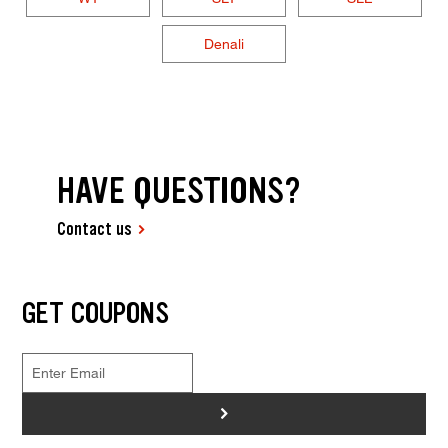
Denali
HAVE QUESTIONS?
Contact us
GET COUPONS
>