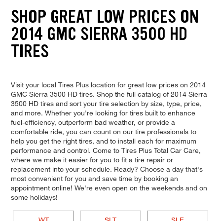
SHOP GREAT LOW PRICES ON
2014 GMC SIERRA 3500 HD
TIRES
Visit your local Tires Plus location for great low prices on 2014
GMC Sierra 3500 HD tires. Shop the full catalog of 2014 Sierra
3500 HD tires and sort your tire selection by size, type, price,
and more. Whether you're looking for tires built to enhance
fuel-efficiency, outperform bad weather, or provide a
comfortable ride, you can count on our tire professionals to
help you get the right tires, and to install each for maximum
performance and control. Come to Tires Plus Total Car Care,
where we make it easier for you to fit a tire repair or
replacement into your schedule. Ready? Choose a day that's
most convenient for you and save time by booking an
appointment online! We're even open on the weekends and on
some holidays!
WT
SLT
SLE