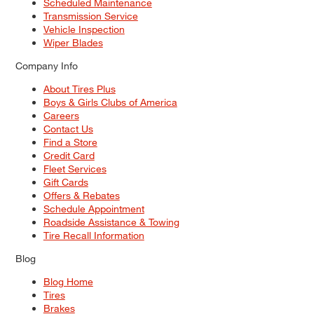
Scheduled Maintenance
Transmission Service
Vehicle Inspection
Wiper Blades
Company Info
About Tires Plus
Boys & Girls Clubs of America
Careers
Contact Us
Find a Store
Credit Card
Fleet Services
Gift Cards
Offers & Rebates
Schedule Appointment
Roadside Assistance & Towing
Tire Recall Information
Blog
Blog Home
Tires
Brakes