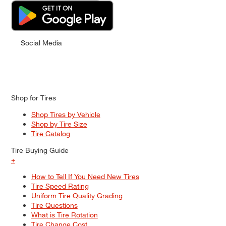
Social Media
Shop for Tires
Shop Tires by Vehicle
Shop by Tire Size
Tire Catalog
Tire Buying Guide
+
How to Tell If You Need New Tires
Tire Speed Rating
Uniform Tire Quality Grading
Tire Questions
What is Tire Rotation
Tire Change Cost