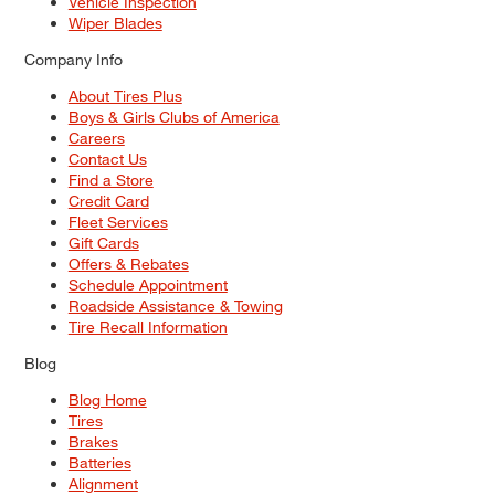
Vehicle Inspection
Wiper Blades
Company Info
About Tires Plus
Boys & Girls Clubs of America
Careers
Contact Us
Find a Store
Credit Card
Fleet Services
Gift Cards
Offers & Rebates
Schedule Appointment
Roadside Assistance & Towing
Tire Recall Information
Blog
Blog Home
Tires
Brakes
Batteries
Alignment