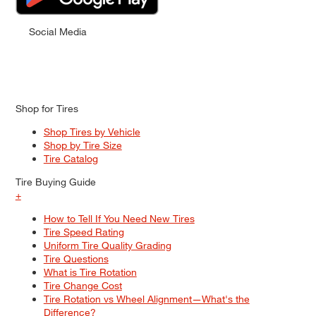
Social Media
Shop for Tires
Shop Tires by Vehicle
Shop by Tire Size
Tire Catalog
Tire Buying Guide
+
How to Tell If You Need New Tires
Tire Speed Rating
Uniform Tire Quality Grading
Tire Questions
What is Tire Rotation
Tire Change Cost
Tire Rotation vs Wheel Alignment—What's the
Difference?