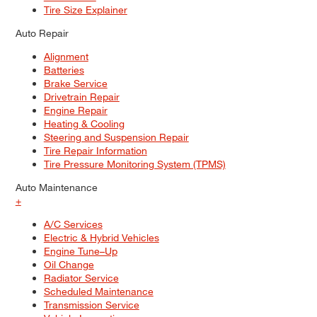
Tire Size Explainer
Auto Repair
Alignment
Batteries
Brake Service
Drivetrain Repair
Engine Repair
Heating & Cooling
Steering and Suspension Repair
Tire Repair Information
Tire Pressure Monitoring System (TPMS)
Auto Maintenance
+
A/C Services
Electric & Hybrid Vehicles
Engine Tune–Up
Oil Change
Radiator Service
Scheduled Maintenance
Transmission Service