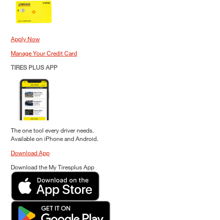
Apply Now
Manage Your Credit Card
TIRES PLUS APP
The one tool every driver needs.
Available on iPhone and Android.
Download App
Download the My Tiresplus App