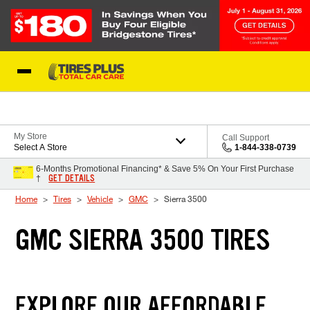
Skip to Content
Blog
My Store
Call Support
Select A Store
1-844-338-0739
6-Months Promotional Financing* & Save 5% On Your First Purchase
GET DETAILS
†
Home
Tires
Vehicle
GMC
Sierra 3500
GMC SIERRA 3500 TIRES
EXPLORE OUR AFFORDABLE