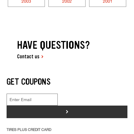
2003
2002
2001
HAVE QUESTIONS?
Contact us
GET COUPONS
>
TIRES PLUS CREDIT CARD