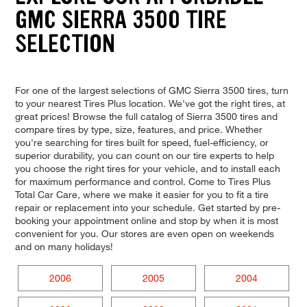
GMC SIERRA 3500 TIRE
SELECTION
For one of the largest selections of GMC Sierra 3500 tires, turn
to your nearest Tires Plus location. We've got the right tires, at
great prices! Browse the full catalog of Sierra 3500 tires and
compare tires by type, size, features, and price. Whether
you're searching for tires built for speed, fuel-efficiency, or
superior durability, you can count on our tire experts to help
you choose the right tires for your vehicle, and to install each
for maximum performance and control. Come to Tires Plus
Total Car Care, where we make it easier for you to fit a tire
repair or replacement into your schedule. Get started by pre-
booking your appointment online and stop by when it is most
convenient for you. Our stores are even open on weekends
and on many holidays!
2006
2005
2004