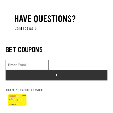
HAVE QUESTIONS?
Contact us
GET COUPONS
>
TIRES PLUS CREDIT CARD