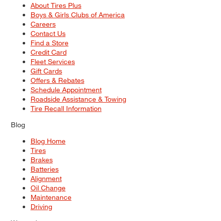
About Tires Plus
Boys & Girls Clubs of America
Careers
Contact Us
Find a Store
Credit Card
Fleet Services
Gift Cards
Offers & Rebates
Schedule Appointment
Roadside Assistance & Towing
Tire Recall Information
Blog
Blog Home
Tires
Brakes
Batteries
Alignment
Oil Change
Maintenance
Driving