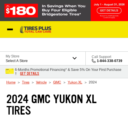
Skip to Content
Blog
My Store
Call Support
Select A Store
1-844-338-0739
6-Months Promotional Financing* & Save 5% On Your First Purchase
GET DETAILS
†
Home
Tires
Vehicle
GMC
Yukon XL
2024
2024 GMC YUKON XL
TIRES