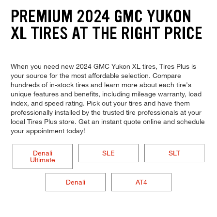
PREMIUM 2024 GMC YUKON
XL TIRES AT THE RIGHT PRICE
When you need new 2024 GMC Yukon XL tires, Tires Plus is
your source for the most affordable selection. Compare
hundreds of in-stock tires and learn more about each tire's
unique features and benefits, including mileage warranty, load
index, and speed rating. Pick out your tires and have them
professionally installed by the trusted tire professionals at your
local Tires Plus store. Get an instant quote online and schedule
your appointment today!
Denali
SLE
SLT
Ultimate
Denali
AT4