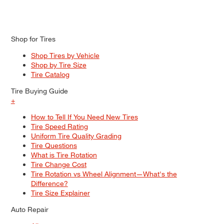
Shop for Tires
Shop Tires by Vehicle
Shop by Tire Size
Tire Catalog
Tire Buying Guide
+
How to Tell If You Need New Tires
Tire Speed Rating
Uniform Tire Quality Grading
Tire Questions
What is Tire Rotation
Tire Change Cost
Tire Rotation vs Wheel Alignment—What's the
Difference?
Tire Size Explainer
Auto Repair