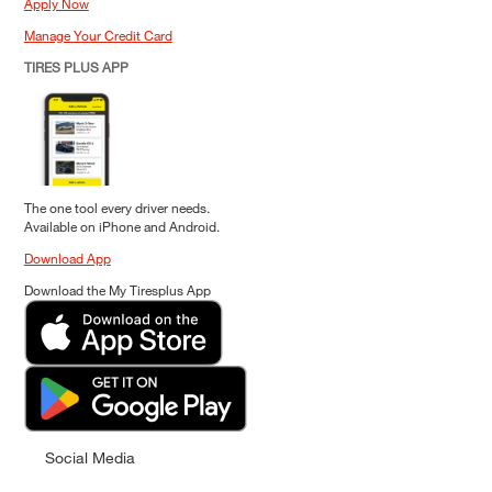
Apply Now
Manage Your Credit Card
TIRES PLUS APP
The one tool every driver needs.
Available on iPhone and Android.
Download App
Download the My Tiresplus App
Social Media