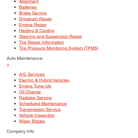
Alignment
Batteries
Brake Service
Drivetrain Repair
Engine Repair
Heating & Cooling
Steering and Suspension Repair
Tire Repair Information
Tire Pressure Monitoring System (TPMS)
Auto Maintenance
+
A/C Services
Electric & Hybrid Vehicles
Engine Tune–Up
Oil Change
Radiator Service
Scheduled Maintenance
Transmission Service
Vehicle Inspection
Wiper Blades
Company Info