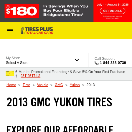
Skip to Content
Blog
My Store
Call Support
Select A Store
1-844-338-0739
6-Months Promotional Financing* & Save 5% On Your First Purchase
GET DETAILS
†
Home
Tires
Vehicle
GMC
Yukon
2013
2013 GMC YUKON TIRES
EXPLORE OUR AFFORDABLE