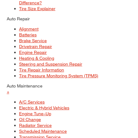
Difference?
Tire Size Explainer
Auto Repair
Alignment
Batteries
Brake Service
Drivetrain Repair
Engine Repair
Heating & Cooling
Steering and Suspension Repair
Tire Repair Information
Tire Pressure Monitoring System (TPMS)
Auto Maintenance
+
A/C Services
Electric & Hybrid Vehicles
Engine Tune–Up
Oil Change
Radiator Service
Scheduled Maintenance
Transmission Service