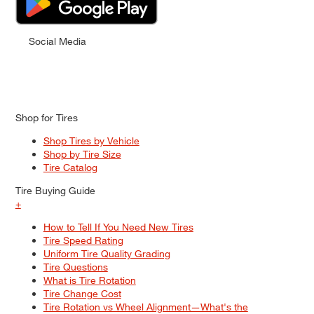
Social Media
Shop for Tires
Shop Tires by Vehicle
Shop by Tire Size
Tire Catalog
Tire Buying Guide
+
How to Tell If You Need New Tires
Tire Speed Rating
Uniform Tire Quality Grading
Tire Questions
What is Tire Rotation
Tire Change Cost
Tire Rotation vs Wheel Alignment—What's the