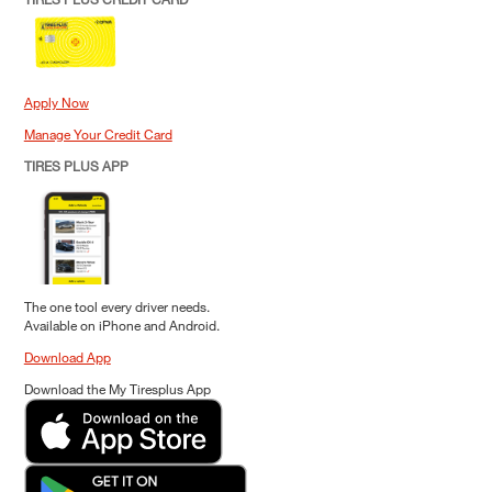
Apply Now
Manage Your Credit Card
TIRES PLUS APP
The one tool every driver needs.
Available on iPhone and Android.
Download App
Download the My Tiresplus App