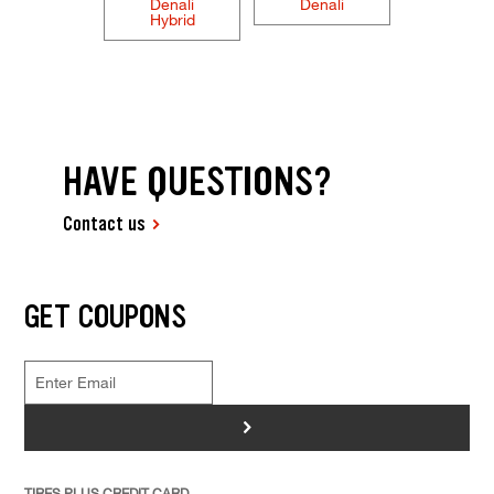
Denali
Denali
Hybrid
HAVE QUESTIONS?
Contact us
GET COUPONS
>
TIRES PLUS CREDIT CARD