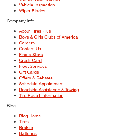
Vehicle Inspection
Wiper Blades
Company Info
About Tires Plus
Boys & Girls Clubs of America
Careers
Contact Us
Find a Store
Credit Card
Fleet Services
Gift Cards
Offers & Rebates
Schedule Appointment
Roadside Assistance & Towing
Tire Recall Information
Blog
Blog Home
Tires
Brakes
Batteries