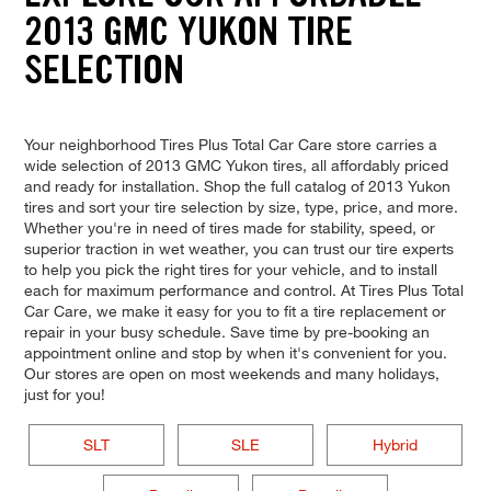
2013 GMC YUKON TIRE
SELECTION
Your neighborhood Tires Plus Total Car Care store carries a
wide selection of 2013 GMC Yukon tires, all affordably priced
and ready for installation. Shop the full catalog of 2013 Yukon
tires and sort your tire selection by size, type, price, and more.
Whether you're in need of tires made for stability, speed, or
superior traction in wet weather, you can trust our tire experts
to help you pick the right tires for your vehicle, and to install
each for maximum performance and control. At Tires Plus Total
Car Care, we make it easy for you to fit a tire replacement or
repair in your busy schedule. Save time by pre-booking an
appointment online and stop by when it's convenient for you.
Our stores are open on most weekends and many holidays,
just for you!
SLT
SLE
Hybrid