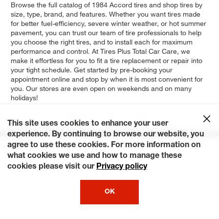
Browse the full catalog of 1984 Accord tires and shop tires by
size, type, brand, and features. Whether you want tires made
for better fuel-efficiency, severe winter weather, or hot summer
pavement, you can trust our team of tire professionals to help
you choose the right tires, and to install each for maximum
performance and control. At Tires Plus Total Car Care, we
make it effortless for you to fit a tire replacement or repair into
your tight schedule. Get started by pre-booking your
appointment online and stop by when it is most convenient for
you. Our stores are even open on weekends and on many
holidays!
Base
LX
This site uses cookies to enhance your user
experience. By continuing to browse our website, you
agree to use these cookies. For more information on
what cookies we use and how to manage these
cookies please visit our
Privacy policy
OK