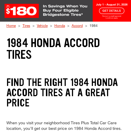
Skip to Content
Home
Tires
Vehicle
Honda
Accord
1984
1984 HONDA ACCORD
TIRES
FIND THE RIGHT 1984 HONDA
ACCORD TIRES AT A GREAT
PRICE
When you visit your neighborhood Tires Plus Total Car Care
location, you'll get our best price on 1984 Honda Accord tires.