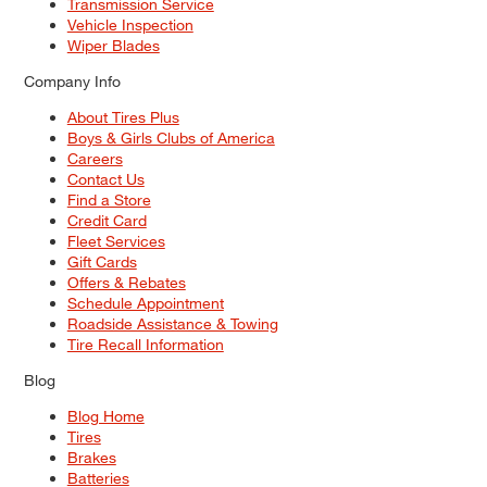
Transmission Service
Vehicle Inspection
Wiper Blades
Company Info
About Tires Plus
Boys & Girls Clubs of America
Careers
Contact Us
Find a Store
Credit Card
Fleet Services
Gift Cards
Offers & Rebates
Schedule Appointment
Roadside Assistance & Towing
Tire Recall Information
Blog
Blog Home
Tires
Brakes
Batteries