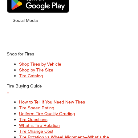
Social Media
Shop for Tires
Shop Tires by Vehicle
Shop by Tire Size
Tire Catalog
Tire Buying Guide
+
How to Tell If You Need New Tires
Tire Speed Rating
Uniform Tire Quality Grading
Tire Questions
What is Tire Rotation
Tire Change Cost
Tire Rotation vs Wheel Alignment—What's the