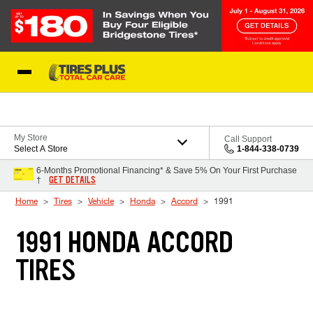
Skip to Content
Blog
My Store
Call Support
Select A Store
1-844-338-0739
6-Months Promotional Financing* & Save 5% On Your First Purchase
GET DETAILS
†
Home
Tires
Vehicle
Honda
Accord
1991
1991 HONDA ACCORD
TIRES