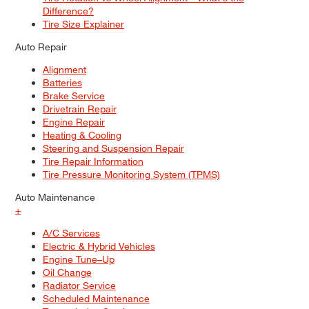
Difference?
Tire Size Explainer
Auto Repair
Alignment
Batteries
Brake Service
Drivetrain Repair
Engine Repair
Heating & Cooling
Steering and Suspension Repair
Tire Repair Information
Tire Pressure Monitoring System (TPMS)
Auto Maintenance
+
A/C Services
Electric & Hybrid Vehicles
Engine Tune–Up
Oil Change
Radiator Service
Scheduled Maintenance