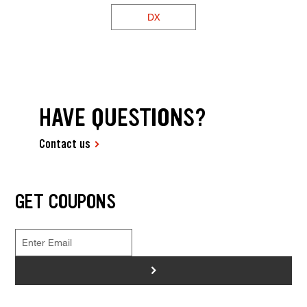
DX
HAVE QUESTIONS?
Contact us
GET COUPONS
>