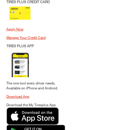
TIRES PLUS CREDIT CARD
Apply Now
Manage Your Credit Card
TIRES PLUS APP
The one tool every driver needs.
Available on iPhone and Android.
Download App
Download the My Tiresplus App