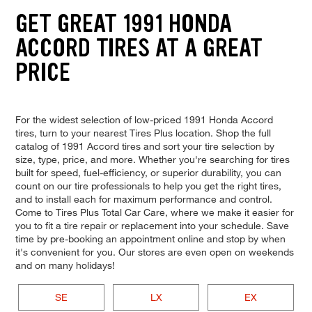
GET GREAT 1991 HONDA
ACCORD TIRES AT A GREAT
PRICE
For the widest selection of low-priced 1991 Honda Accord
tires, turn to your nearest Tires Plus location. Shop the full
catalog of 1991 Accord tires and sort your tire selection by
size, type, price, and more. Whether you're searching for tires
built for speed, fuel-efficiency, or superior durability, you can
count on our tire professionals to help you get the right tires,
and to install each for maximum performance and control.
Come to Tires Plus Total Car Care, where we make it easier for
you to fit a tire repair or replacement into your schedule. Save
time by pre-booking an appointment online and stop by when
it's convenient for you. Our stores are even open on weekends
and on many holidays!
SE
LX
EX