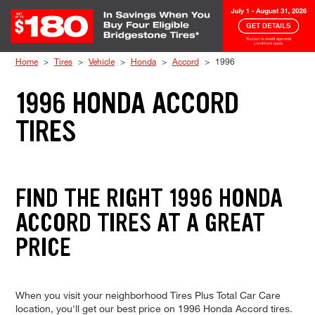
Skip to Content
Home
Tires
Vehicle
Honda
Accord
1996
1996 HONDA ACCORD
TIRES
FIND THE RIGHT 1996 HONDA
ACCORD TIRES AT A GREAT
PRICE
When you visit your neighborhood Tires Plus Total Car Care
location, you'll get our best price on 1996 Honda Accord tires.