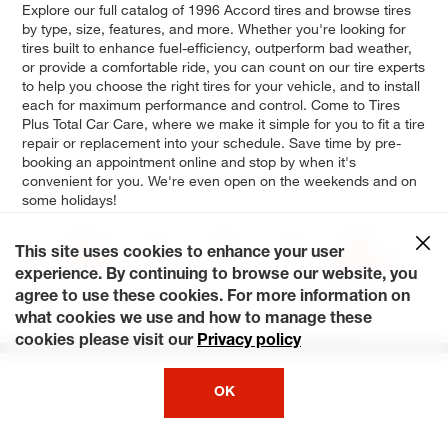
Explore our full catalog of 1996 Accord tires and browse tires
by type, size, features, and more. Whether you're looking for
tires built to enhance fuel-efficiency, outperform bad weather,
or provide a comfortable ride, you can count on our tire experts
to help you choose the right tires for your vehicle, and to install
each for maximum performance and control. Come to Tires
Plus Total Car Care, where we make it simple for you to fit a tire
repair or replacement into your schedule. Save time by pre-
booking an appointment online and stop by when it's
convenient for you. We're even open on the weekends and on
some holidays!
Value
DX
25th
This site uses cookies to enhance your user
Package
Anniversary
Edition
experience. By continuing to browse our website, you
agree to use these cookies. For more information on
LX
EX
what cookies we use and how to manage these
cookies please visit our
Privacy policy
OK