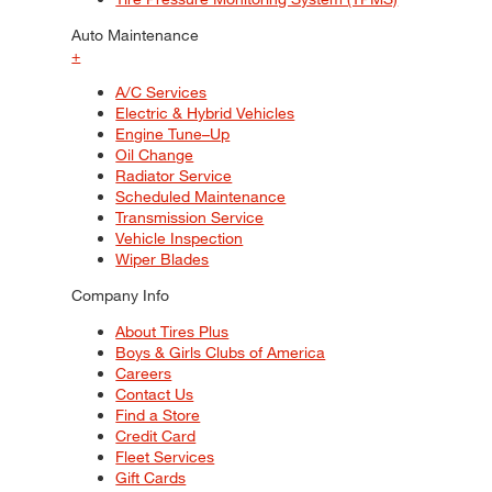
Auto Maintenance
+
A/C Services
Electric & Hybrid Vehicles
Engine Tune–Up
Oil Change
Radiator Service
Scheduled Maintenance
Transmission Service
Vehicle Inspection
Wiper Blades
Company Info
About Tires Plus
Boys & Girls Clubs of America
Careers
Contact Us
Find a Store
Credit Card
Fleet Services
Gift Cards