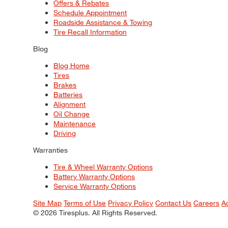
Offers & Rebates
Schedule Appointment
Roadside Assistance & Towing
Tire Recall Information
Blog
Blog Home
Tires
Brakes
Batteries
Alignment
Oil Change
Maintenance
Driving
Warranties
Tire & Wheel Warranty Options
Battery Warranty Options
Service Warranty Options
Site Map
Terms of Use
Privacy Policy
Contact Us
Careers
A
© 2026 Tiresplus. All Rights Reserved.