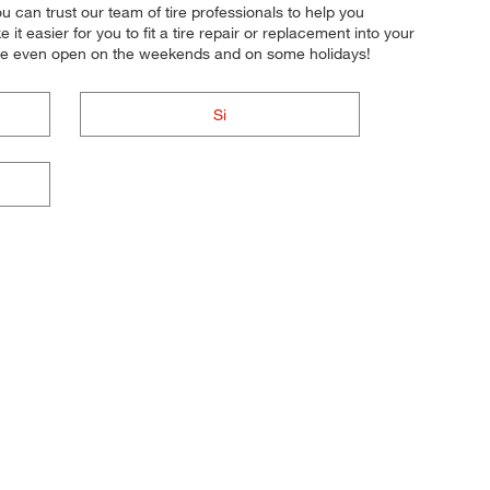
u can trust our team of tire professionals to help you
 easier for you to fit a tire repair or replacement into your
e're even open on the weekends and on some holidays!
Si