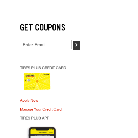
GET COUPONS
>
TIRES PLUS CREDIT CARD
Apply Now
Manage Your Credit Card
TIRES PLUS APP