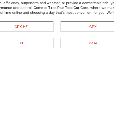
uel-efficiency, outperform bad weather, or provide a comfortable ride, yo
rmance and control. Come to Tires Plus Total Car Care, where we make it
of time online and choosing a day that's most convenient for you. W
CRX HF
CRX
DX
Base