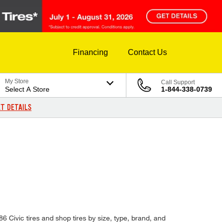
Financing
Contact Us
My Store
Call Support
Select A Store
1-844-338-0739
T DETAILS
D
86 Civic tires and shop tires by size, type, brand, and