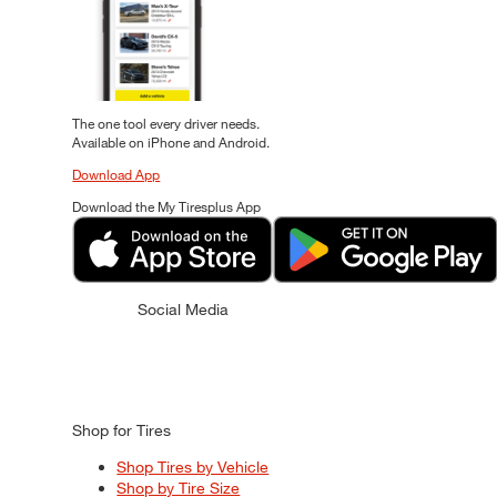
The one tool every driver needs.
Available on iPhone and Android.
Download App
Download the My Tiresplus App
Social Media
Shop for Tires
Shop Tires by Vehicle
Shop by Tire Size