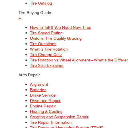
Tire Catalog
Tire Buying Guide
+
How to Tell If You Need New Tires
Tire Speed Rating
Uniform Tire Quality Grading
Tire Questions
What is Tire Rotation
Tire Change Cost
Tire Rotation vs Wheel Alignment—What's the Differ
Tire Size Explainer
Auto Repair
Alignment
Batteries
Brake Service
Drivetrain Repair
Engine Repair
Heating & Cooling
Steering and Suspension Repair
Tire Repair Information
Tire Pressure Monitoring System (TPMS)