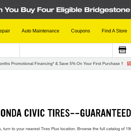
epair
Auto Maintenance
Coupons
Find A Store
GE
onths Promotional Financing* & Save 5% On Your First Purchase †
HONDA CIVIC TIRES--GUARANTEE
 turn to your nearest Tires Plus location. Browse the full catalog of 19