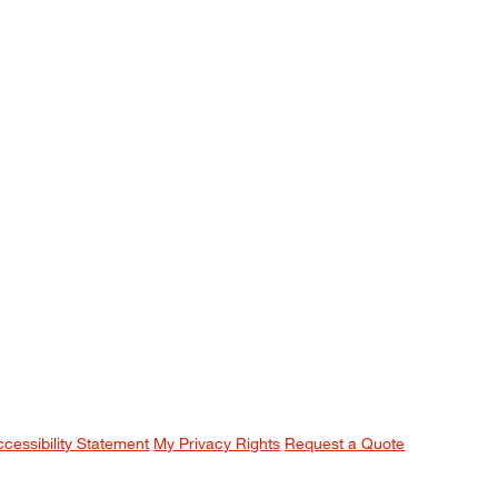
ccessibility Statement
My Privacy Rights
Request a Quote