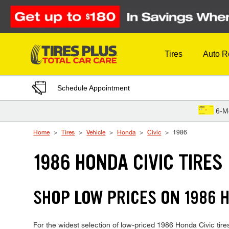
Skip to Content
Tires
Auto R
Schedule Appointment
6-M
Home
Tires
Vehicle
Honda
Civic
1986
1986 HONDA CIVIC TIRES
SHOP LOW PRICES ON 1986 
For the widest selection of low-priced 1986 Honda Civic tires,