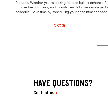
features. Whether you're looking for tires built to enhance f
choose the right tires, and to install each for maximum perfo
schedule. Save time by scheduling your appointment ahead 
CRX Si
HAVE QUESTIONS?
Contact us