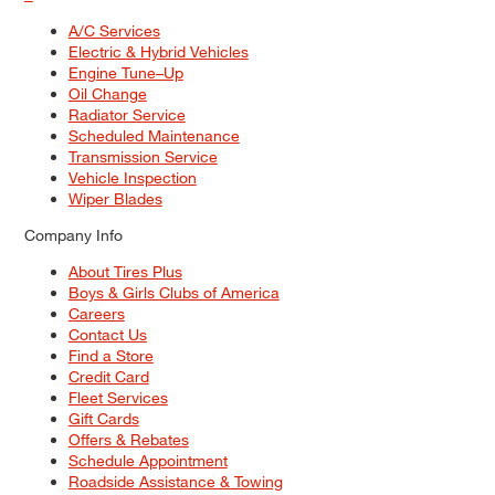
A/C Services
Electric & Hybrid Vehicles
Engine Tune–Up
Oil Change
Radiator Service
Scheduled Maintenance
Transmission Service
Vehicle Inspection
Wiper Blades
Company Info
About Tires Plus
Boys & Girls Clubs of America
Careers
Contact Us
Find a Store
Credit Card
Fleet Services
Gift Cards
Offers & Rebates
Schedule Appointment
Roadside Assistance & Towing