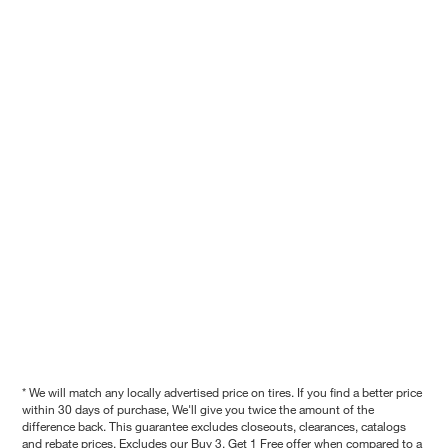
* We will match any locally advertised price on tires. If you find a better price
within 30 days of purchase, We'll give you twice the amount of the
difference back. This guarantee excludes closeouts, clearances, catalogs
and rebate prices. Excludes our Buy 3, Get 1 Free offer when compared to a