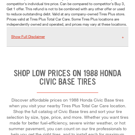
competitor's individual tire price. Can be compared to competitor's Buy 3,
Get 1 offer. This refund is not to be combined with any other offer or used
to reduce outstanding debt. Valid at any company-owned Tires Plus store.
Prices valid at Tires Plus Total Car Care. Some Tires Plus locations are
independently owned and operated, and prices may vary at these locations.
Show Full Disclaimer
SHOP LOW PRICES ON 1988 HONDA
CIVIC BASE TIRES
Discover affordable prices on 1988 Honda Civic Base tires
when you visit your nearby Tires Plus Total Car Care location.
Shop the full catalog of Civic Base tires and sort your tire
selection by size, type, price, and more. Whether you want tires
made for better fuel-efficiency, severe winter weather, or hot
summer pavement, you can count on our tire professionals to
help you get the right tires, and to install each for maximum