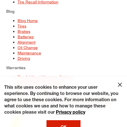
Tire Recall Information
Blog
Blog Home
Tires
Brakes
Batteries
Alignment
Oil Change
Maintenance
Driving
Warranties
Tire & Wheel Warranty Options
Battery Warranty Options
Service Warranty Options
This site uses cookies to enhance your user
experience. By continuing to browse our website, you
Site Map
Terms of Use
Privacy Policy
Contact Us
Careers
agree to use these cookies. For more information on
Accessibility Statement
My Privacy Rights
Request a Quote
what cookies we use and how to manage these
© 2026 Tiresplus. All Rights Reserved.
cookies please visit our
Privacy policy