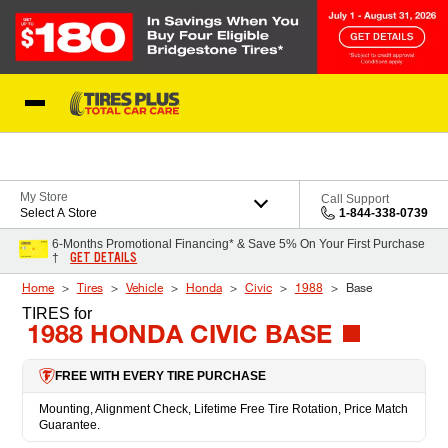
Skip to Content
Blog
My Store
Call Support
Select A Store
1-844-338-0739
6-Months Promotional Financing* & Save 5% On Your First Purchase
GET DETAILS
†
Home
Tires
Vehicle
Honda
Civic
1988
Base
TIRES
for
1988 HONDA CIVIC BASE
FREE WITH EVERY TIRE PURCHASE
Mounting, Alignment Check, Lifetime Free Tire Rotation, Price Match
Guarantee.