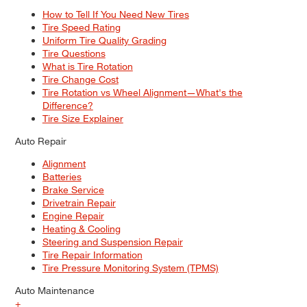
How to Tell If You Need New Tires
Tire Speed Rating
Uniform Tire Quality Grading
Tire Questions
What is Tire Rotation
Tire Change Cost
Tire Rotation vs Wheel Alignment—What's the
Difference?
Tire Size Explainer
Auto Repair
Alignment
Batteries
Brake Service
Drivetrain Repair
Engine Repair
Heating & Cooling
Steering and Suspension Repair
Tire Repair Information
Tire Pressure Monitoring System (TPMS)
Auto Maintenance
+