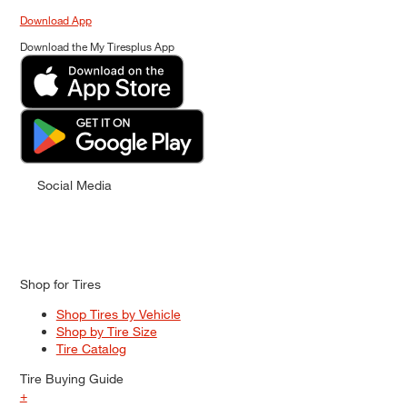
Download App
Download the My Tiresplus App
Social Media
Shop for Tires
Shop Tires by Vehicle
Shop by Tire Size
Tire Catalog
Tire Buying Guide
+