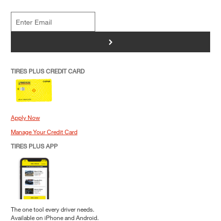
>
TIRES PLUS CREDIT CARD
Apply Now
Manage Your Credit Card
TIRES PLUS APP
The one tool every driver needs.
Available on iPhone and Android.