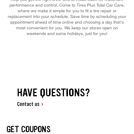
performance and control. Come to Tires Plus Total Car Care,
where we make it simple for you to fit a tire repair or
replacement into your schedule. Save time by scheduling your
appointment ahead of time online and choosing a day that's
most convenient for you. We keep our stores open on
weekends and some holidays, just for you!
HAVE QUESTIONS?
Contact us
GET COUPONS