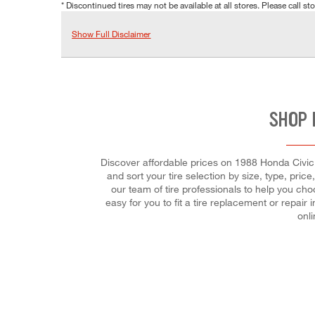
* Discontinued tires may not be available at all stores. Please call stor
Show Full Disclaimer
SHOP 
Discover affordable prices on 1988 Honda Civic 
and sort your tire selection by size, type, pric
our team of tire professionals to help you cho
easy for you to fit a tire replacement or repa
onl