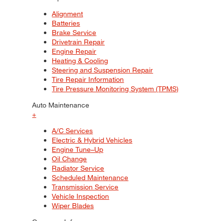
Alignment
Batteries
Brake Service
Drivetrain Repair
Engine Repair
Heating & Cooling
Steering and Suspension Repair
Tire Repair Information
Tire Pressure Monitoring System (TPMS)
Auto Maintenance
+
A/C Services
Electric & Hybrid Vehicles
Engine Tune–Up
Oil Change
Radiator Service
Scheduled Maintenance
Transmission Service
Vehicle Inspection
Wiper Blades