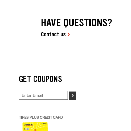
HAVE QUESTIONS?
Contact us
GET COUPONS
>
TIRES PLUS CREDIT CARD