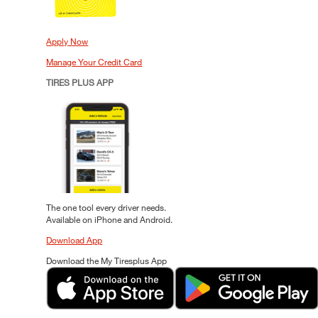
Apply Now
Manage Your Credit Card
TIRES PLUS APP
The one tool every driver needs.
Available on iPhone and Android.
Download App
Download the My Tiresplus App