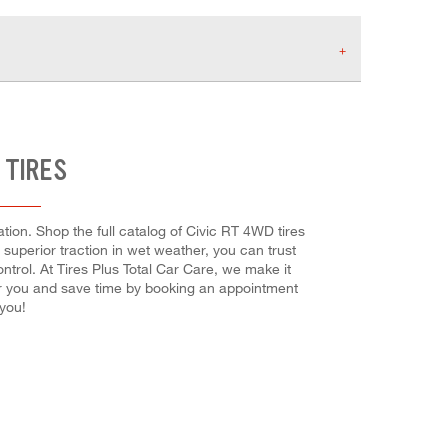
 TIRES
ion. Shop the full catalog of Civic RT 4WD tires
r superior traction in wet weather, you can trust
ntrol. At Tires Plus Total Car Care, we make it
for you and save time by booking an appointment
you!