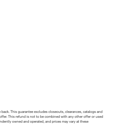
nce back. This guarantee excludes closeouts, clearances, catalogs and
ffer. This refund is not to be combined with any other offer or used
pendently owned and operated, and prices may vary at these