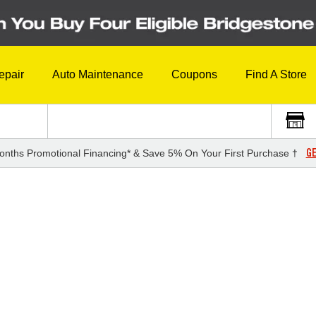
epair
Auto Maintenance
Coupons
Find A Store
GE
onths Promotional Financing* & Save 5% On Your First Purchase †