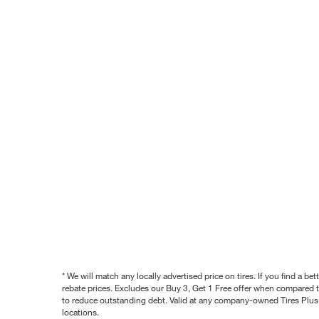
* We will match any locally advertised price on tires. If you find a 
rebate prices. Excludes our Buy 3, Get 1 Free offer when compared to
to reduce outstanding debt. Valid at any company-owned Tires Plus s
locations.