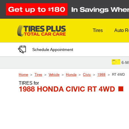
Skip to Content
Tires
Auto R
Schedule Appointment
6-M
Home
Tires
Vehicle
Honda
Civic
1988
RT 4WD
TIRES
for
1988 HONDA CIVIC RT 4WD