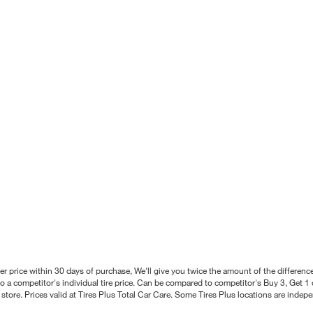
better price within 30 days of purchase, We'll give you twice the amount of the differe
 a competitor's individual tire price. Can be compared to competitor's Buy 3, Get 1 o
tore. Prices valid at Tires Plus Total Car Care. Some Tires Plus locations are inde