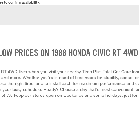
e to confirm availability.
LOW PRICES ON 1988 HONDA CIVIC RT 4WD
RT 4WD tires when you visit your nearby Tires Plus Total Car Care locat
e, and more. Whether you're in need of tires made for stability, speed, o
ose the right tires, and to install each for maximum performance and co
ir in your busy schedule. Ready? Choose a day that's most convenient 
ine! We keep our stores open on weekends and some holidays, just for 