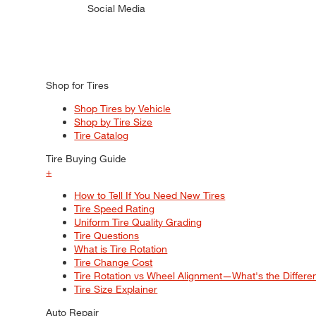
Social Media
Shop for Tires
Shop Tires by Vehicle
Shop by Tire Size
Tire Catalog
Tire Buying Guide
+
How to Tell If You Need New Tires
Tire Speed Rating
Uniform Tire Quality Grading
Tire Questions
What is Tire Rotation
Tire Change Cost
Tire Rotation vs Wheel Alignment—What's the Differ
Tire Size Explainer
Auto Repair