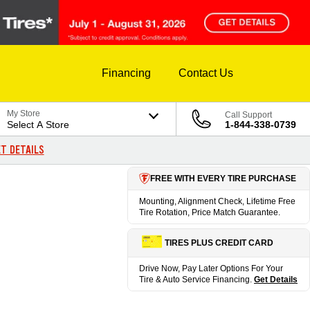
Financing
Contact Us
My Store
Call Support
Select A Store
1-844-338-0739
T DETAILS
FREE WITH EVERY TIRE PURCHASE
Mounting, Alignment Check, Lifetime Free
Tire Rotation, Price Match Guarantee.
TIRES PLUS CREDIT CARD
Drive Now, Pay Later Options For Your
Tire & Auto Service Financing.
Get Details