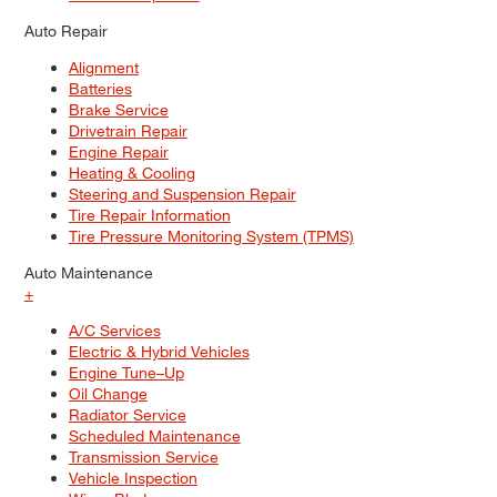
Auto Repair
Alignment
Batteries
Brake Service
Drivetrain Repair
Engine Repair
Heating & Cooling
Steering and Suspension Repair
Tire Repair Information
Tire Pressure Monitoring System (TPMS)
Auto Maintenance
+
A/C Services
Electric & Hybrid Vehicles
Engine Tune–Up
Oil Change
Radiator Service
Scheduled Maintenance
Transmission Service
Vehicle Inspection