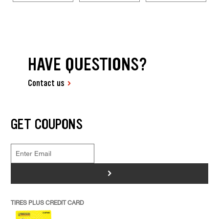
HAVE QUESTIONS?
Contact us
GET COUPONS
>
TIRES PLUS CREDIT CARD