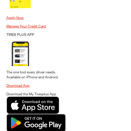
Apply Now
Manage Your Credit Card
TIRES PLUS APP
The one tool every driver needs.
Available on iPhone and Android.
Download App
Download the My Tiresplus App