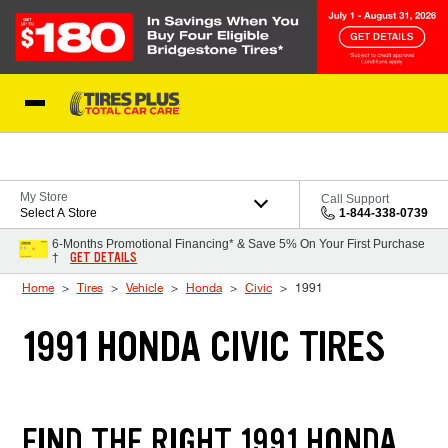
Skip to Content
Blog
My Store
Call Support
Select A Store
1-844-338-0739
6-Months Promotional Financing* & Save 5% On Your First Purchase
GET DETAILS
†
Home
Tires
Vehicle
Honda
Civic
1991
1991 HONDA CIVIC TIRES
FIND THE RIGHT 1991 HONDA