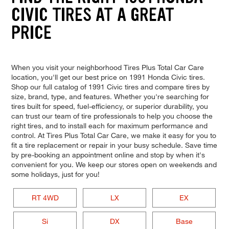
CIVIC TIRES AT A GREAT
PRICE
When you visit your neighborhood Tires Plus Total Car Care
location, you'll get our best price on 1991 Honda Civic tires.
Shop our full catalog of 1991 Civic tires and compare tires by
size, brand, type, and features. Whether you're searching for
tires built for speed, fuel-efficiency, or superior durability, you
can trust our team of tire professionals to help you choose the
right tires, and to install each for maximum performance and
control. At Tires Plus Total Car Care, we make it easy for you to
fit a tire replacement or repair in your busy schedule. Save time
by pre-booking an appointment online and stop by when it's
convenient for you. We keep our stores open on weekends and
some holidays, just for you!
RT 4WD
LX
EX
Si
DX
Base