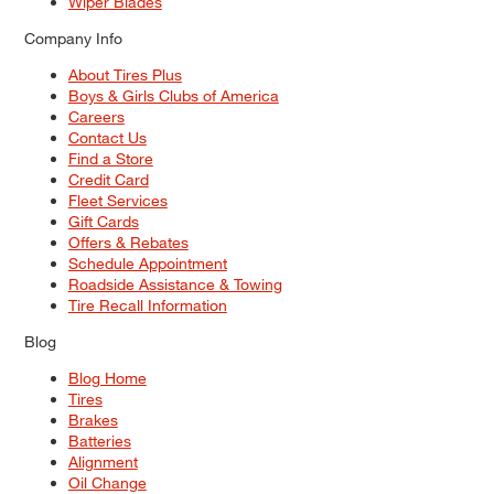
Wiper Blades
Company Info
About Tires Plus
Boys & Girls Clubs of America
Careers
Contact Us
Find a Store
Credit Card
Fleet Services
Gift Cards
Offers & Rebates
Schedule Appointment
Roadside Assistance & Towing
Tire Recall Information
Blog
Blog Home
Tires
Brakes
Batteries
Alignment
Oil Change