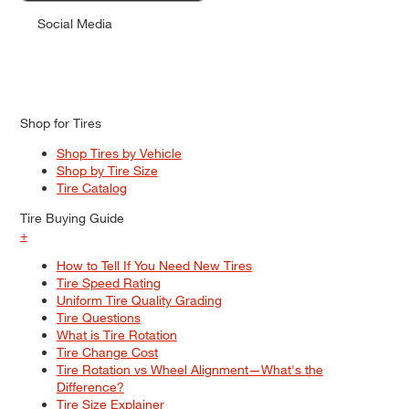
Social Media
Shop for Tires
Shop Tires by Vehicle
Shop by Tire Size
Tire Catalog
Tire Buying Guide
+
How to Tell If You Need New Tires
Tire Speed Rating
Uniform Tire Quality Grading
Tire Questions
What is Tire Rotation
Tire Change Cost
Tire Rotation vs Wheel Alignment—What's the
Difference?
Tire Size Explainer