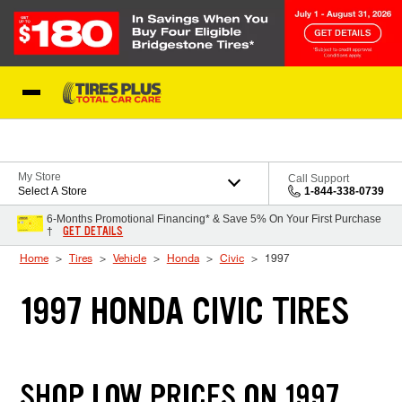
Skip to Content
Blog
My Store
Call Support
Select A Store
1-844-338-0739
6-Months Promotional Financing* & Save 5% On Your First Purchase
GET DETAILS
†
Home
Tires
Vehicle
Honda
Civic
1997
1997 HONDA CIVIC TIRES
SHOP LOW PRICES ON 1997