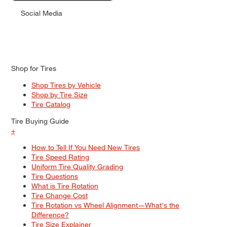
Social Media
Shop for Tires
Shop Tires by Vehicle
Shop by Tire Size
Tire Catalog
Tire Buying Guide
+
How to Tell If You Need New Tires
Tire Speed Rating
Uniform Tire Quality Grading
Tire Questions
What is Tire Rotation
Tire Change Cost
Tire Rotation vs Wheel Alignment—What's the
Difference?
Tire Size Explainer