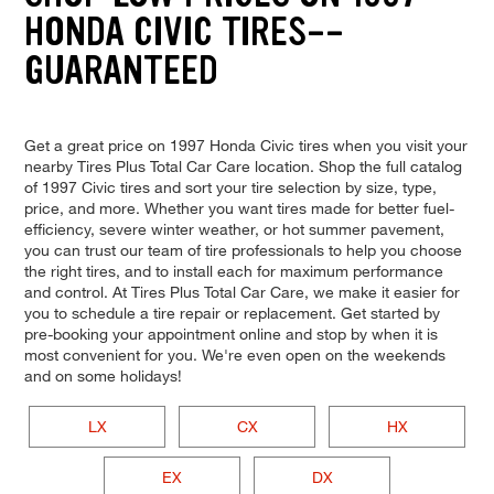
HONDA CIVIC TIRES--
GUARANTEED
Get a great price on 1997 Honda Civic tires when you visit your
nearby Tires Plus Total Car Care location. Shop the full catalog
of 1997 Civic tires and sort your tire selection by size, type,
price, and more. Whether you want tires made for better fuel-
efficiency, severe winter weather, or hot summer pavement,
you can trust our team of tire professionals to help you choose
the right tires, and to install each for maximum performance
and control. At Tires Plus Total Car Care, we make it easier for
you to schedule a tire repair or replacement. Get started by
pre-booking your appointment online and stop by when it is
most convenient for you. We're even open on the weekends
and on some holidays!
LX
CX
HX
EX
DX