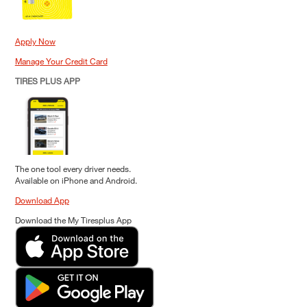
Apply Now
Manage Your Credit Card
TIRES PLUS APP
The one tool every driver needs.
Available on iPhone and Android.
Download App
Download the My Tiresplus App