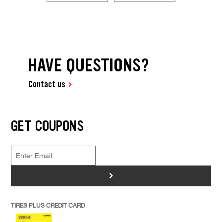
HAVE QUESTIONS?
Contact us
GET COUPONS
>
TIRES PLUS CREDIT CARD