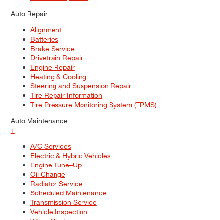
Auto Repair
Alignment
Batteries
Brake Service
Drivetrain Repair
Engine Repair
Heating & Cooling
Steering and Suspension Repair
Tire Repair Information
Tire Pressure Monitoring System (TPMS)
Auto Maintenance
+
A/C Services
Electric & Hybrid Vehicles
Engine Tune–Up
Oil Change
Radiator Service
Scheduled Maintenance
Transmission Service
Vehicle Inspection