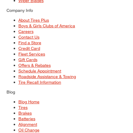
Wiper Blades
Company Info
About Tires Plus
Boys & Girls Clubs of America
Careers
Contact Us
Find a Store
Credit Card
Fleet Services
Gift Cards
Offers & Rebates
Schedule Appointment
Roadside Assistance & Towing
Tire Recall Information
Blog
Blog Home
Tires
Brakes
Batteries
Alignment
Oil Change