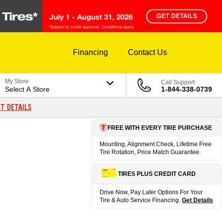
Financing
Contact Us
My Store
Call Support
Select A Store
1-844-338-0739
T DETAILS
FREE WITH EVERY TIRE PURCHASE
Mounting, Alignment Check, Lifetime Free
Tire Rotation, Price Match Guarantee.
TIRES PLUS CREDIT CARD
Drive Now, Pay Later Options For Your
Tire & Auto Service Financing.
Get Details