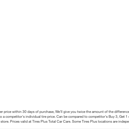
better price within 30 days of purchase, We'll give you twice the amount of the differe
 a competitor's individual tire price. Can be compared to competitor's Buy 3, Get 1 o
tore. Prices valid at Tires Plus Total Car Care. Some Tires Plus locations are inde