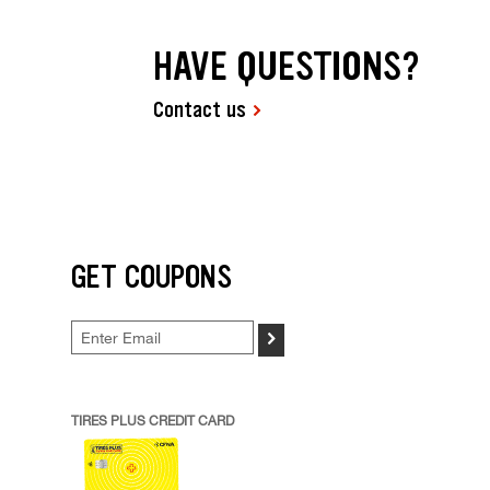
HAVE QUESTIONS?
Contact us
GET COUPONS
>
TIRES PLUS CREDIT CARD