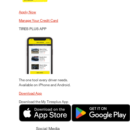
Apply Now
Manage Your Credit Card
TIRES PLUS APP
The one tool every driver needs.
Available on iPhone and Android.
Download App
Download the My Tiresplus App
Social Media