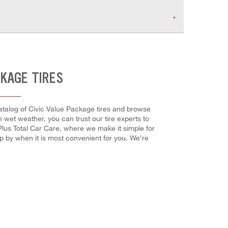
CKAGE TIRES
 catalog of Civic Value Package tires and browse
in wet weather, you can trust our tire experts to
 Plus Total Car Care, where we make it simple for
op by when it is most convenient for you. We're