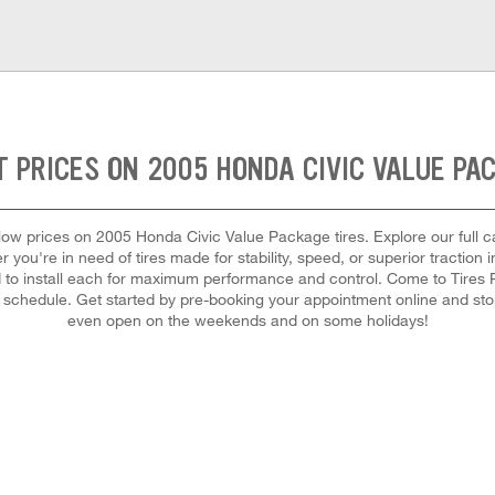
 PRICES ON 2005 HONDA CIVIC VALUE PA
st low prices on 2005 Honda Civic Value Package tires. Explore our full
 you're in need of tires made for stability, speed, or superior traction 
and to install each for maximum performance and control. Come to Tires
our schedule. Get started by pre-booking your appointment online and st
even open on the weekends and on some holidays!