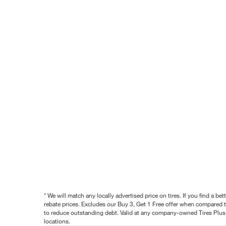
* We will match any locally advertised price on tires. If you find a 
rebate prices. Excludes our Buy 3, Get 1 Free offer when compared to
to reduce outstanding debt. Valid at any company-owned Tires Plus s
locations.