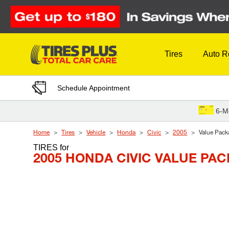
Skip to Content
Tires
Auto R
Schedule Appointment
6-M
Home
Tires
Vehicle
Honda
Civic
2005
Value Pack
TIRES
for
2005 HONDA CIVIC VALUE PA