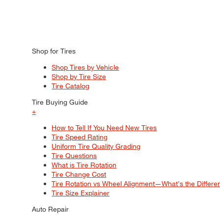
Shop for Tires
Shop Tires by Vehicle
Shop by Tire Size
Tire Catalog
Tire Buying Guide
+
How to Tell If You Need New Tires
Tire Speed Rating
Uniform Tire Quality Grading
Tire Questions
What is Tire Rotation
Tire Change Cost
Tire Rotation vs Wheel Alignment—What's the Differ
Tire Size Explainer
Auto Repair