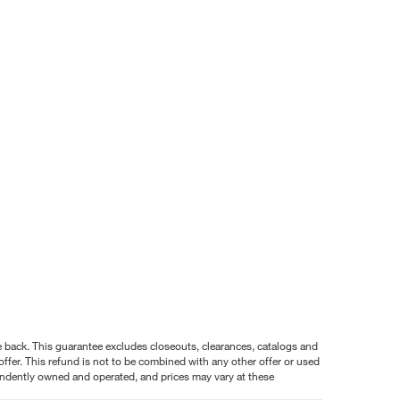
nce back. This guarantee excludes closeouts, clearances, catalogs and
ffer. This refund is not to be combined with any other offer or used
pendently owned and operated, and prices may vary at these