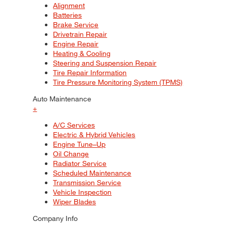
Alignment
Batteries
Brake Service
Drivetrain Repair
Engine Repair
Heating & Cooling
Steering and Suspension Repair
Tire Repair Information
Tire Pressure Monitoring System (TPMS)
Auto Maintenance
+
A/C Services
Electric & Hybrid Vehicles
Engine Tune–Up
Oil Change
Radiator Service
Scheduled Maintenance
Transmission Service
Vehicle Inspection
Wiper Blades
Company Info