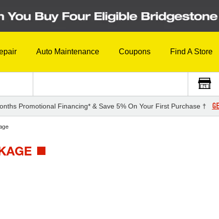
epair
Auto Maintenance
Coupons
Find A Store
GE
onths Promotional Financing* & Save 5% On Your First Purchase †
age
CKAGE