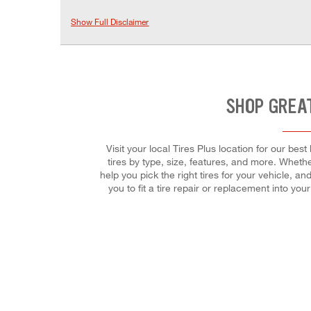
Show Full Disclaimer
SHOP GREAT
Visit your local Tires Plus location for our be
tires by type, size, features, and more. Whether
help you pick the right tires for your vehicle, 
you to fit a tire repair or replacement into y