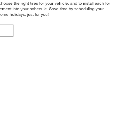
hoose the right tires for your vehicle, and to install each for
acement into your schedule. Save time by scheduling your
me holidays, just for you!