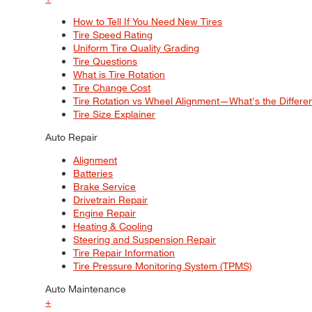
How to Tell If You Need New Tires
Tire Speed Rating
Uniform Tire Quality Grading
Tire Questions
What is Tire Rotation
Tire Change Cost
Tire Rotation vs Wheel Alignment—What's the Differ
Tire Size Explainer
Auto Repair
Alignment
Batteries
Brake Service
Drivetrain Repair
Engine Repair
Heating & Cooling
Steering and Suspension Repair
Tire Repair Information
Tire Pressure Monitoring System (TPMS)
Auto Maintenance
+