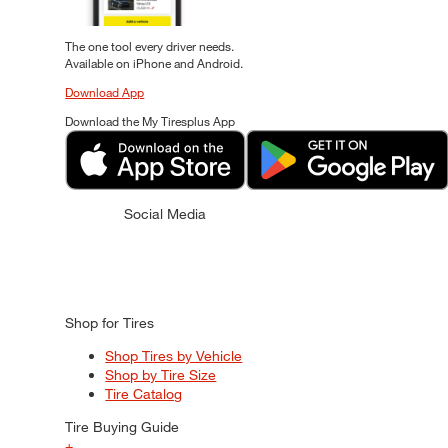
The one tool every driver needs.
Available on iPhone and Android.
Download App
Download the My Tiresplus App
Social Media
Shop for Tires
Shop Tires by Vehicle
Shop by Tire Size
Tire Catalog
Tire Buying Guide
+