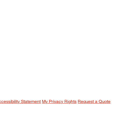
ccessibility Statement
My Privacy Rights
Request a Quote