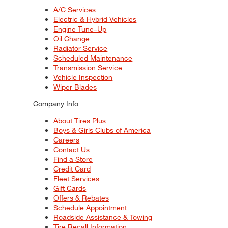
A/C Services
Electric & Hybrid Vehicles
Engine Tune–Up
Oil Change
Radiator Service
Scheduled Maintenance
Transmission Service
Vehicle Inspection
Wiper Blades
Company Info
About Tires Plus
Boys & Girls Clubs of America
Careers
Contact Us
Find a Store
Credit Card
Fleet Services
Gift Cards
Offers & Rebates
Schedule Appointment
Roadside Assistance & Towing
Tire Recall Information