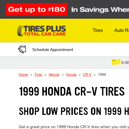
Skip to Content
Tires
Auto R
Schedule Appointment
6-M
Home
Tires
Vehicle
Honda
CR-V
1999
1999 HONDA CR-V TIRES
SHOP LOW PRICES ON 1999
Get a great price on 1999 Honda CR-V tires when you visit yo