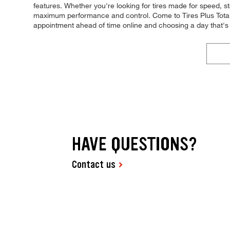
features. Whether you're looking for tires made for speed, stab
maximum performance and control. Come to Tires Plus Total C
appointment ahead of time online and choosing a day that's
HAVE QUESTIONS?
Contact us