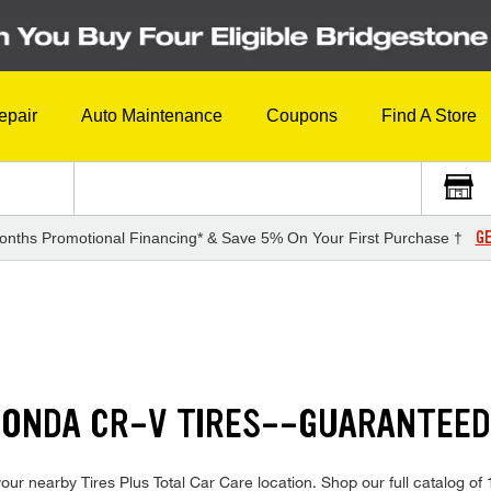
epair
Auto Maintenance
Coupons
Find A Store
GE
onths Promotional Financing* & Save 5% On Your First Purchase †
 HONDA CR-V TIRES--GUARANTEE
ur nearby Tires Plus Total Car Care location. Shop our full catalog of