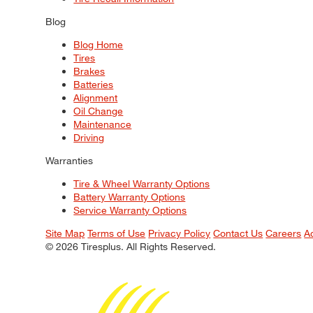
Blog
Blog Home
Tires
Brakes
Batteries
Alignment
Oil Change
Maintenance
Driving
Warranties
Tire & Wheel Warranty Options
Battery Warranty Options
Service Warranty Options
Site Map
Terms of Use
Privacy Policy
Contact Us
Careers
A
© 2026 Tiresplus. All Rights Reserved.