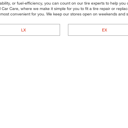
ility, or fuel-efficiency, you can count on our tire experts to help you c
ar Care, where we make it simple for you to fit a tire repair or repl
 most convenient for you. We keep our stores open on weekends and so
LX
EX