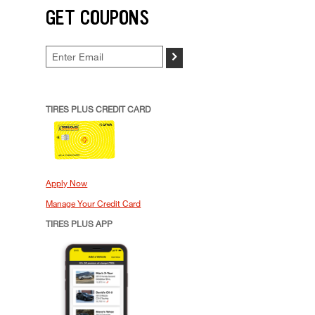
GET COUPONS
>
TIRES PLUS CREDIT CARD
Apply Now
Manage Your Credit Card
TIRES PLUS APP