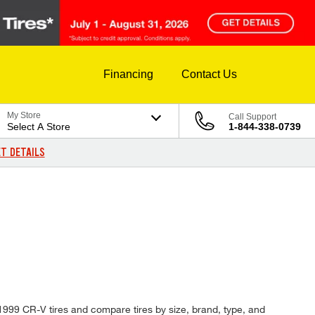
Financing
Contact Us
My Store
Call Support
Select A Store
1-844-338-0739
T DETAILS
D
 1999 CR-V tires and compare tires by size, brand, type, and