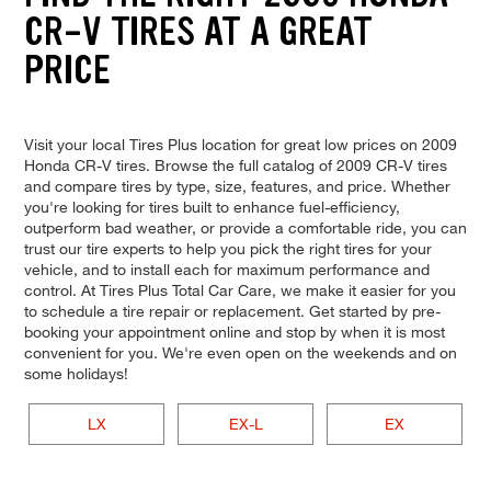
CR-V TIRES AT A GREAT
PRICE
Visit your local Tires Plus location for great low prices on 2009
Honda CR-V tires. Browse the full catalog of 2009 CR-V tires
and compare tires by type, size, features, and price. Whether
you're looking for tires built to enhance fuel-efficiency,
outperform bad weather, or provide a comfortable ride, you can
trust our tire experts to help you pick the right tires for your
vehicle, and to install each for maximum performance and
control. At Tires Plus Total Car Care, we make it easier for you
to schedule a tire repair or replacement. Get started by pre-
booking your appointment online and stop by when it is most
convenient for you. We're even open on the weekends and on
some holidays!
LX
EX-L
EX