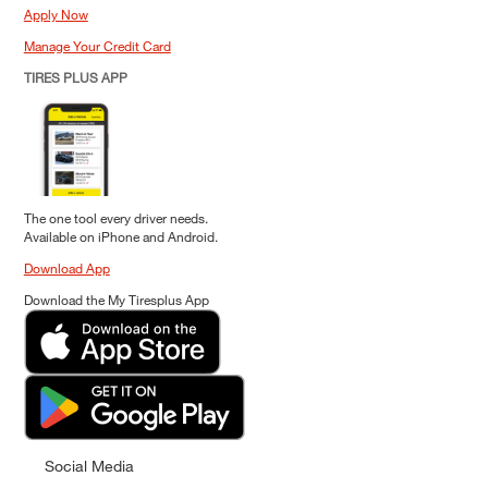
Apply Now
Manage Your Credit Card
TIRES PLUS APP
The one tool every driver needs.
Available on iPhone and Android.
Download App
Download the My Tiresplus App
Social Media