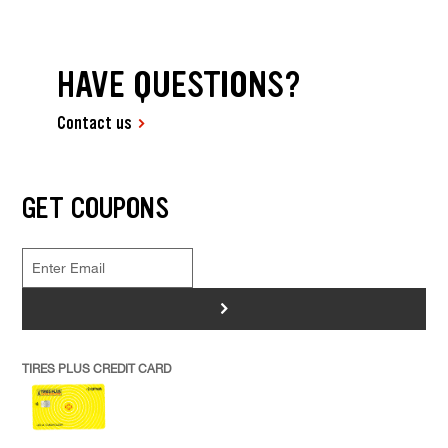
HAVE QUESTIONS?
Contact us
GET COUPONS
>
TIRES PLUS CREDIT CARD