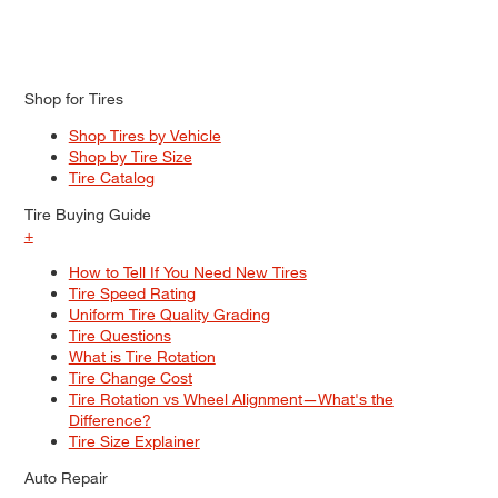
Shop for Tires
Shop Tires by Vehicle
Shop by Tire Size
Tire Catalog
Tire Buying Guide
+
How to Tell If You Need New Tires
Tire Speed Rating
Uniform Tire Quality Grading
Tire Questions
What is Tire Rotation
Tire Change Cost
Tire Rotation vs Wheel Alignment—What's the
Difference?
Tire Size Explainer
Auto Repair