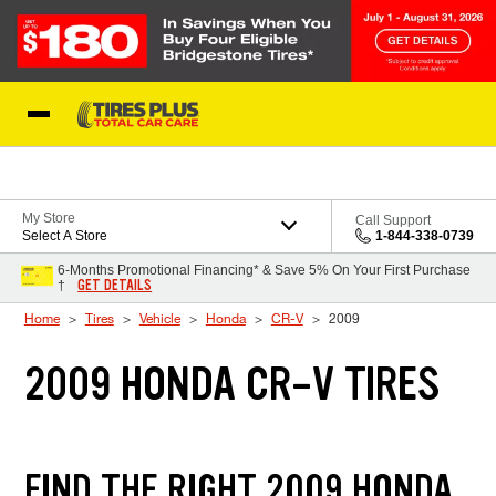
Skip to Content
Blog
My Store
Call Support
Select A Store
1-844-338-0739
6-Months Promotional Financing* & Save 5% On Your First Purchase
GET DETAILS
†
Home
Tires
Vehicle
Honda
CR-V
2009
2009 HONDA CR-V TIRES
FIND THE RIGHT 2009 HONDA