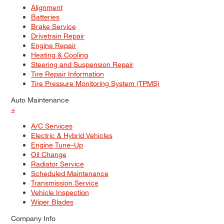
Alignment
Batteries
Brake Service
Drivetrain Repair
Engine Repair
Heating & Cooling
Steering and Suspension Repair
Tire Repair Information
Tire Pressure Monitoring System (TPMS)
Auto Maintenance
+
A/C Services
Electric & Hybrid Vehicles
Engine Tune–Up
Oil Change
Radiator Service
Scheduled Maintenance
Transmission Service
Vehicle Inspection
Wiper Blades
Company Info