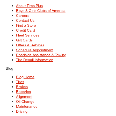
About Tires Plus
Boys & Girls Clubs of America
Careers
Contact Us
Find a Store
Credit Card
Fleet Services
Gift Cards
Offers & Rebates
Schedule Appointment
Roadside Assistance & Towing
Tire Recall Information
Blog
Blog Home
Tires
Brakes
Batteries
Alignment
Oil Change
Maintenance
Driving