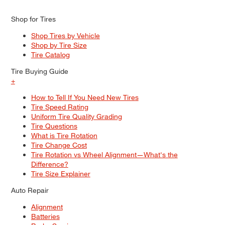
Shop for Tires
Shop Tires by Vehicle
Shop by Tire Size
Tire Catalog
Tire Buying Guide
+
How to Tell If You Need New Tires
Tire Speed Rating
Uniform Tire Quality Grading
Tire Questions
What is Tire Rotation
Tire Change Cost
Tire Rotation vs Wheel Alignment—What's the
Difference?
Tire Size Explainer
Auto Repair
Alignment
Batteries