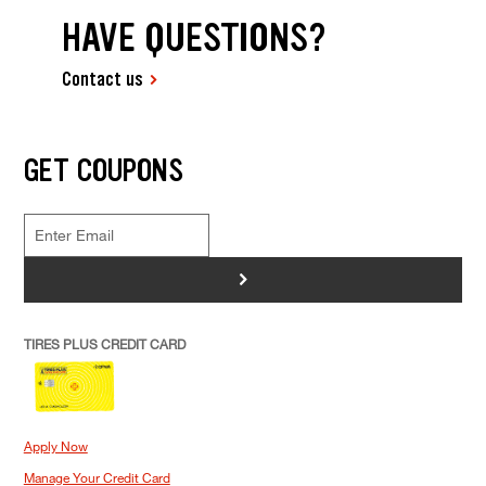
HAVE QUESTIONS?
Contact us
GET COUPONS
>
TIRES PLUS CREDIT CARD
Apply Now
Manage Your Credit Card