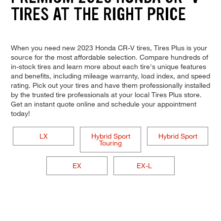
TIRES AT THE RIGHT PRICE
When you need new 2023 Honda CR-V tires, Tires Plus is your
source for the most affordable selection. Compare hundreds of
in-stock tires and learn more about each tire's unique features
and benefits, including mileage warranty, load index, and speed
rating. Pick out your tires and have them professionally installed
by the trusted tire professionals at your local Tires Plus store.
Get an instant quote online and schedule your appointment
today!
LX
Hybrid Sport
Hybrid Sport
Touring
EX
EX-L