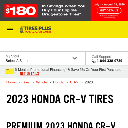
Skip to Content
Blog
My Store
Call Support
Select A Store
1-844-338-0739
6-Months Promotional Financing* & Save 5% On Your First Purchase
GET DETAILS
†
Home
Tires
Vehicle
Honda
CR-V
2023
2023 HONDA CR-V TIRES
PREMIUM 2023 HONDA CR-V