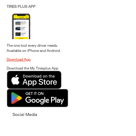
TIRES PLUS APP
The one tool every driver needs.
Available on iPhone and Android.
Download App
Download the My Tiresplus App
Social Media