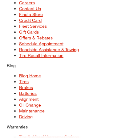
Careers
Contact Us
Find a Store
Credit Card
Fleet Services
Gift Cards
Offers & Rebates
Schedule Appointment
Roadside Assistance & Towing
Tire Recall Information
Blog
Blog Home
Tires
Brakes
Batteries
Alignment
Oil Change
Maintenance
Driving
Warranties
Tire & Wheel Warranty Options