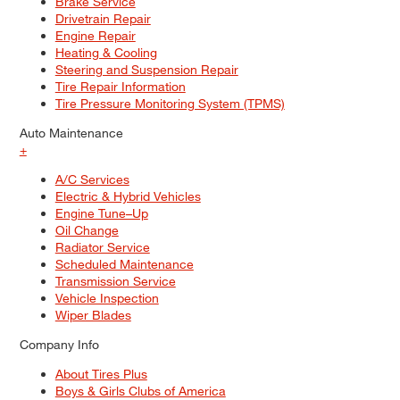
Brake Service
Drivetrain Repair
Engine Repair
Heating & Cooling
Steering and Suspension Repair
Tire Repair Information
Tire Pressure Monitoring System (TPMS)
Auto Maintenance
+
A/C Services
Electric & Hybrid Vehicles
Engine Tune–Up
Oil Change
Radiator Service
Scheduled Maintenance
Transmission Service
Vehicle Inspection
Wiper Blades
Company Info
About Tires Plus
Boys & Girls Clubs of America