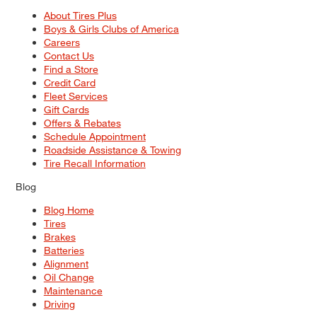
About Tires Plus
Boys & Girls Clubs of America
Careers
Contact Us
Find a Store
Credit Card
Fleet Services
Gift Cards
Offers & Rebates
Schedule Appointment
Roadside Assistance & Towing
Tire Recall Information
Blog
Blog Home
Tires
Brakes
Batteries
Alignment
Oil Change
Maintenance
Driving