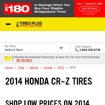
Skip to Content
Blog
My Store
Call Support
Select A Store
1-844-338-0739
6-Months Promotional Financing* & Save 5% On Your First Purchase
GET DETAILS
†
Home
Tires
Vehicle
Honda
CR-Z
2014
2014 HONDA CR-Z TIRES
SHOP LOW PRICES ON 2014