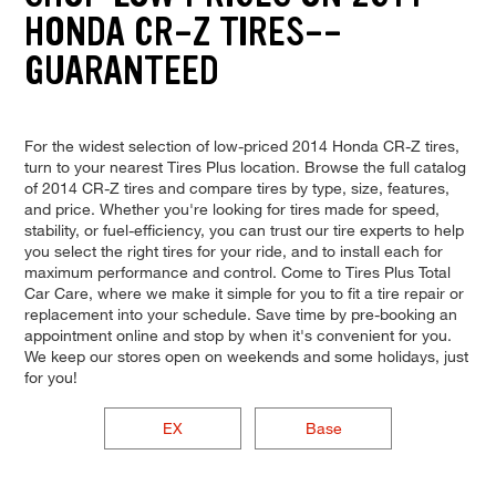
HONDA CR-Z TIRES--
GUARANTEED
For the widest selection of low-priced 2014 Honda CR-Z tires,
turn to your nearest Tires Plus location. Browse the full catalog
of 2014 CR-Z tires and compare tires by type, size, features,
and price. Whether you're looking for tires made for speed,
stability, or fuel-efficiency, you can trust our tire experts to help
you select the right tires for your ride, and to install each for
maximum performance and control. Come to Tires Plus Total
Car Care, where we make it simple for you to fit a tire repair or
replacement into your schedule. Save time by pre-booking an
appointment online and stop by when it's convenient for you.
We keep our stores open on weekends and some holidays, just
for you!
EX
Base