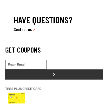
HAVE QUESTIONS?
Contact us
GET COUPONS
>
TIRES PLUS CREDIT CARD