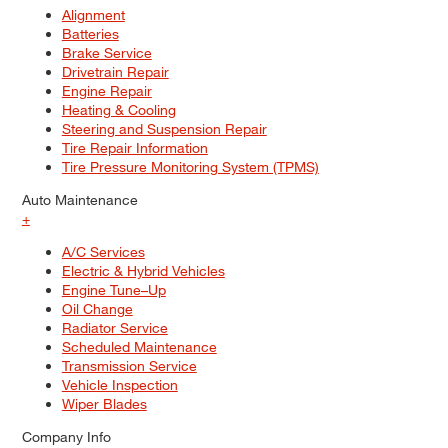
Alignment
Batteries
Brake Service
Drivetrain Repair
Engine Repair
Heating & Cooling
Steering and Suspension Repair
Tire Repair Information
Tire Pressure Monitoring System (TPMS)
Auto Maintenance
+
A/C Services
Electric & Hybrid Vehicles
Engine Tune–Up
Oil Change
Radiator Service
Scheduled Maintenance
Transmission Service
Vehicle Inspection
Wiper Blades
Company Info