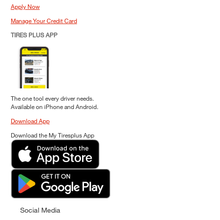
Apply Now
Manage Your Credit Card
TIRES PLUS APP
The one tool every driver needs.
Available on iPhone and Android.
Download App
Download the My Tiresplus App
Social Media