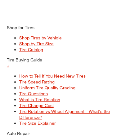
Shop for Tires
Shop Tires by Vehicle
Shop by Tire Size
Tire Catalog
Tire Buying Guide
+
How to Tell If You Need New Tires
Tire Speed Rating
Uniform Tire Quality Grading
Tire Questions
What is Tire Rotation
Tire Change Cost
Tire Rotation vs Wheel Alignment—What's the
Difference?
Tire Size Explainer
Auto Repair