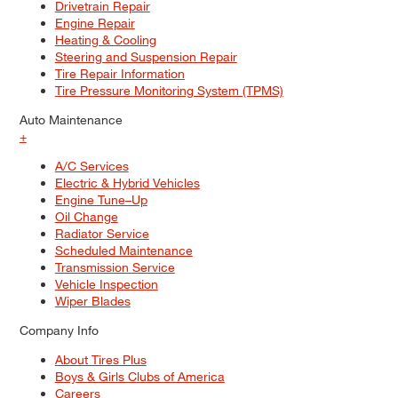
Drivetrain Repair
Engine Repair
Heating & Cooling
Steering and Suspension Repair
Tire Repair Information
Tire Pressure Monitoring System (TPMS)
Auto Maintenance
+
A/C Services
Electric & Hybrid Vehicles
Engine Tune–Up
Oil Change
Radiator Service
Scheduled Maintenance
Transmission Service
Vehicle Inspection
Wiper Blades
Company Info
About Tires Plus
Boys & Girls Clubs of America
Careers