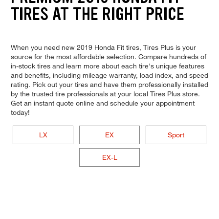
TIRES AT THE RIGHT PRICE
When you need new 2019 Honda Fit tires, Tires Plus is your
source for the most affordable selection. Compare hundreds of
in-stock tires and learn more about each tire's unique features
and benefits, including mileage warranty, load index, and speed
rating. Pick out your tires and have them professionally installed
by the trusted tire professionals at your local Tires Plus store.
Get an instant quote online and schedule your appointment
today!
LX
EX
Sport
EX-L