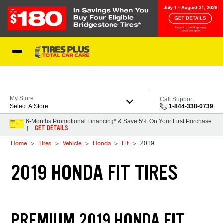
Skip to Content
Blog
My Store
Call Support
Select A Store
1-844-338-0739
6-Months Promotional Financing* & Save 5% On Your First Purchase
GET DETAILS
†
Home
Tires
Vehicle
Honda
Fit
2019
2019 HONDA FIT TIRES
PREMIUM 2019 HONDA FIT