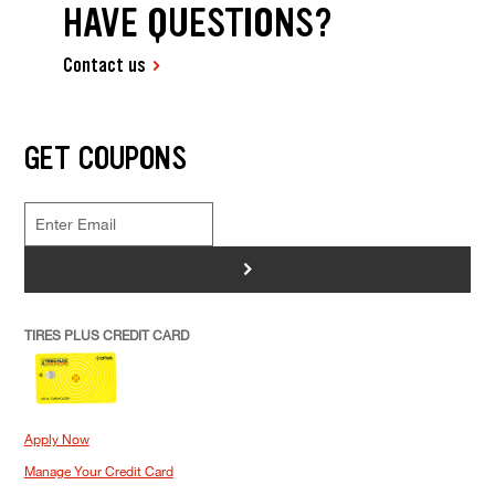
HAVE QUESTIONS?
Contact us
GET COUPONS
>
TIRES PLUS CREDIT CARD
Apply Now
Manage Your Credit Card