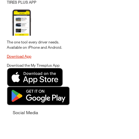
TIRES PLUS APP
The one tool every driver needs.
Available on iPhone and Android.
Download App
Download the My Tiresplus App
Social Media