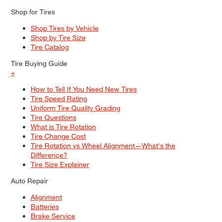
Shop for Tires
Shop Tires by Vehicle
Shop by Tire Size
Tire Catalog
Tire Buying Guide
+
How to Tell If You Need New Tires
Tire Speed Rating
Uniform Tire Quality Grading
Tire Questions
What is Tire Rotation
Tire Change Cost
Tire Rotation vs Wheel Alignment—What's the
Difference?
Tire Size Explainer
Auto Repair
Alignment
Batteries
Brake Service