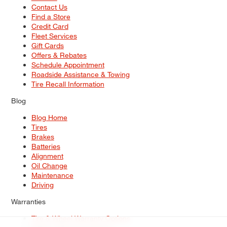
Contact Us
Find a Store
Credit Card
Fleet Services
Gift Cards
Offers & Rebates
Schedule Appointment
Roadside Assistance & Towing
Tire Recall Information
Blog
Blog Home
Tires
Brakes
Batteries
Alignment
Oil Change
Maintenance
Driving
Warranties
Tire & Wheel Warranty Options