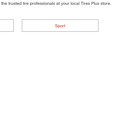
he trusted tire professionals at your local Tires Plus store.
Sport