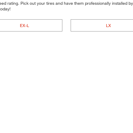
d rating. Pick out your tires and have them professionally installed by t
today!
EX-L
LX