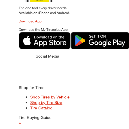
The one tool every driver needs.
Available on iPhone and Android.
Download App
Download the My Tiresplus App
Social Media
Shop for Tires
Shop Tires by Vehicle
Shop by Tire Size
Tire Catalog
Tire Buying Guide
+