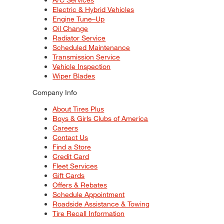
Electric & Hybrid Vehicles
Engine Tune–Up
Oil Change
Radiator Service
Scheduled Maintenance
Transmission Service
Vehicle Inspection
Wiper Blades
Company Info
About Tires Plus
Boys & Girls Clubs of America
Careers
Contact Us
Find a Store
Credit Card
Fleet Services
Gift Cards
Offers & Rebates
Schedule Appointment
Roadside Assistance & Towing
Tire Recall Information