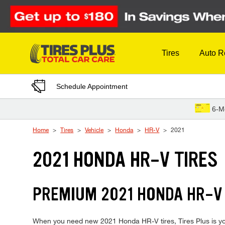
Skip to Content
Tires
Auto R
Schedule Appointment
6-M
Home
Tires
Vehicle
Honda
HR-V
2021
2021 HONDA HR-V TIRES
PREMIUM 2021 HONDA HR-V 
When you need new 2021 Honda HR-V tires, Tires Plus is you