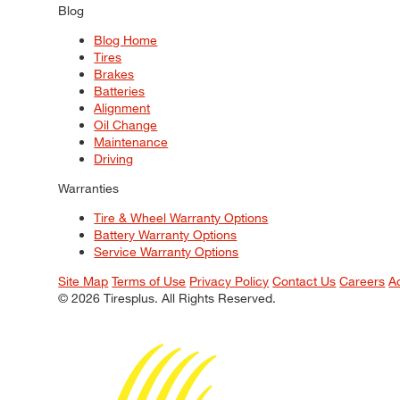
Blog
Blog Home
Tires
Brakes
Batteries
Alignment
Oil Change
Maintenance
Driving
Warranties
Tire & Wheel Warranty Options
Battery Warranty Options
Service Warranty Options
Site Map
Terms of Use
Privacy Policy
Contact Us
Careers
A
© 2026 Tiresplus. All Rights Reserved.