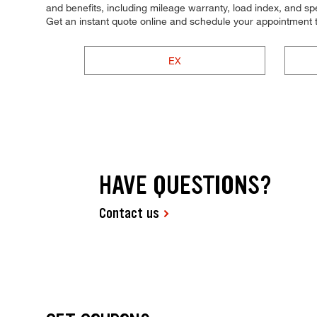
and benefits, including mileage warranty, load index, and spee
Get an instant quote online and schedule your appointment 
EX
HAVE QUESTIONS?
Contact us