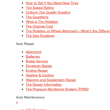
How to Tell If You Need New Tires
Tire Speed Rating
Uniform Tire Quality Grading
Tire Questions
What is Tire Rotation
Tire Change Cost
Tire Rotation vs Wheel Alignment—What's the Differ
Tire Size Explainer
Auto Repair
Alignment
Batteries
Brake Service
Drivetrain Repair
Engine Repair
Heating & Cooling
Steering and Suspension Repair
Tire Repair Information
Tire Pressure Monitoring System (TPMS)
Auto Maintenance
+
A/C Services