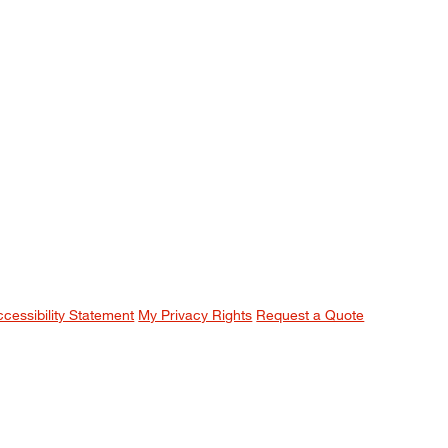
ccessibility Statement
My Privacy Rights
Request a Quote