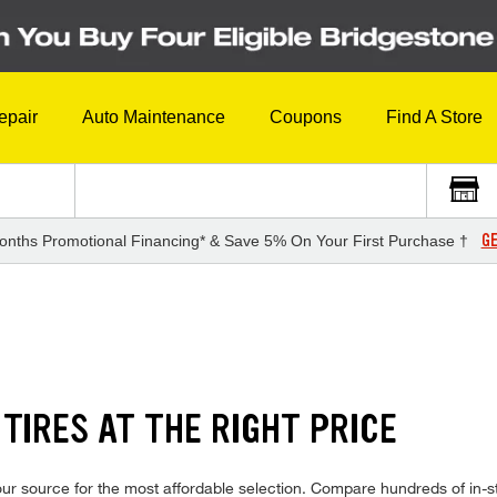
epair
Auto Maintenance
Coupons
Find A Store
GE
onths Promotional Financing* & Save 5% On Your First Purchase †
TIRES AT THE RIGHT PRICE
r source for the most affordable selection. Compare hundreds of in-st