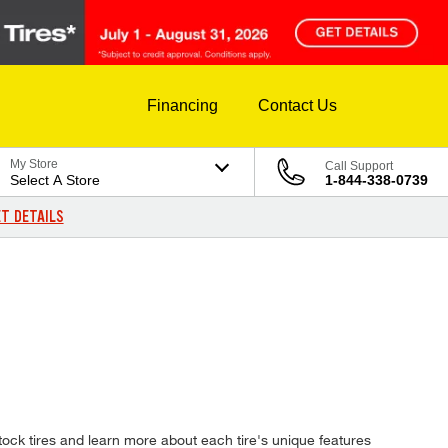
Financing
Contact Us
My Store
Call Support
Select A Store
1-844-338-0739
T DETAILS
ock tires and learn more about each tire's unique features