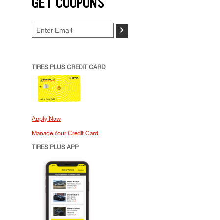
GET COUPONS
>
TIRES PLUS CREDIT CARD
Apply Now
Manage Your Credit Card
TIRES PLUS APP