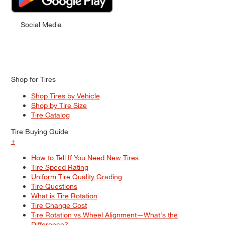
Social Media
Shop for Tires
Shop Tires by Vehicle
Shop by Tire Size
Tire Catalog
Tire Buying Guide
+
How to Tell If You Need New Tires
Tire Speed Rating
Uniform Tire Quality Grading
Tire Questions
What is Tire Rotation
Tire Change Cost
Tire Rotation vs Wheel Alignment—What's the
Difference?