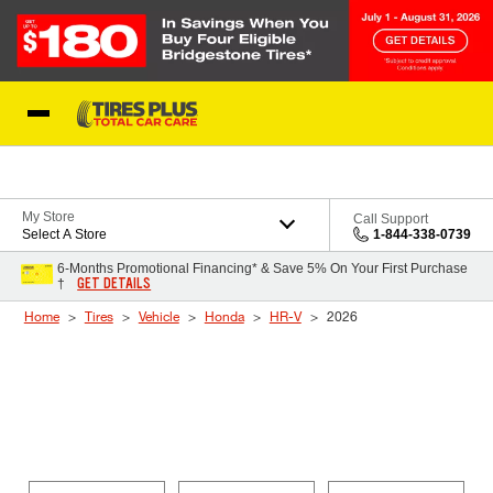
Skip to Content
Blog
My Store
Call Support
Select A Store
1-844-338-0739
6-Months Promotional Financing* & Save 5% On Your First Purchase
GET DETAILS
†
Home
Tires
Vehicle
Honda
HR-V
2026