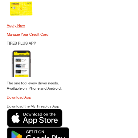
Apply Now
Manage Your Credit Card
TIRES PLUS APP
The one tool every driver needs.
Available on iPhone and Android.
Download App
Download the My Tiresplus App