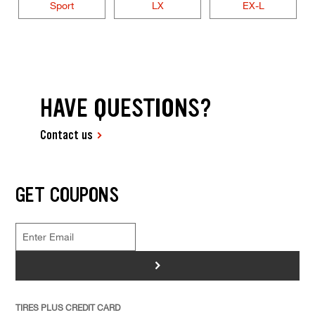
Sport
LX
EX-L
HAVE QUESTIONS?
Contact us
GET COUPONS
>
TIRES PLUS CREDIT CARD