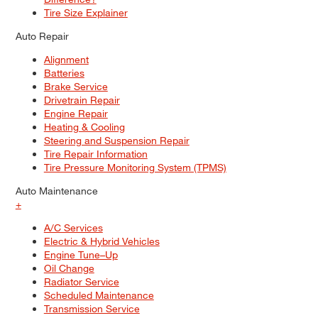
Tire Size Explainer
Auto Repair
Alignment
Batteries
Brake Service
Drivetrain Repair
Engine Repair
Heating & Cooling
Steering and Suspension Repair
Tire Repair Information
Tire Pressure Monitoring System (TPMS)
Auto Maintenance
+
A/C Services
Electric & Hybrid Vehicles
Engine Tune–Up
Oil Change
Radiator Service
Scheduled Maintenance
Transmission Service