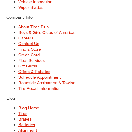
Vehicle Inspection
Wiper Blades
Company Info
About Tires Plus
Boys & Girls Clubs of America
Careers
Contact Us
Find a Store
Credit Card
Fleet Services
Gift Cards
Offers & Rebates
Schedule Appointment
Roadside Assistance & Towing
Tire Recall Information
Blog
Blog Home
Tires
Brakes
Batteries
Alignment