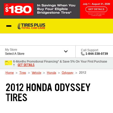
Skip to Content
Blog
My Store
Call Support
Select A Store
1-844-338-0739
6-Months Promotional Financing* & Save 5% On Your First Purchase
GET DETAILS
†
Home
Tires
Vehicle
Honda
Odyssey
2012
2012 HONDA ODYSSEY
TIRES