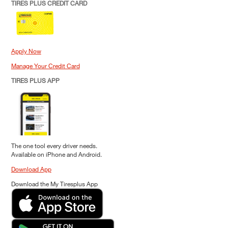
TIRES PLUS CREDIT CARD
Apply Now
Manage Your Credit Card
TIRES PLUS APP
The one tool every driver needs.
Available on iPhone and Android.
Download App
Download the My Tiresplus App