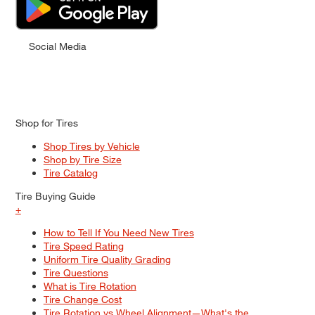
Social Media
Shop for Tires
Shop Tires by Vehicle
Shop by Tire Size
Tire Catalog
Tire Buying Guide
+
How to Tell If You Need New Tires
Tire Speed Rating
Uniform Tire Quality Grading
Tire Questions
What is Tire Rotation
Tire Change Cost
Tire Rotation vs Wheel Alignment—What's the