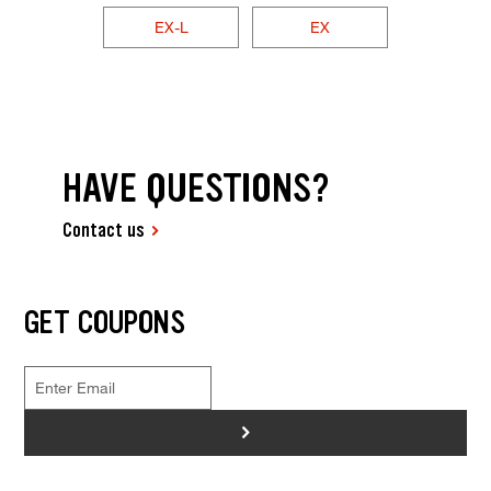
EX-L
EX
HAVE QUESTIONS?
Contact us
GET COUPONS
>