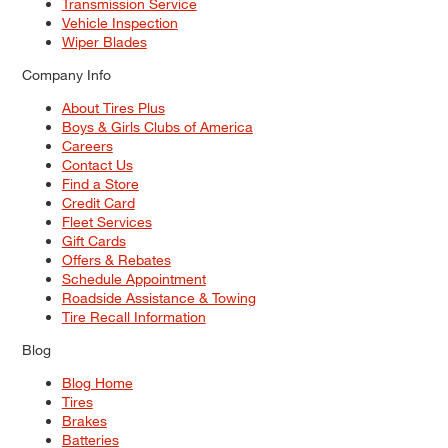
Transmission Service
Vehicle Inspection
Wiper Blades
Company Info
About Tires Plus
Boys & Girls Clubs of America
Careers
Contact Us
Find a Store
Credit Card
Fleet Services
Gift Cards
Offers & Rebates
Schedule Appointment
Roadside Assistance & Towing
Tire Recall Information
Blog
Blog Home
Tires
Brakes
Batteries