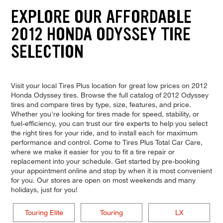
EXPLORE OUR AFFORDABLE
2012 HONDA ODYSSEY TIRE
SELECTION
Visit your local Tires Plus location for great low prices on 2012
Honda Odyssey tires. Browse the full catalog of 2012 Odyssey
tires and compare tires by type, size, features, and price.
Whether you're looking for tires made for speed, stability, or
fuel-efficiency, you can trust our tire experts to help you select
the right tires for your ride, and to install each for maximum
performance and control. Come to Tires Plus Total Car Care,
where we make it easier for you to fit a tire repair or
replacement into your schedule. Get started by pre-booking
your appointment online and stop by when it is most convenient
for you. Our stores are open on most weekends and many
holidays, just for you!
Touring Elite
Touring
LX