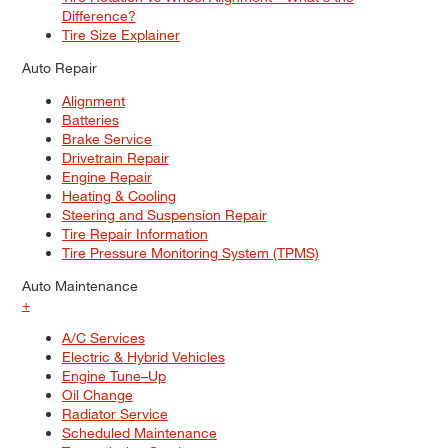
Difference?
Tire Size Explainer
Auto Repair
Alignment
Batteries
Brake Service
Drivetrain Repair
Engine Repair
Heating & Cooling
Steering and Suspension Repair
Tire Repair Information
Tire Pressure Monitoring System (TPMS)
Auto Maintenance
+
A/C Services
Electric & Hybrid Vehicles
Engine Tune–Up
Oil Change
Radiator Service
Scheduled Maintenance