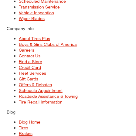
Scheduled Maintenance
Transmission Service
Vehicle Inspection
Wiper Blades
Company Info
About Tires Plus
Boys & Girls Clubs of America
Careers
Contact Us
Find a Store
Credit Card
Fleet Services
Gift Cards
Offers & Rebates
Schedule Appointment
Roadside Assistance & Towing
Tire Recall Information
Blog
Blog Home
Tires
Brakes