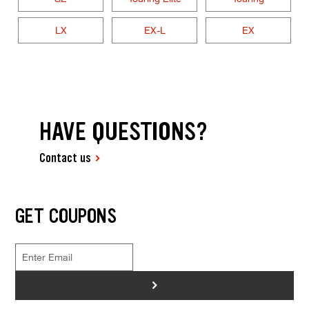
LX
EX-L
EX
HAVE QUESTIONS?
Contact us
GET COUPONS
>