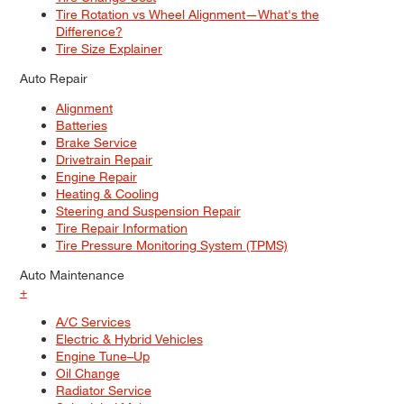
Tire Rotation vs Wheel Alignment—What's the
Difference?
Tire Size Explainer
Auto Repair
Alignment
Batteries
Brake Service
Drivetrain Repair
Engine Repair
Heating & Cooling
Steering and Suspension Repair
Tire Repair Information
Tire Pressure Monitoring System (TPMS)
Auto Maintenance
+
A/C Services
Electric & Hybrid Vehicles
Engine Tune–Up
Oil Change
Radiator Service