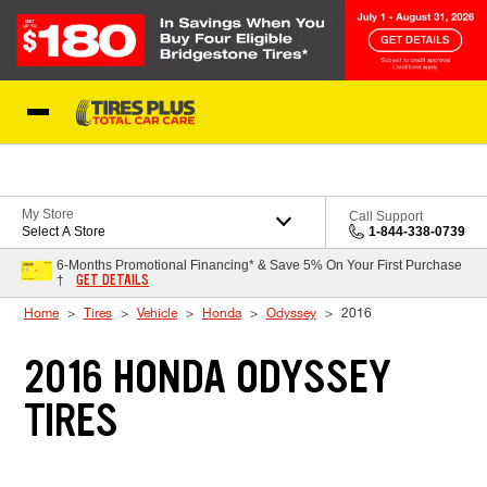
Skip to Content
Blog
My Store
Call Support
Select A Store
1-844-338-0739
6-Months Promotional Financing* & Save 5% On Your First Purchase
GET DETAILS
†
Home
Tires
Vehicle
Honda
Odyssey
2016
2016 HONDA ODYSSEY
TIRES