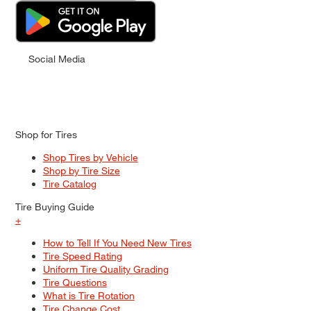
Social Media
Shop for Tires
Shop Tires by Vehicle
Shop by Tire Size
Tire Catalog
Tire Buying Guide
+
How to Tell If You Need New Tires
Tire Speed Rating
Uniform Tire Quality Grading
Tire Questions
What is Tire Rotation
Tire Change Cost