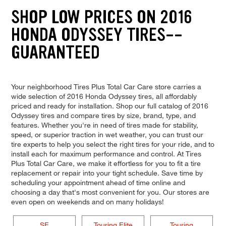
SHOP LOW PRICES ON 2016
HONDA ODYSSEY TIRES--
GUARANTEED
Your neighborhood Tires Plus Total Car Care store carries a
wide selection of 2016 Honda Odyssey tires, all affordably
priced and ready for installation. Shop our full catalog of 2016
Odyssey tires and compare tires by size, brand, type, and
features. Whether you're in need of tires made for stability,
speed, or superior traction in wet weather, you can trust our
tire experts to help you select the right tires for your ride, and to
install each for maximum performance and control. At Tires
Plus Total Car Care, we make it effortless for you to fit a tire
replacement or repair into your tight schedule. Save time by
scheduling your appointment ahead of time online and
choosing a day that's most convenient for you. Our stores are
even open on weekends and on many holidays!
SE
Touring Elite
Touring