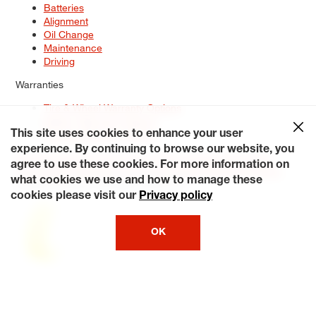
Batteries
Alignment
Oil Change
Maintenance
Driving
Warranties
Tire & Wheel Warranty Options
Battery Warranty Options
Service Warranty Options
This site uses cookies to enhance your user
experience. By continuing to browse our website, you
Site Map
Terms of Use
Privacy Policy
Contact Us
Careers
agree to use these cookies. For more information on
Accessibility Statement
My Privacy Rights
Request a Quote
what cookies we use and how to manage these
© 2026 Tiresplus. All Rights Reserved.
cookies please visit our
Privacy policy
OK