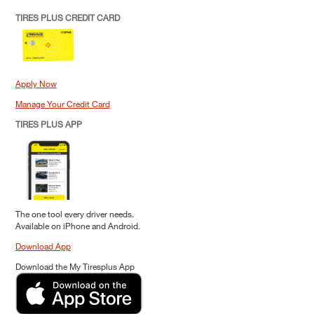
TIRES PLUS CREDIT CARD
Apply Now
Manage Your Credit Card
TIRES PLUS APP
The one tool every driver needs.
Available on iPhone and Android.
Download App
Download the My Tiresplus App