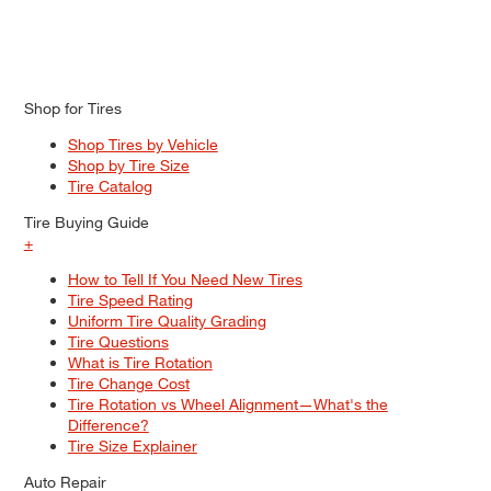
Shop for Tires
Shop Tires by Vehicle
Shop by Tire Size
Tire Catalog
Tire Buying Guide
+
How to Tell If You Need New Tires
Tire Speed Rating
Uniform Tire Quality Grading
Tire Questions
What is Tire Rotation
Tire Change Cost
Tire Rotation vs Wheel Alignment—What's the
Difference?
Tire Size Explainer
Auto Repair