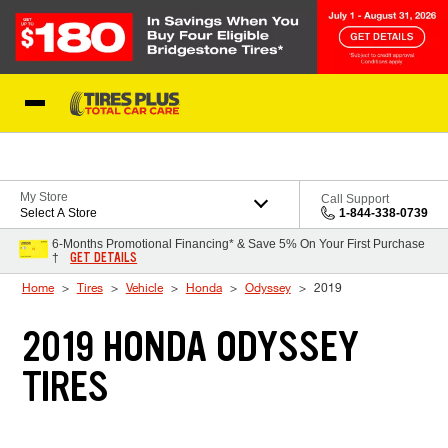
Skip to Content
Blog
My Store
Call Support
Select A Store
1-844-338-0739
6-Months Promotional Financing* & Save 5% On Your First Purchase
GET DETAILS
†
Home
Tires
Vehicle
Honda
Odyssey
2019
2019 HONDA ODYSSEY
TIRES