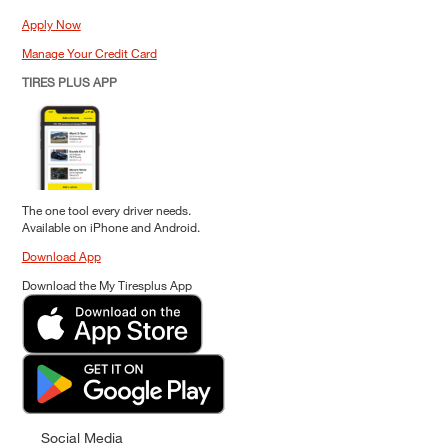
Apply Now
Manage Your Credit Card
TIRES PLUS APP
The one tool every driver needs.
Available on iPhone and Android.
Download App
Download the My Tiresplus App
Social Media