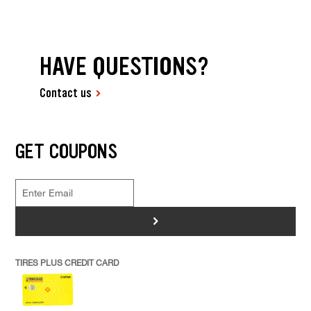
HAVE QUESTIONS?
Contact us
GET COUPONS
>
TIRES PLUS CREDIT CARD