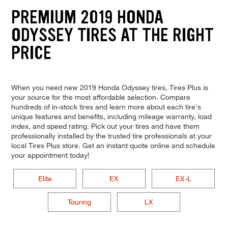
PREMIUM 2019 HONDA
ODYSSEY TIRES AT THE RIGHT
PRICE
When you need new 2019 Honda Odyssey tires, Tires Plus is
your source for the most affordable selection. Compare
hundreds of in-stock tires and learn more about each tire's
unique features and benefits, including mileage warranty, load
index, and speed rating. Pick out your tires and have them
professionally installed by the trusted tire professionals at your
local Tires Plus store. Get an instant quote online and schedule
your appointment today!
Elite
EX
EX-L
Touring
LX