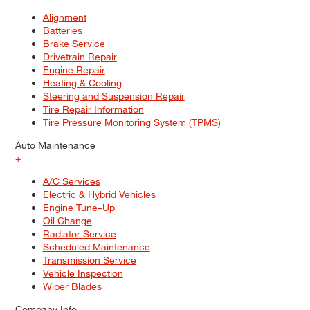
Alignment
Batteries
Brake Service
Drivetrain Repair
Engine Repair
Heating & Cooling
Steering and Suspension Repair
Tire Repair Information
Tire Pressure Monitoring System (TPMS)
Auto Maintenance
+
A/C Services
Electric & Hybrid Vehicles
Engine Tune–Up
Oil Change
Radiator Service
Scheduled Maintenance
Transmission Service
Vehicle Inspection
Wiper Blades
Company Info