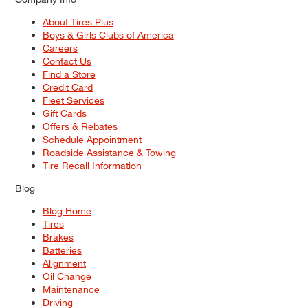
About Tires Plus
Boys & Girls Clubs of America
Careers
Contact Us
Find a Store
Credit Card
Fleet Services
Gift Cards
Offers & Rebates
Schedule Appointment
Roadside Assistance & Towing
Tire Recall Information
Blog
Blog Home
Tires
Brakes
Batteries
Alignment
Oil Change
Maintenance
Driving