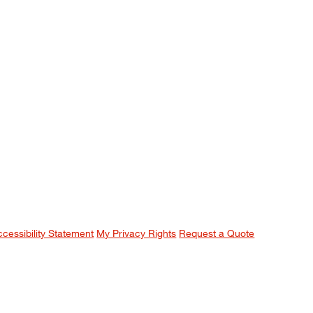
ccessibility Statement
My Privacy Rights
Request a Quote