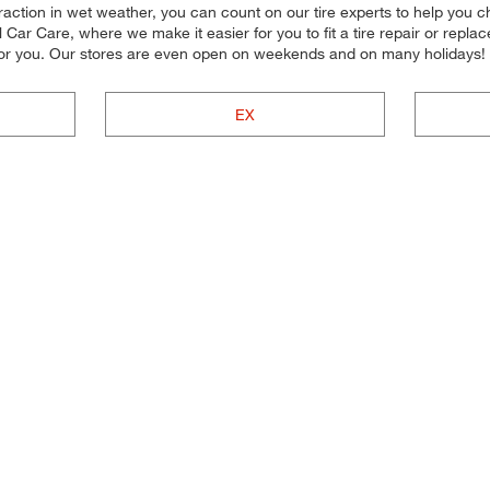
traction in wet weather, you can count on our tire experts to help you cho
ar Care, where we make it easier for you to fit a tire repair or repla
 for you. Our stores are even open on weekends and on many holidays!
EX