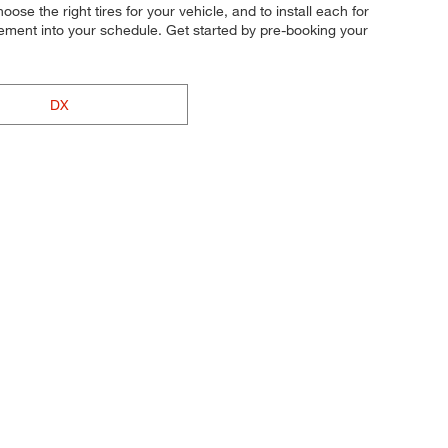
ose the right tires for your vehicle, and to install each for
cement into your schedule. Get started by pre-booking your
DX