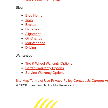
Blog
Blog Home
Tires
Brakes
Batteries
Alignment
Oil Change
Maintenance
Driving
Warranties
Tire & Wheel Warranty Options
Battery Warranty Options
Service Warranty Options
Site Map
Terms of Use
Privacy Policy
Contact Us
Careers
A
© 2026 Tiresplus. All Rights Reserved.