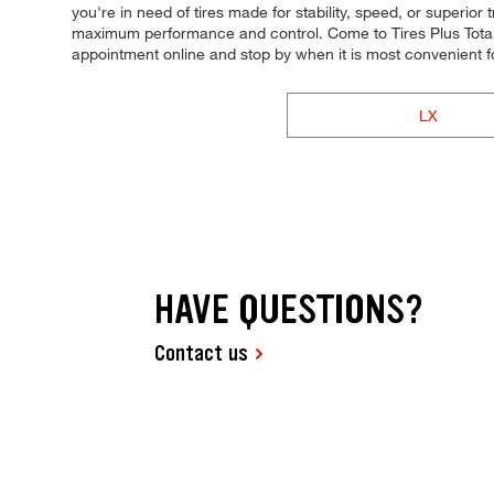
you're in need of tires made for stability, speed, or superior 
maximum performance and control. Come to Tires Plus Total C
appointment online and stop by when it is most convenient
LX
HAVE QUESTIONS?
Contact us