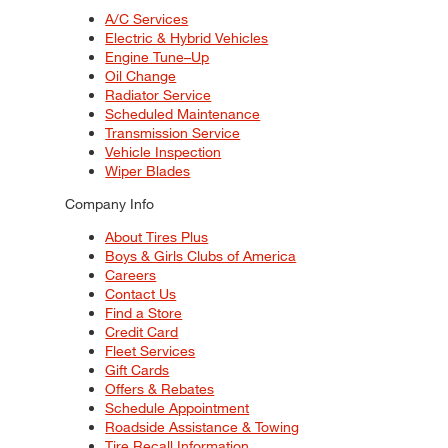
A/C Services
Electric & Hybrid Vehicles
Engine Tune–Up
Oil Change
Radiator Service
Scheduled Maintenance
Transmission Service
Vehicle Inspection
Wiper Blades
Company Info
About Tires Plus
Boys & Girls Clubs of America
Careers
Contact Us
Find a Store
Credit Card
Fleet Services
Gift Cards
Offers & Rebates
Schedule Appointment
Roadside Assistance & Towing
Tire Recall Information