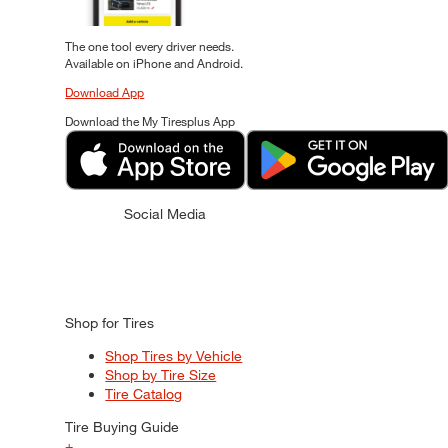
The one tool every driver needs.
Available on iPhone and Android.
Download App
Download the My Tiresplus App
Social Media
Shop for Tires
Shop Tires by Vehicle
Shop by Tire Size
Tire Catalog
Tire Buying Guide
+