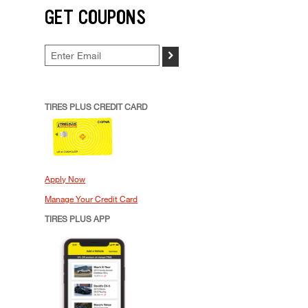
GET COUPONS
>
TIRES PLUS CREDIT CARD
Apply Now
Manage Your Credit Card
TIRES PLUS APP