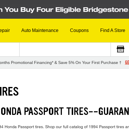
epair
Auto Maintenance
Coupons
Find A Store
GE
onths Promotional Financing* & Save 5% On Your First Purchase †
IRES
 HONDA PASSPORT TIRES--GUARA
1994 Honda Passport tires. Shop our full catalog of 1994 Passport tires