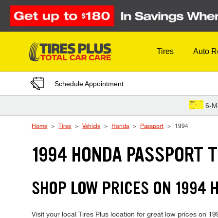
Skip to Content
Tires
Auto R
Schedule Appointment
6-M
Home
Tires
Vehicle
Honda
Passport
1994
1994 HONDA PASSPORT T
SHOP LOW PRICES ON 1994
Visit your local Tires Plus location for great low prices on 