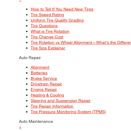
How to Tell If You Need New Tires
Tire Speed Rating
Uniform Tire Quality Grading
Tire Questions
What is Tire Rotation
Tire Change Cost
Tire Rotation vs Wheel Alignment—What's the Differ
Tire Size Explainer
Auto Repair
Alignment
Batteries
Brake Service
Drivetrain Repair
Engine Repair
Heating & Cooling
Steering and Suspension Repair
Tire Repair Information
Tire Pressure Monitoring System (TPMS)
Auto Maintenance
+