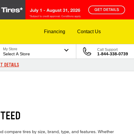
Financing
Contact Us
My Store
Call Support
Select A Store
1-844-338-0739
T DETAILS
NTEED
 and compare tires by size, brand, type, and features. Whether