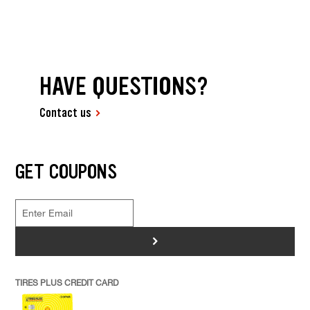
HAVE QUESTIONS?
Contact us
GET COUPONS
>
TIRES PLUS CREDIT CARD