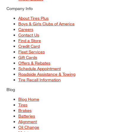
Company Info
About Tires Plus
Boys & Girls Clubs of America
Careers
Contact Us
Find a Store
Credit Card
Fleet Services
Gift Cards
Offers & Rebates
Schedule Appointment
Roadside Assistance & Towing
Tire Recall Information
Blog
Blog Home
Tires
Brakes
Batteries
Alignment
Oil Change