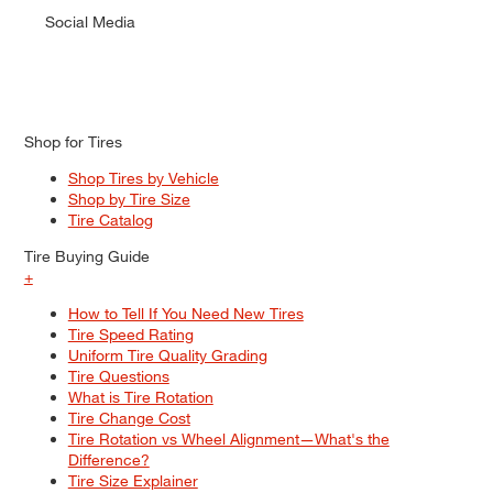
Social Media
Shop for Tires
Shop Tires by Vehicle
Shop by Tire Size
Tire Catalog
Tire Buying Guide
+
How to Tell If You Need New Tires
Tire Speed Rating
Uniform Tire Quality Grading
Tire Questions
What is Tire Rotation
Tire Change Cost
Tire Rotation vs Wheel Alignment—What's the
Difference?
Tire Size Explainer