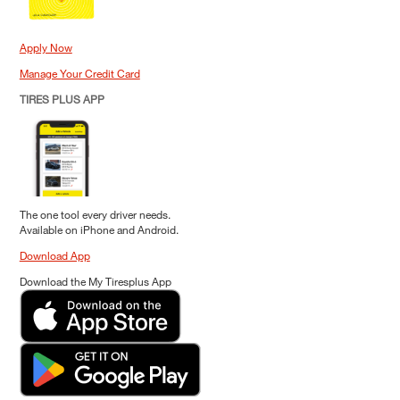
Apply Now
Manage Your Credit Card
TIRES PLUS APP
The one tool every driver needs.
Available on iPhone and Android.
Download App
Download the My Tiresplus App