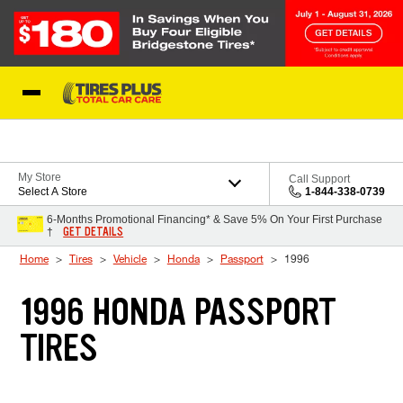
Skip to Content
Blog
My Store
Call Support
Select A Store
1-844-338-0739
6-Months Promotional Financing* & Save 5% On Your First Purchase
GET DETAILS
†
Home
Tires
Vehicle
Honda
Passport
1996
1996 HONDA PASSPORT
TIRES