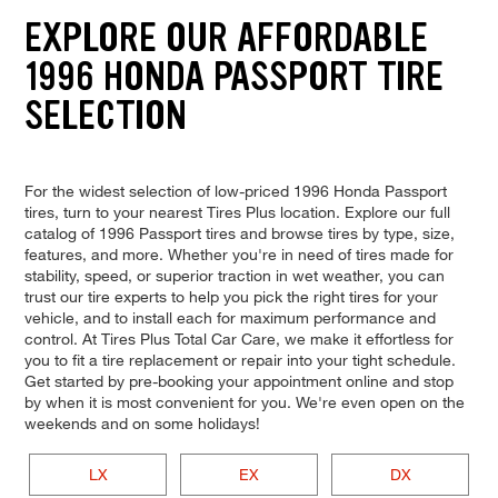
EXPLORE OUR AFFORDABLE
1996 HONDA PASSPORT TIRE
SELECTION
For the widest selection of low-priced 1996 Honda Passport
tires, turn to your nearest Tires Plus location. Explore our full
catalog of 1996 Passport tires and browse tires by type, size,
features, and more. Whether you're in need of tires made for
stability, speed, or superior traction in wet weather, you can
trust our tire experts to help you pick the right tires for your
vehicle, and to install each for maximum performance and
control. At Tires Plus Total Car Care, we make it effortless for
you to fit a tire replacement or repair into your tight schedule.
Get started by pre-booking your appointment online and stop
by when it is most convenient for you. We're even open on the
weekends and on some holidays!
LX
EX
DX