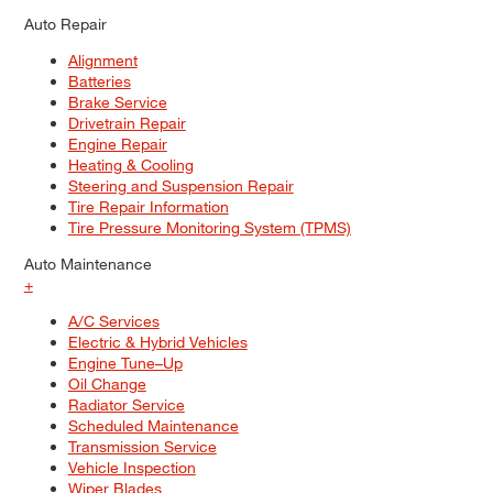
Auto Repair
Alignment
Batteries
Brake Service
Drivetrain Repair
Engine Repair
Heating & Cooling
Steering and Suspension Repair
Tire Repair Information
Tire Pressure Monitoring System (TPMS)
Auto Maintenance
+
A/C Services
Electric & Hybrid Vehicles
Engine Tune–Up
Oil Change
Radiator Service
Scheduled Maintenance
Transmission Service
Vehicle Inspection
Wiper Blades