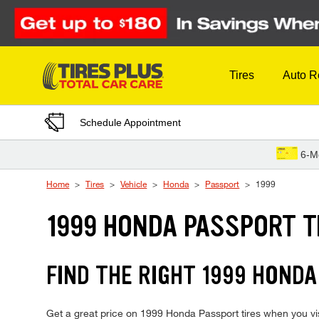
Skip to Content
Tires
Auto R
Schedule Appointment
6-M
Home
Tires
Vehicle
Honda
Passport
1999
1999 HONDA PASSPORT T
FIND THE RIGHT 1999 HONDA
Get a great price on 1999 Honda Passport tires when you visi