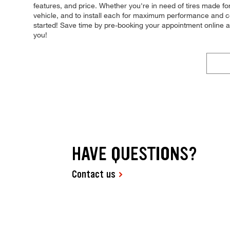
features, and price. Whether you're in need of tires made for 
vehicle, and to install each for maximum performance and contr
started! Save time by pre-booking your appointment online a
you!
HAVE QUESTIONS?
Contact us