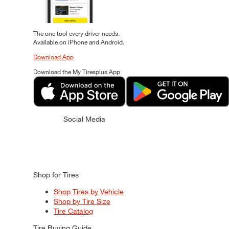
The one tool every driver needs.
Available on iPhone and Android.
Download App
Download the My Tiresplus App
Social Media
Shop for Tires
Shop Tires by Vehicle
Shop by Tire Size
Tire Catalog
Tire Buying Guide