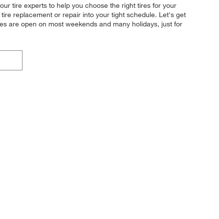
ur tire experts to help you choose the right tires for your
tire replacement or repair into your tight schedule. Let's get
ores are open on most weekends and many holidays, just for