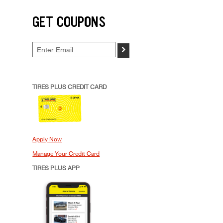
GET COUPONS
>
TIRES PLUS CREDIT CARD
Apply Now
Manage Your Credit Card
TIRES PLUS APP