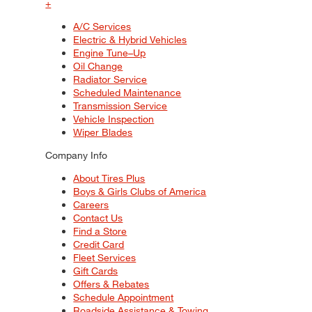
+
A/C Services
Electric & Hybrid Vehicles
Engine Tune–Up
Oil Change
Radiator Service
Scheduled Maintenance
Transmission Service
Vehicle Inspection
Wiper Blades
Company Info
About Tires Plus
Boys & Girls Clubs of America
Careers
Contact Us
Find a Store
Credit Card
Fleet Services
Gift Cards
Offers & Rebates
Schedule Appointment
Roadside Assistance & Towing