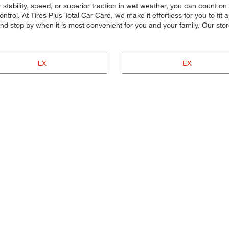
stability, speed, or superior traction in wet weather, you can count on o
ol. At Tires Plus Total Car Care, we make it effortless for you to fit a 
nd stop by when it is most convenient for you and your family. Our st
LX
EX