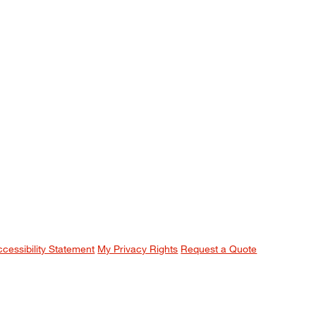
ccessibility Statement
My Privacy Rights
Request a Quote