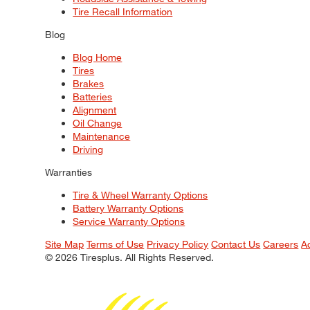
Tire Recall Information
Blog
Blog Home
Tires
Brakes
Batteries
Alignment
Oil Change
Maintenance
Driving
Warranties
Tire & Wheel Warranty Options
Battery Warranty Options
Service Warranty Options
Site Map
Terms of Use
Privacy Policy
Contact Us
Careers
A
© 2026 Tiresplus. All Rights Reserved.