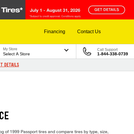
Financing
Contact Us
My Store
Call Support
Select A Store
1-844-338-0739
T DETAILS
ICE
og of 1999 Passport tires and compare tires by type, size,