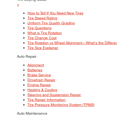
+
How to Tell If You Need New Tires
Tire Speed Rating
Uniform Tire Quality Grading
Tire Questions
What is Tire Rotation
Tire Change Cost
Tire Rotation vs Wheel Alignment—What's the Differ
Tire Size Explainer
Auto Repair
Alignment
Batteries
Brake Service
Drivetrain Repair
Engine Repair
Heating & Cooling
Steering and Suspension Repair
Tire Repair Information
Tire Pressure Monitoring System (TPMS)
Auto Maintenance