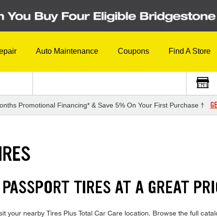
epair
Auto Maintenance
Coupons
Find A Store
GE
onths Promotional Financing* & Save 5% On Your First Purchase †
IRES
 PASSPORT TIRES AT A GREAT PR
t your nearby Tires Plus Total Car Care location. Browse the full catal