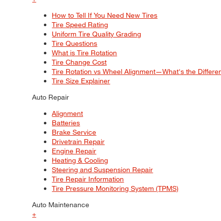
How to Tell If You Need New Tires
Tire Speed Rating
Uniform Tire Quality Grading
Tire Questions
What is Tire Rotation
Tire Change Cost
Tire Rotation vs Wheel Alignment—What's the Differ
Tire Size Explainer
Auto Repair
Alignment
Batteries
Brake Service
Drivetrain Repair
Engine Repair
Heating & Cooling
Steering and Suspension Repair
Tire Repair Information
Tire Pressure Monitoring System (TPMS)
Auto Maintenance
+