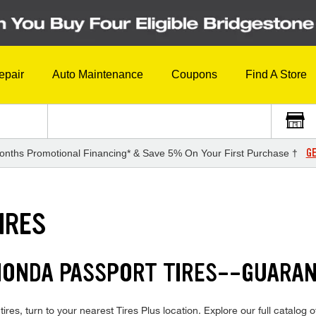
epair
Auto Maintenance
Coupons
Find A Store
GE
onths Promotional Financing* & Save 5% On Your First Purchase †
IRES
 HONDA PASSPORT TIRES--GUARA
res, turn to your nearest Tires Plus location. Explore our full catalog o