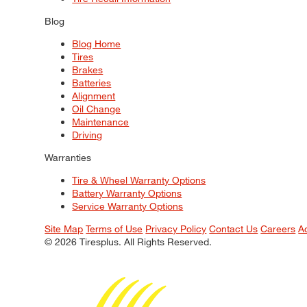
Blog
Blog Home
Tires
Brakes
Batteries
Alignment
Oil Change
Maintenance
Driving
Warranties
Tire & Wheel Warranty Options
Battery Warranty Options
Service Warranty Options
Site Map
Terms of Use
Privacy Policy
Contact Us
Careers
A
© 2026 Tiresplus. All Rights Reserved.