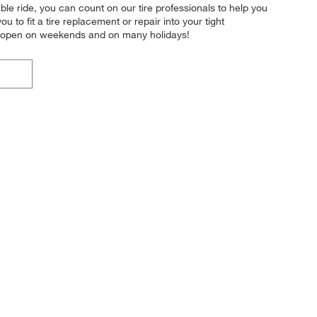
ble ride, you can count on our tire professionals to help you
u to fit a tire replacement or repair into your tight
en open on weekends and on many holidays!