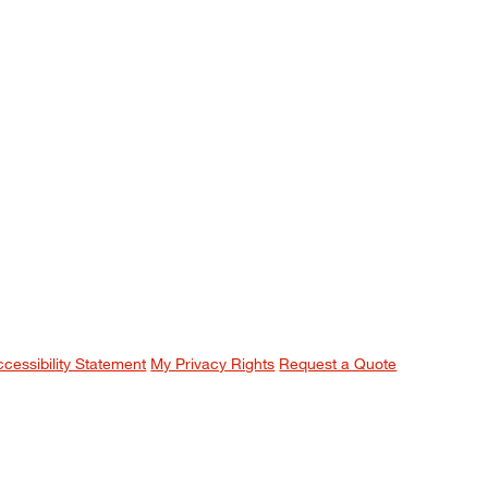
ccessibility Statement
My Privacy Rights
Request a Quote