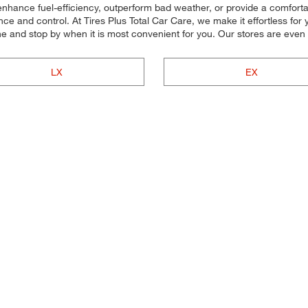
 enhance fuel-efficiency, outperform bad weather, or provide a comforta
e and control. At Tires Plus Total Car Care, we make it effortless for yo
ne and stop by when it is most convenient for you. Our stores are ev
LX
EX