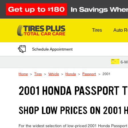
Skip to Content
Tires
Auto R
Schedule Appointment
6-M
Home
Tires
Vehicle
Honda
Passport
2001
2001 HONDA PASSPORT T
SHOP LOW PRICES ON 2001
For the widest selection of low-priced 2001 Honda Passport ti