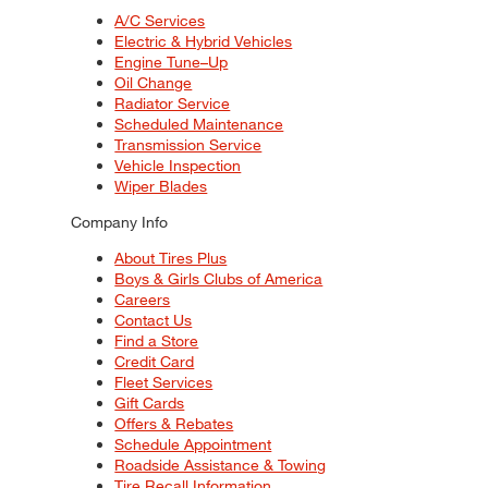
A/C Services
Electric & Hybrid Vehicles
Engine Tune–Up
Oil Change
Radiator Service
Scheduled Maintenance
Transmission Service
Vehicle Inspection
Wiper Blades
Company Info
About Tires Plus
Boys & Girls Clubs of America
Careers
Contact Us
Find a Store
Credit Card
Fleet Services
Gift Cards
Offers & Rebates
Schedule Appointment
Roadside Assistance & Towing
Tire Recall Information