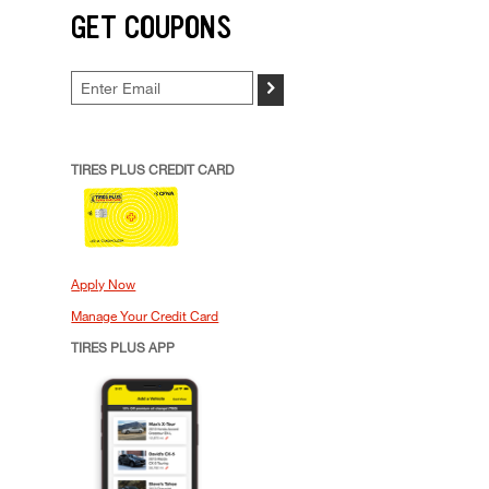
GET COUPONS
>
TIRES PLUS CREDIT CARD
Apply Now
Manage Your Credit Card
TIRES PLUS APP