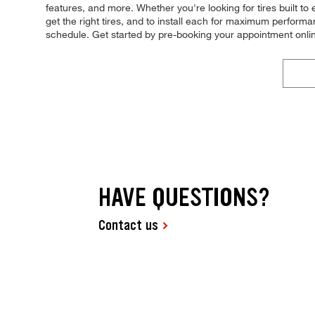
features, and more. Whether you're looking for tires built to
get the right tires, and to install each for maximum performanc
schedule. Get started by pre-booking your appointment onli
HAVE QUESTIONS?
Contact us