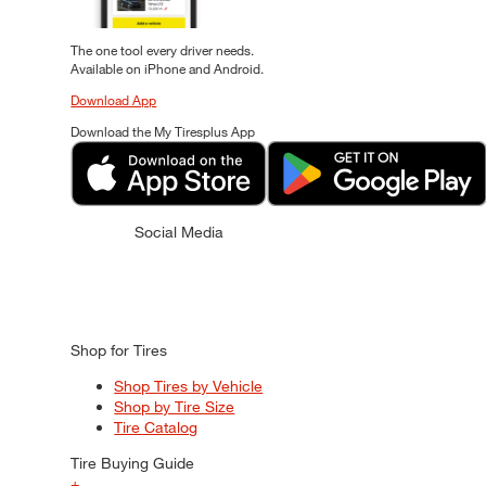
The one tool every driver needs.
Available on iPhone and Android.
Download App
Download the My Tiresplus App
Social Media
Shop for Tires
Shop Tires by Vehicle
Shop by Tire Size
Tire Catalog
Tire Buying Guide
+