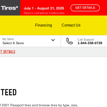
Financing
Contact Us
My Store
Call Support
Select A Store
1-844-338-0739
T DETAILS
NTEED
f 2001 Passport tires and browse tires by type, size,