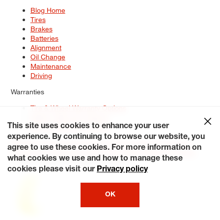
Blog Home
Tires
Brakes
Batteries
Alignment
Oil Change
Maintenance
Driving
Warranties
Tire & Wheel Warranty Options
Battery Warranty Options
Service Warranty Options
This site uses cookies to enhance your user
experience. By continuing to browse our website, you
Site Map
Terms of Use
Privacy Policy
Contact Us
Careers
agree to use these cookies. For more information on
Accessibility Statement
My Privacy Rights
Request a Quote
what cookies we use and how to manage these
© 2026 Tiresplus. All Rights Reserved.
cookies please visit our
Privacy policy
OK