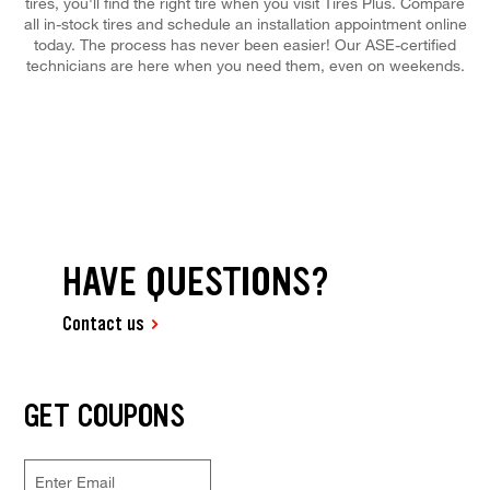
tires, you'll find the right tire when you visit Tires Plus. Compare
all in-stock tires and schedule an installation appointment online
today. The process has never been easier! Our ASE-certified
technicians are here when you need them, even on weekends.
HAVE QUESTIONS?
Contact us
GET COUPONS