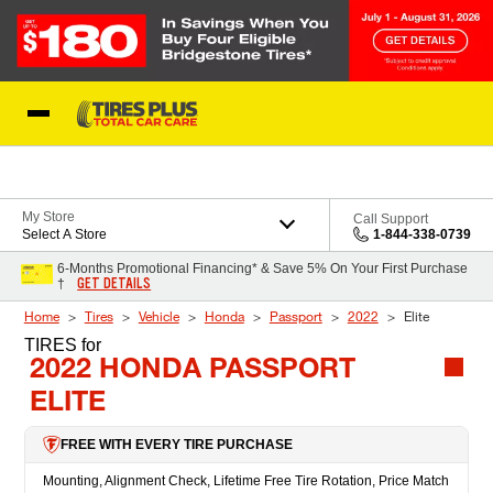
Skip to Content
Blog
My Store
Call Support
Select A Store
1-844-338-0739
6-Months Promotional Financing* & Save 5% On Your First Purchase
GET DETAILS
†
Home
Tires
Vehicle
Honda
Passport
2022
Elite
TIRES
for
2022 HONDA PASSPORT
ELITE
FREE WITH EVERY TIRE PURCHASE
Mounting, Alignment Check, Lifetime Free Tire Rotation, Price Match