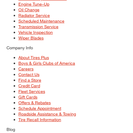
Engine Tune–Up
Oil Change
Radiator Service
Scheduled Maintenance
Transmission Service
Vehicle Inspection
Wiper Blades
Company Info
About Tires Plus
Boys & Girls Clubs of America
Careers
Contact Us
Find a Store
Credit Card
Fleet Services
Gift Cards
Offers & Rebates
Schedule Appointment
Roadside Assistance & Towing
Tire Recall Information
Blog