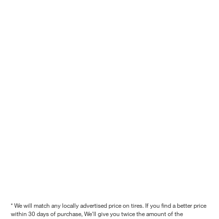
* We will match any locally advertised price on tires. If you find a better price
within 30 days of purchase, We'll give you twice the amount of the