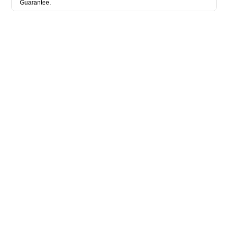
Guarantee.