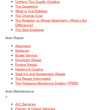
Uniform Tire Quality Grading
Tire Questions
What is Tire Rotation
Tire Change Cost
Tire Rotation vs Wheel Alignment—What's the
Difference?
Tire Size Explainer
Auto Repair
Alignment
Batteries
Brake Service
Drivetrain Repair
Engine Repair
Heating & Cooling
Steering and Suspension Repair
Tire Repair Information
Tire Pressure Monitoring System (TPMS)
Auto Maintenance
+
A/C Services
Electric & Hybrid Vehicles