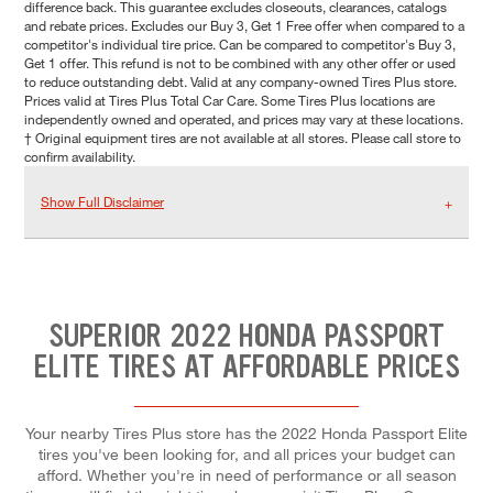
difference back. This guarantee excludes closeouts, clearances, catalogs
and rebate prices. Excludes our Buy 3, Get 1 Free offer when compared to a
competitor's individual tire price. Can be compared to competitor's Buy 3,
Get 1 offer. This refund is not to be combined with any other offer or used
to reduce outstanding debt. Valid at any company-owned Tires Plus store.
Prices valid at Tires Plus Total Car Care. Some Tires Plus locations are
independently owned and operated, and prices may vary at these locations.
† Original equipment tires are not available at all stores. Please call store to
confirm availability.
Show Full Disclaimer
SUPERIOR 2022 HONDA PASSPORT
ELITE TIRES AT AFFORDABLE PRICES
Your nearby Tires Plus store has the 2022 Honda Passport Elite
tires you've been looking for, and all prices your budget can
afford. Whether you're in need of performance or all season