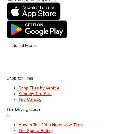
Social Media
Shop for Tires
Shop Tires by Vehicle
Shop by Tire Size
Tire Catalog
Tire Buying Guide
+
How to Tell If You Need New Tires
Tire Speed Rating