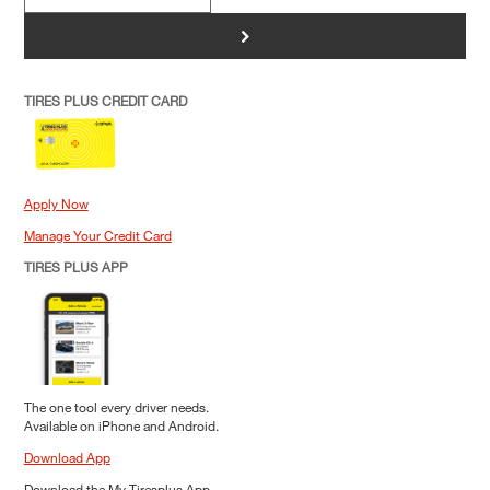
>
TIRES PLUS CREDIT CARD
Apply Now
Manage Your Credit Card
TIRES PLUS APP
The one tool every driver needs.
Available on iPhone and Android.
Download App
Download the My Tiresplus App