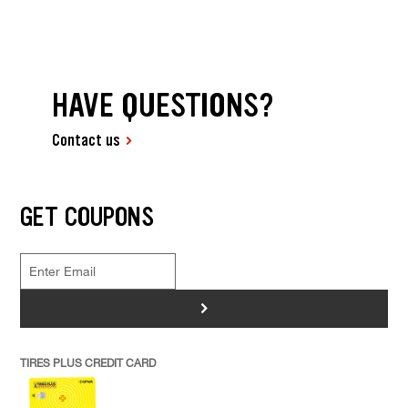
HAVE QUESTIONS?
Contact us
GET COUPONS
>
TIRES PLUS CREDIT CARD