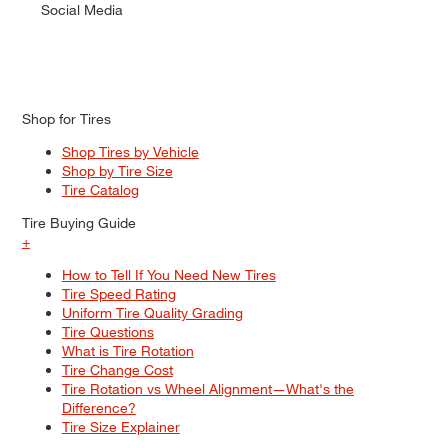
Social Media
Shop for Tires
Shop Tires by Vehicle
Shop by Tire Size
Tire Catalog
Tire Buying Guide
+
How to Tell If You Need New Tires
Tire Speed Rating
Uniform Tire Quality Grading
Tire Questions
What is Tire Rotation
Tire Change Cost
Tire Rotation vs Wheel Alignment—What's the
Difference?
Tire Size Explainer