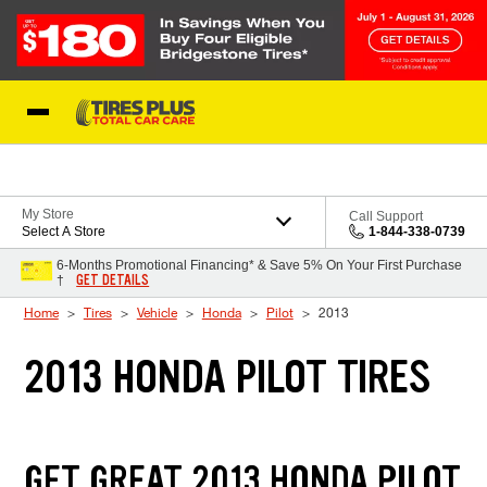
Skip to Content
Blog
My Store
Call Support
Select A Store
1-844-338-0739
6-Months Promotional Financing* & Save 5% On Your First Purchase
GET DETAILS
†
Home
Tires
Vehicle
Honda
Pilot
2013
2013 HONDA PILOT TIRES
GET GREAT 2013 HONDA PILOT