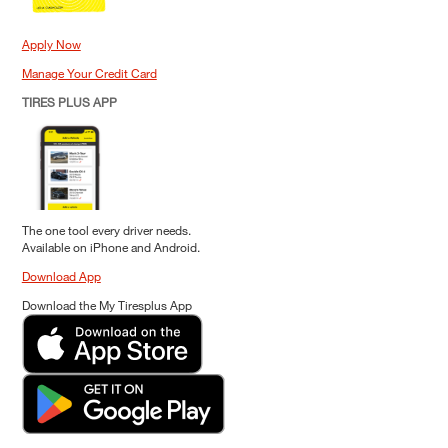
Apply Now
Manage Your Credit Card
TIRES PLUS APP
The one tool every driver needs.
Available on iPhone and Android.
Download App
Download the My Tiresplus App