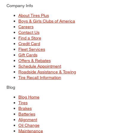
Company Info
About Tires Plus
Boys & Girls Clubs of America
Careers
Contact Us
Find a Store
Credit Card
Fleet Services
Gift Cards
Offers & Rebates
Schedule Appointment
Roadside Assistance & Towing
Tire Recall Information
Blog
Blog Home
Tires
Brakes
Batteries
Alignment
Oil Change
Maintenance