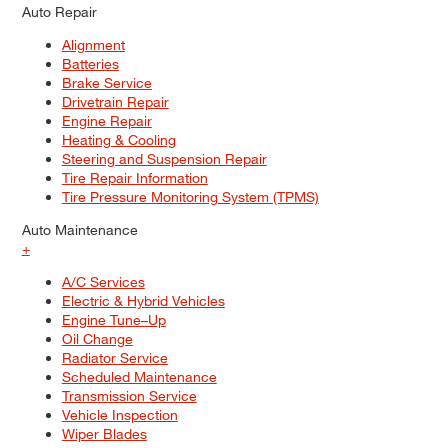
Auto Repair
Alignment
Batteries
Brake Service
Drivetrain Repair
Engine Repair
Heating & Cooling
Steering and Suspension Repair
Tire Repair Information
Tire Pressure Monitoring System (TPMS)
Auto Maintenance
+
A/C Services
Electric & Hybrid Vehicles
Engine Tune–Up
Oil Change
Radiator Service
Scheduled Maintenance
Transmission Service
Vehicle Inspection
Wiper Blades