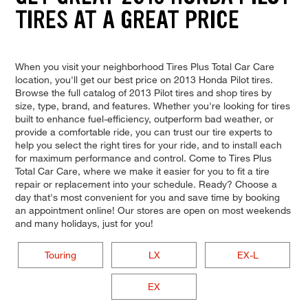
TIRES AT A GREAT PRICE
When you visit your neighborhood Tires Plus Total Car Care
location, you'll get our best price on 2013 Honda Pilot tires.
Browse the full catalog of 2013 Pilot tires and shop tires by
size, type, brand, and features. Whether you're looking for tires
built to enhance fuel-efficiency, outperform bad weather, or
provide a comfortable ride, you can trust our tire experts to
help you select the right tires for your ride, and to install each
for maximum performance and control. Come to Tires Plus
Total Car Care, where we make it easier for you to fit a tire
repair or replacement into your schedule. Ready? Choose a
day that's most convenient for you and save time by booking
an appointment online! Our stores are open on most weekends
and many holidays, just for you!
Touring
LX
EX-L
EX