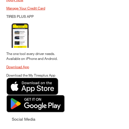
Manage Your Credit Card
TIRES PLUS APP
The one tool every driver needs.
Available on iPhone and Android.
Download App
Download the My Tiresplus App
Social Media