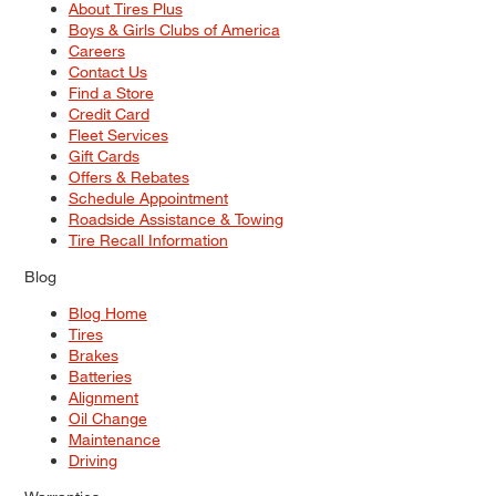
About Tires Plus
Boys & Girls Clubs of America
Careers
Contact Us
Find a Store
Credit Card
Fleet Services
Gift Cards
Offers & Rebates
Schedule Appointment
Roadside Assistance & Towing
Tire Recall Information
Blog
Blog Home
Tires
Brakes
Batteries
Alignment
Oil Change
Maintenance
Driving