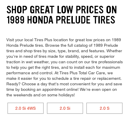
SHOP GREAT LOW PRICES ON
1989 HONDA PRELUDE TIRES
Visit your local Tires Plus location for great low prices on 1989
Honda Prelude tires. Browse the full catalog of 1989 Prelude
tires and shop tires by size, type, brand, and features. Whether
you're in need of tires made for stability, speed, or superior
traction in wet weather, you can count on our tire professionals
to help you get the right tires, and to install each for maximum
performance and control. At Tires Plus Total Car Care, we
make it easier for you to schedule a tire repair or replacement.
Ready? Choose a day that's most convenient for you and save
time by booking an appointment online! We're even open on
the weekends and on some holidays!
2.0 Si 4WS
2.0 Si
2.0 S