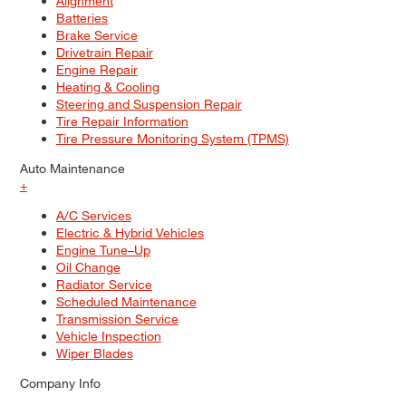
Alignment
Batteries
Brake Service
Drivetrain Repair
Engine Repair
Heating & Cooling
Steering and Suspension Repair
Tire Repair Information
Tire Pressure Monitoring System (TPMS)
Auto Maintenance
+
A/C Services
Electric & Hybrid Vehicles
Engine Tune–Up
Oil Change
Radiator Service
Scheduled Maintenance
Transmission Service
Vehicle Inspection
Wiper Blades
Company Info