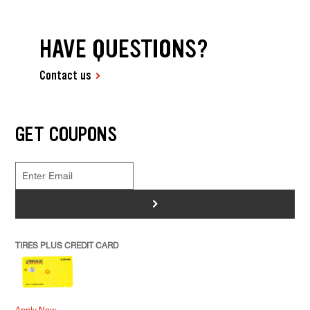
HAVE QUESTIONS?
Contact us
GET COUPONS
>
TIRES PLUS CREDIT CARD
Apply Now