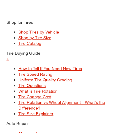
Shop for Tires
Shop Tires by Vehicle
Shop by Tire Size
Tire Catalog
Tire Buying Guide
+
How to Tell If You Need New Tires
Tire Speed Rating
Uniform Tire Quality Grading
Tire Questions
What is Tire Rotation
Tire Change Cost
Tire Rotation vs Wheel Alignment—What's the
Difference?
Tire Size Explainer
Auto Repair