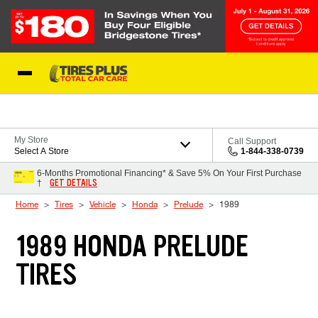
Skip to Content
Blog
My Store
Call Support
Select A Store
1-844-338-0739
6-Months Promotional Financing* & Save 5% On Your First Purchase
GET DETAILS
†
Home
Tires
Vehicle
Honda
Prelude
1989
1989 HONDA PRELUDE
TIRES