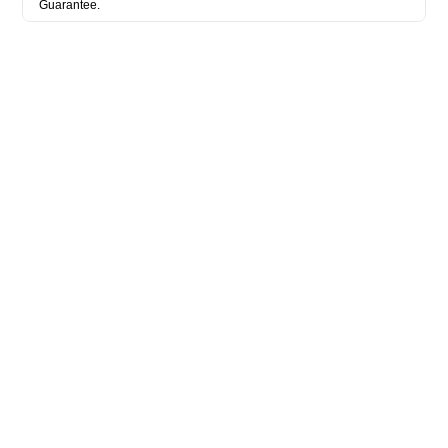
Guarantee.