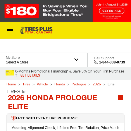
Skip to Content
Blog
My Store
Call Support
Select A Store
1-844-338-0739
6-Months Promotional Financing* & Save 5% On Your First Purchase
GET DETAILS
†
Home
Tires
Vehicle
Honda
Prologue
2026
Elite
TIRES
for
2026 HONDA PROLOGUE
ELITE
FREE WITH EVERY TIRE PURCHASE
Mounting, Alignment Check, Lifetime Free Tire Rotation, Price Match