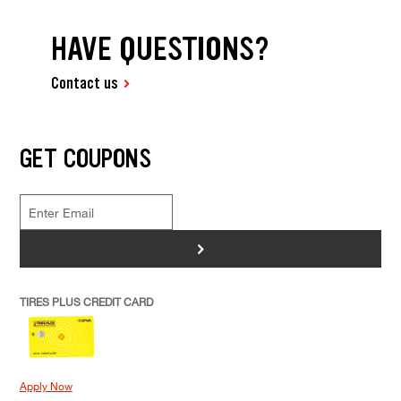
HAVE QUESTIONS?
Contact us
GET COUPONS
>
TIRES PLUS CREDIT CARD
Apply Now