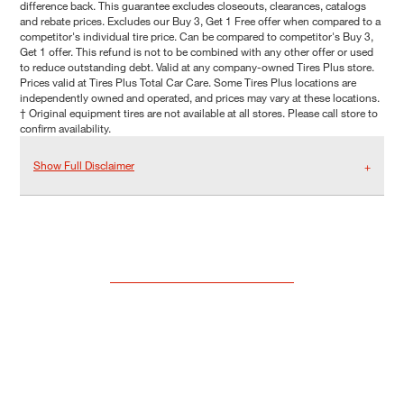
difference back. This guarantee excludes closeouts, clearances, catalogs
and rebate prices. Excludes our Buy 3, Get 1 Free offer when compared to a
competitor's individual tire price. Can be compared to competitor's Buy 3,
Get 1 offer. This refund is not to be combined with any other offer or used
to reduce outstanding debt. Valid at any company-owned Tires Plus store.
Prices valid at Tires Plus Total Car Care. Some Tires Plus locations are
independently owned and operated, and prices may vary at these locations.
† Original equipment tires are not available at all stores. Please call store to
confirm availability.
Show Full Disclaimer