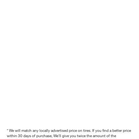
* We will match any locally advertised price on tires. If you find a better price
within 30 days of purchase, We'll give you twice the amount of the