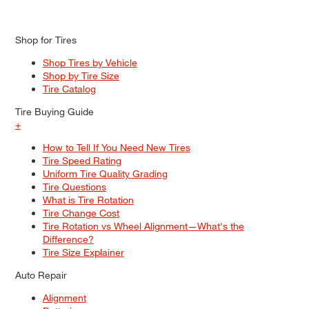
Shop for Tires
Shop Tires by Vehicle
Shop by Tire Size
Tire Catalog
Tire Buying Guide
+
How to Tell If You Need New Tires
Tire Speed Rating
Uniform Tire Quality Grading
Tire Questions
What is Tire Rotation
Tire Change Cost
Tire Rotation vs Wheel Alignment—What's the
Difference?
Tire Size Explainer
Auto Repair
Alignment