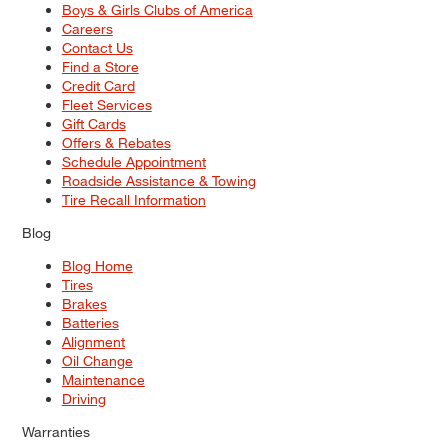
Boys & Girls Clubs of America
Careers
Contact Us
Find a Store
Credit Card
Fleet Services
Gift Cards
Offers & Rebates
Schedule Appointment
Roadside Assistance & Towing
Tire Recall Information
Blog
Blog Home
Tires
Brakes
Batteries
Alignment
Oil Change
Maintenance
Driving
Warranties