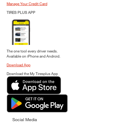
Manage Your Credit Card
TIRES PLUS APP
The one tool every driver needs.
Available on iPhone and Android.
Download App
Download the My Tiresplus App
Social Media