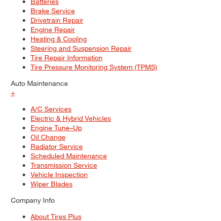
Batteries
Brake Service
Drivetrain Repair
Engine Repair
Heating & Cooling
Steering and Suspension Repair
Tire Repair Information
Tire Pressure Monitoring System (TPMS)
Auto Maintenance
+
A/C Services
Electric & Hybrid Vehicles
Engine Tune–Up
Oil Change
Radiator Service
Scheduled Maintenance
Transmission Service
Vehicle Inspection
Wiper Blades
Company Info
About Tires Plus