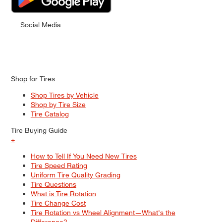
Social Media
Shop for Tires
Shop Tires by Vehicle
Shop by Tire Size
Tire Catalog
Tire Buying Guide
+
How to Tell If You Need New Tires
Tire Speed Rating
Uniform Tire Quality Grading
Tire Questions
What is Tire Rotation
Tire Change Cost
Tire Rotation vs Wheel Alignment—What's the
Difference?