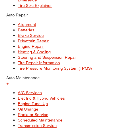
Tire Size Explainer
Auto Repair
Alignment
Batteries
Brake Service
Drivetrain Repair
Engine Repair
Heating & Cooling
Steering and Suspension Repair
Tire Repair Information
Tire Pressure Monitoring System (TPMS)
Auto Maintenance
+
A/C Services
Electric & Hybrid Vehicles
Engine Tune–Up
Oil Change
Radiator Service
Scheduled Maintenance
Transmission Service