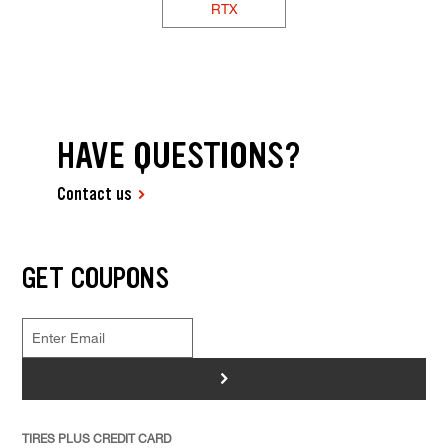
RTX
HAVE QUESTIONS?
Contact us
GET COUPONS
>
TIRES PLUS CREDIT CARD