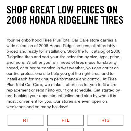
SHOP GREAT LOW PRICES ON
2008 HONDA RIDGELINE TIRES
Your neighborhood Tires Plus Total Car Care store carries a
wide selection of 2008 Honda Ridgeline tires, all affordably
priced and ready for installation. Shop the full catalog of 2008
Ridgeline tires and sort your tire selection by size, type, price,
and more. Whether you're in need of tires made for stability,
speed, or superior traction in wet weather, you can count on
our tire professionals to help you get the right tires, and to
install each for maximum performance and control. At Tires
Plus Total Car Care, we make it effortless for you to fit a tire
replacement or repair into your tight schedule. Get started by
pre-booking your appointment online and stop by when it is
most convenient for you. Our stores are even open on
weekends and on many holidays!
RT
RTL
RTS