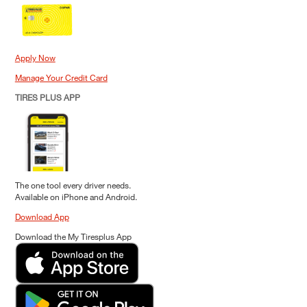
Apply Now
Manage Your Credit Card
TIRES PLUS APP
The one tool every driver needs.
Available on iPhone and Android.
Download App
Download the My Tiresplus App