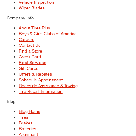
Vehicle Inspection
Wiper Blades
Company Info
About Tires Plus
Boys & Girls Clubs of America
Careers
Contact Us
Find a Store
Credit Card
Fleet Services
Gift Cards
Offers & Rebates
Schedule Appointment
Roadside Assistance & Towing
Tire Recall Information
Blog
Blog Home
Tires
Brakes
Batteries
Alignment