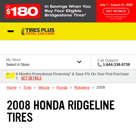
Skip to Content
Blog
My Store
Call Support
Select A Store
1-844-338-0739
6-Months Promotional Financing* & Save 5% On Your First Purchase
GET DETAILS
†
Home
Tires
Vehicle
Honda
Ridgeline
2008
2008 HONDA RIDGELINE
TIRES