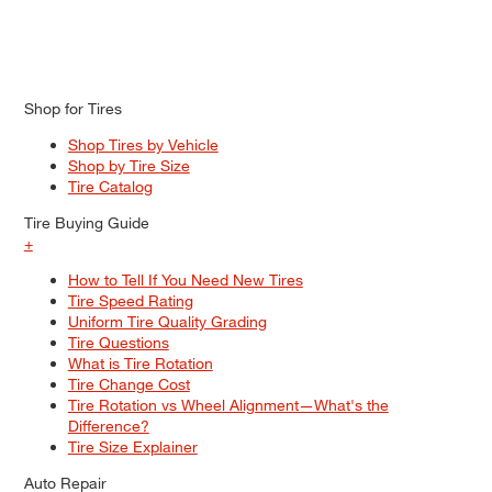
Shop for Tires
Shop Tires by Vehicle
Shop by Tire Size
Tire Catalog
Tire Buying Guide
+
How to Tell If You Need New Tires
Tire Speed Rating
Uniform Tire Quality Grading
Tire Questions
What is Tire Rotation
Tire Change Cost
Tire Rotation vs Wheel Alignment—What's the
Difference?
Tire Size Explainer
Auto Repair