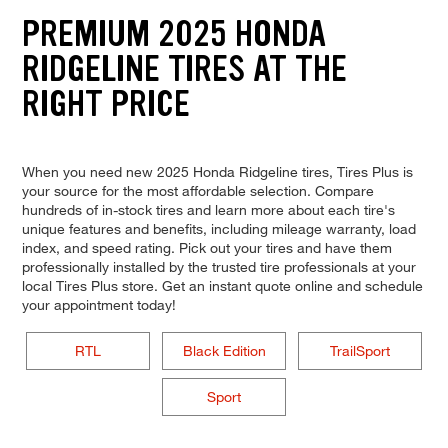
PREMIUM 2025 HONDA
RIDGELINE TIRES AT THE
RIGHT PRICE
When you need new 2025 Honda Ridgeline tires, Tires Plus is
your source for the most affordable selection. Compare
hundreds of in-stock tires and learn more about each tire's
unique features and benefits, including mileage warranty, load
index, and speed rating. Pick out your tires and have them
professionally installed by the trusted tire professionals at your
local Tires Plus store. Get an instant quote online and schedule
your appointment today!
RTL
Black Edition
TrailSport
Sport