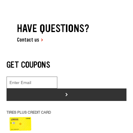
HAVE QUESTIONS?
Contact us
GET COUPONS
>
TIRES PLUS CREDIT CARD