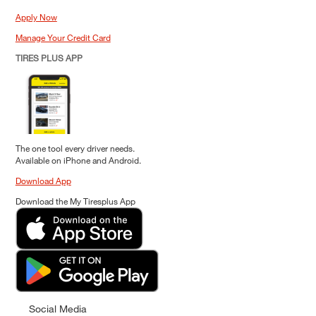
Apply Now
Manage Your Credit Card
TIRES PLUS APP
The one tool every driver needs.
Available on iPhone and Android.
Download App
Download the My Tiresplus App
Social Media