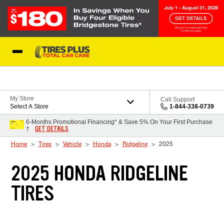
Skip to Content
Blog
My Store
Call Support
Select A Store
1-844-338-0739
6-Months Promotional Financing* & Save 5% On Your First Purchase
GET DETAILS
†
Home
Tires
Vehicle
Honda
Ridgeline
2025
2025 HONDA RIDGELINE
TIRES