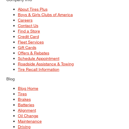
About Tires Plus
Boys & Girls Clubs of America
Careers
Contact Us
Find a Store
Credit Card
Fleet Services
Gift Cards
Offers & Rebates
Schedule Appointment
Roadside Assistance & Towing
Tire Recall Information
Blog
Blog Home
Tires
Brakes
Batteries
Alignment
Oil Change
Maintenance
Driving