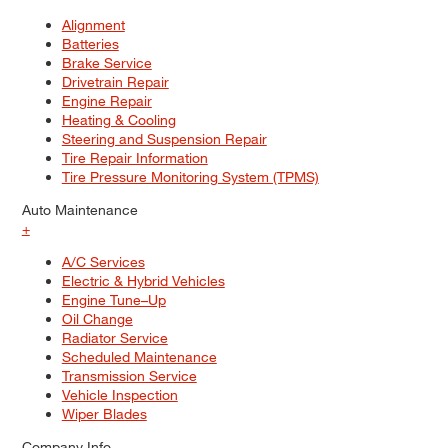
Alignment
Batteries
Brake Service
Drivetrain Repair
Engine Repair
Heating & Cooling
Steering and Suspension Repair
Tire Repair Information
Tire Pressure Monitoring System (TPMS)
Auto Maintenance
+
A/C Services
Electric & Hybrid Vehicles
Engine Tune–Up
Oil Change
Radiator Service
Scheduled Maintenance
Transmission Service
Vehicle Inspection
Wiper Blades
Company Info