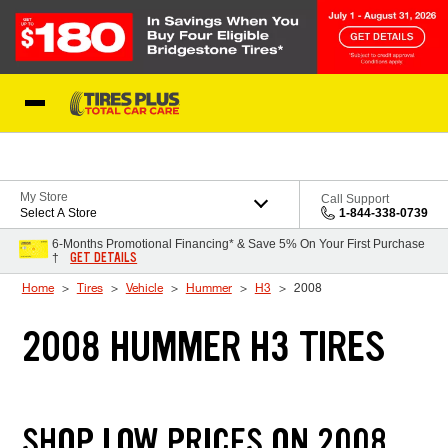
Skip to Content
Blog
My Store
Call Support
Select A Store
1-844-338-0739
6-Months Promotional Financing* & Save 5% On Your First Purchase
GET DETAILS
†
Home
Tires
Vehicle
Hummer
H3
2008
2008 HUMMER H3 TIRES
SHOP LOW PRICES ON 2008