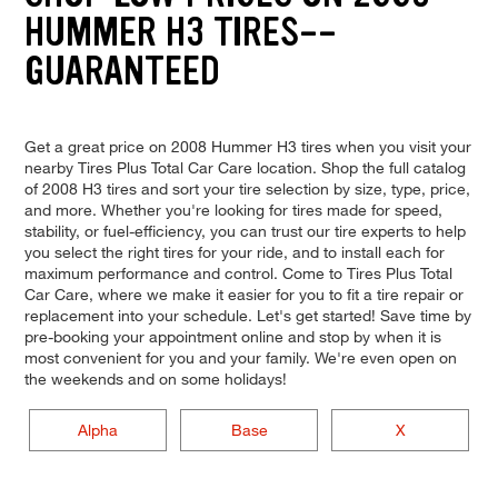
HUMMER H3 TIRES--
GUARANTEED
Get a great price on 2008 Hummer H3 tires when you visit your
nearby Tires Plus Total Car Care location. Shop the full catalog
of 2008 H3 tires and sort your tire selection by size, type, price,
and more. Whether you're looking for tires made for speed,
stability, or fuel-efficiency, you can trust our tire experts to help
you select the right tires for your ride, and to install each for
maximum performance and control. Come to Tires Plus Total
Car Care, where we make it easier for you to fit a tire repair or
replacement into your schedule. Let's get started! Save time by
pre-booking your appointment online and stop by when it is
most convenient for you and your family. We're even open on
the weekends and on some holidays!
Alpha
Base
X