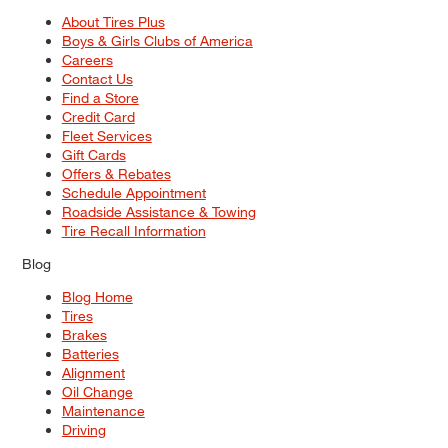
About Tires Plus
Boys & Girls Clubs of America
Careers
Contact Us
Find a Store
Credit Card
Fleet Services
Gift Cards
Offers & Rebates
Schedule Appointment
Roadside Assistance & Towing
Tire Recall Information
Blog
Blog Home
Tires
Brakes
Batteries
Alignment
Oil Change
Maintenance
Driving