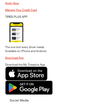
Apply Now
Manage Your Credit Card
TIRES PLUS APP
The one tool every driver needs.
Available on iPhone and Android.
Download App
Download the My Tiresplus App
Social Media