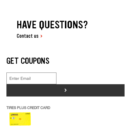
HAVE QUESTIONS?
Contact us
GET COUPONS
>
TIRES PLUS CREDIT CARD