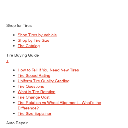
Shop for Tires
Shop Tires by Vehicle
Shop by Tire Size
Tire Catalog
Tire Buying Guide
+
How to Tell If You Need New Tires
Tire Speed Rating
Uniform Tire Quality Grading
Tire Questions
What is Tire Rotation
Tire Change Cost
Tire Rotation vs Wheel Alignment—What's the
Difference?
Tire Size Explainer
Auto Repair