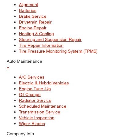
Alignment
Batteries
Brake Service
Drivetrain Repair
Engine Repair
Heating & Cooling
Steering and Suspension Repair
Tire Repair Information
Tire Pressure Monitoring System (TPMS)
Auto Maintenance
+
A/C Services
Electric & Hybrid Vehicles
Engine Tune–Up
Oil Change
Radiator Service
Scheduled Maintenance
Transmission Service
Vehicle Inspection
Wiper Blades
Company Info